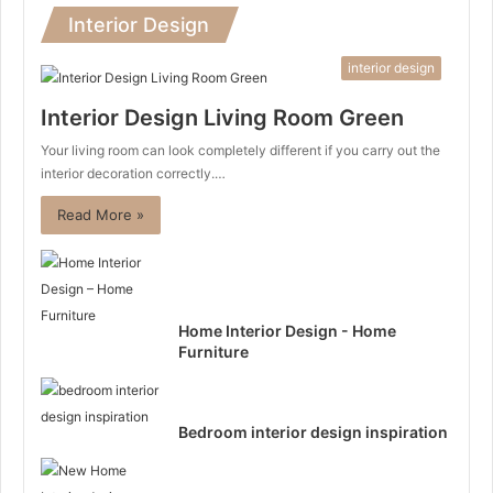
Interior Design
interior design
Interior Design Living Room Green
Your living room can look completely different if you carry out the
interior decoration correctly.…
Read More »
Home Interior Design - Home
Furniture
Bedroom interior design inspiration