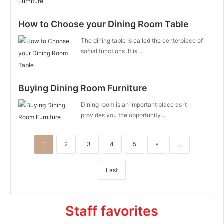
How to Choose your Dining Room Table
The dining table is called the centerpiece of
social functions. It is…
Buying Dining Room Furniture
Dining room is an important place as it
provides you the opportunity…
1
2
3
4
5
»
...
Last
Staff favorites