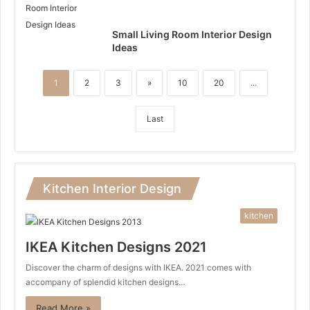
Small Living Room Interior Design
Ideas
1
2
3
»
10
20
...
Last
Kitchen Interior Design
kitchen
IKEA Kitchen Designs 2021
Discover the charm of designs with IKEA. 2021 comes with
accompany of splendid kitchen designs…
Read More »