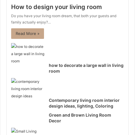
How to design your living room
Do you have your living room dream, that both your guests and
family actually enjoy?…
Read More »
how to decorate a large wall in living
room
Contemporary living room interior
design ideas, lighting, Coloring
Green and Brown Living Room
Decor