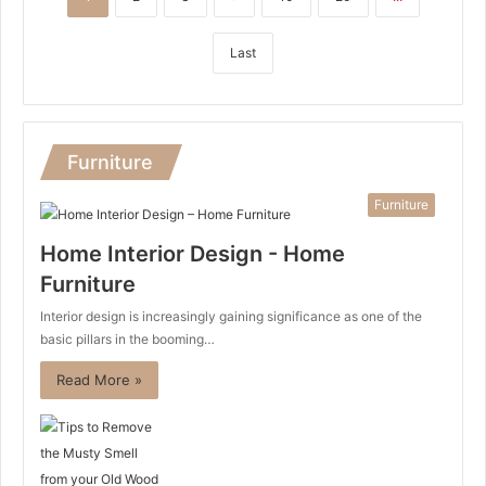
Last
Furniture
Furniture
Home Interior Design - Home
Furniture
Interior design is increasingly gaining significance as one of the
basic pillars in the booming…
Read More »