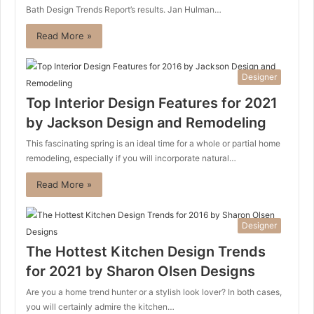
Bath Design Trends Report’s results. Jan Hulman…
Read More »
Designer
Top Interior Design Features for 2021
by Jackson Design and Remodeling
This fascinating spring is an ideal time for a whole or partial home
remodeling, especially if you will incorporate natural…
Read More »
Designer
The Hottest Kitchen Design Trends
for 2021 by Sharon Olsen Designs
Are you a home trend hunter or a stylish look lover? In both cases,
you will certainly admire the kitchen…