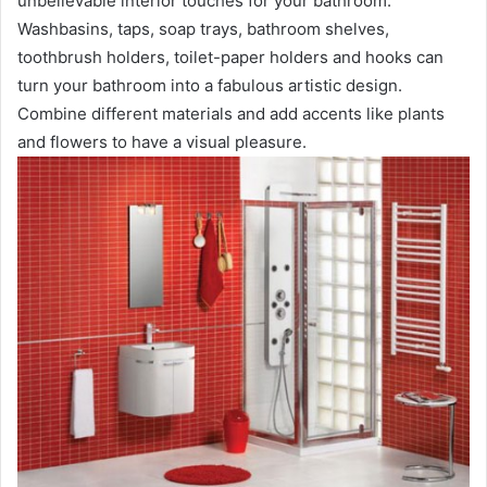
unbelievable interior touches for your bathroom.
Washbasins, taps, soap trays, bathroom shelves,
toothbrush holders, toilet-paper holders and hooks can
turn your bathroom into a fabulous artistic design.
Combine different materials and add accents like plants
and flowers to have a visual pleasure.