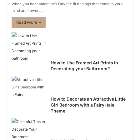
When you hear Valentine’s Day the first things that come to your
mind are flowers,…
Read More »
How to Use Framed Art Prints in
Decorating your Bathroom?
How to Decorate an Attractive Little
Girl Bedroom with a Fairy-tale
Theme