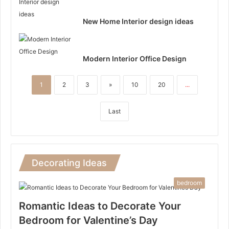
New Home Interior design ideas
Modern Interior Office Design
1
2
3
»
10
20
...
Last
Decorating Ideas
bedroom
Romantic Ideas to Decorate Your
Bedroom for Valentine’s Day