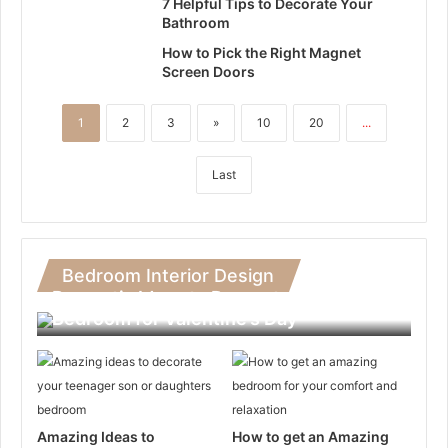
7 Helpful Tips to Decorate Your
Bathroom
How to Pick the Right Magnet
Screen Doors
1
2
3
»
10
20
...
Last
Bedroom Interior Design
Romantic Ideas to Decorate Your
Bedroom for Valentine’s Day
Amazing Ideas to
How to get an Amazing