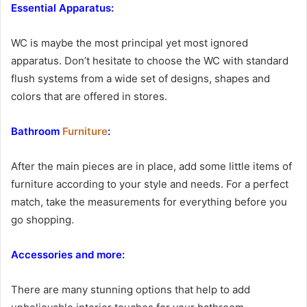
Essential Apparatus:
WC is maybe the most principal yet most ignored
apparatus. Don’t hesitate to choose the WC with standard
flush systems from a wide set of designs, shapes and
colors that are offered in stores.
Bathroom
Furniture
:
After the main pieces are in place, add some little items of
furniture according to your style and needs. For a perfect
match, take the measurements for everything before you
go shopping.
Accessories and more:
There are many stunning options that help to add