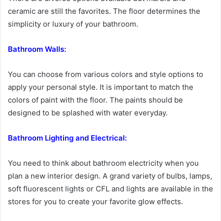
ceramic are still the favorites. The floor determines the
simplicity or luxury of your bathroom.
Bathroom Walls:
You can choose from various colors and style options to
apply your personal style. It is important to match the
colors of paint with the floor. The paints should be
designed to be splashed with water everyday.
Bathroom Lighting and Electrical:
You need to think about bathroom electricity when you
plan a new interior design. A grand variety of bulbs, lamps,
soft fluorescent lights or CFL and lights are available in the
stores for you to create your favorite glow effects.