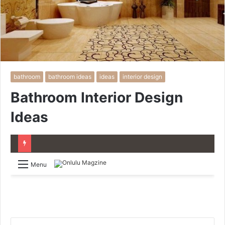
bathroom
bathroom ideas
ideas
interior design
Bathroom Interior Design
Ideas
Menu