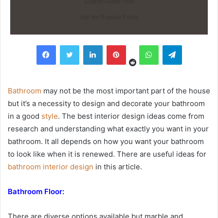
Submit Guest Post
top ten Popular Posts
Reddit
Facebook
Twitter
LinkedIn
Pinterest
WhatsApp
Telegram
Bathroom
may not be the most important part of the house
but it’s a necessity to design and decorate your bathroom
in a good
style
. The best interior design ideas come from
research and understanding what exactly you want in your
bathroom. It all depends on how you want your bathroom
to look like when it is renewed. There are useful ideas for
bathroom interior design
in this article.
Bathroom Floor:
There are diverse options available but marble and