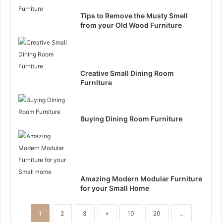
Tips to Remove the Musty Smell
from your Old Wood Furniture
Creative Small Dining Room
Furniture
Buying Dining Room Furniture
Amazing Modern Modular Furniture
for your Small Home
1
2
3
»
10
20
...