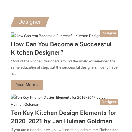
Designer
Designer
How Can You Become a Successful
Kitchen Designer?
Most of the kitchen designers around the world experienced the
same educational step, but the successful designers mostly have
a…
Read More »
Designer
Ten Key Kitchen Design Elements for
2020-2021 by Jan Hulman Goldman
If you are a trend hunter, you will certainly admire the Kitchen and