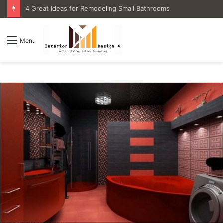
4 Great Ideas for Remodeling Small Bathrooms
Menu