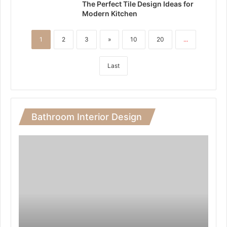
The Perfect Tile Design Ideas for
Modern Kitchen
1
2
3
»
10
20
...
Last
Bathroom Interior Design