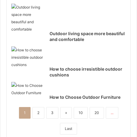
Outdoor living space more beautiful
and comfortable
How to choose irresistible outdoor
cushions
How to Choose Outdoor Furniture
1
2
3
»
10
20
...
Last