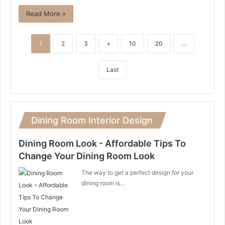
Read More »
1
2
3
»
10
20
...
Last
Dining Room Interior Design
Dining Room Look - Affordable Tips To
Change Your Dining Room Look
The way to get a perfect design for your
dining room is…