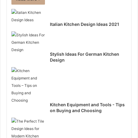
Italian Kitchen Design Ideas 2021
Stylish Ideas For German Kitchen
Design
Kitchen Equipment and Tools - Tips
on Buying and Choosing