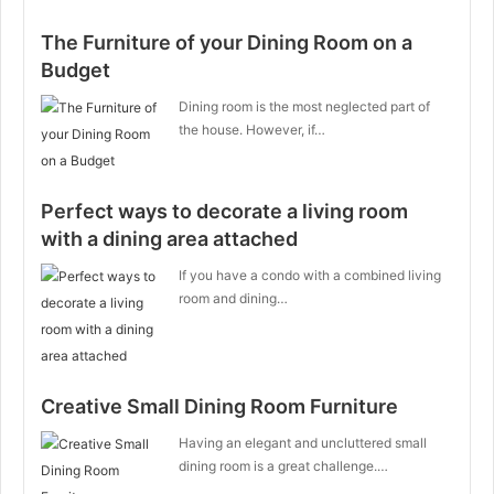
The Furniture of your Dining Room on a
Budget
Dining room is the most neglected part of
the house. However, if…
Perfect ways to decorate a living room
with a dining area attached
If you have a condo with a combined living
room and dining…
Creative Small Dining Room Furniture
Having an elegant and uncluttered small
dining room is a great challenge.…