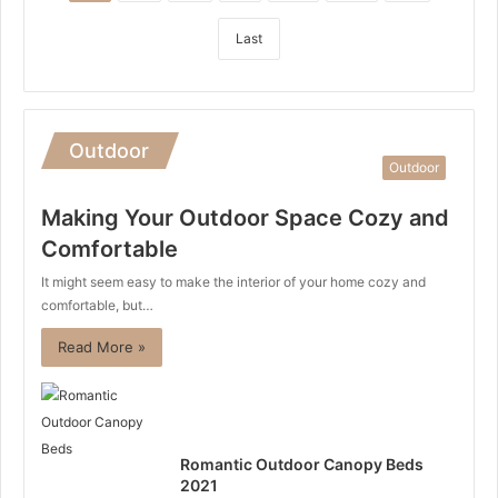
Last
Outdoor
Outdoor
Making Your Outdoor Space Cozy and
Comfortable
It might seem easy to make the interior of your home cozy and
comfortable, but…
Read More »
Romantic Outdoor Canopy Beds
2021