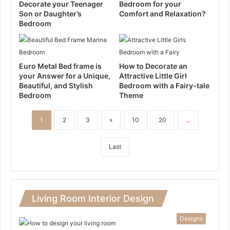
Decorate your Teenager
Bedroom for your
Son or Daughter’s
Comfort and Relaxation?
Bedroom
Euro Metal Bed frame is
How to Decorate an
your Answer for a Unique,
Attractive Little Girl
Beautiful, and Stylish
Bedroom with a Fairy-tale
Bedroom
Theme
1
2
3
»
10
20
...
Last
Living Room Interior Design
Designs