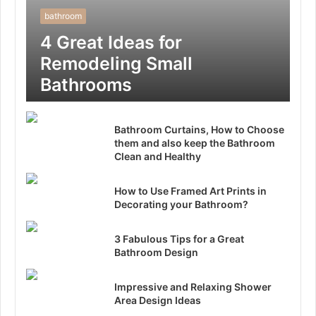
bathroom
4 Great Ideas for
Remodeling Small
Bathrooms
Bathroom Curtains, How to Choose
them and also keep the Bathroom
Clean and Healthy
How to Use Framed Art Prints in
Decorating your Bathroom?
3 Fabulous Tips for a Great
Bathroom Design
Impressive and Relaxing Shower
Area Design Ideas