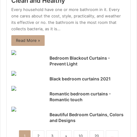
Clean and Healthy
Every household have one or more bathroom in it. Every
one cares about the cost, style, practicality, and weather
its effective or no. the bathroom is the most room that
collects bacteria, as it is…
Read More »
Bedroom Blackout Curtains -
Prevent Light
Black bedroom curtains 2021
Romantic bedroom curtains -
Romantic touch
Beautiful Bedroom Curtains, Colors
and Designs
1
2
3
»
10
20
...