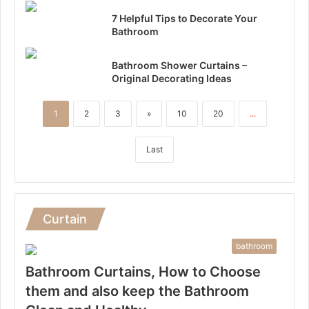
7 Helpful Tips to Decorate Your
Bathroom
Bathroom Shower Curtains –
Original Decorating Ideas
1
2
3
»
10
20
...
Last
Curtain
bathroom
Bathroom Curtains, How to Choose
them and also keep the Bathroom