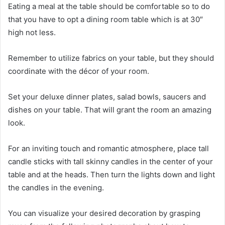
Eating a meal at the table should be comfortable so to do
that you have to opt a dining room table which is at 30″
high not less.
Remember to utilize fabrics on your table, but they should
coordinate with the décor of your room.
Set your deluxe dinner plates, salad bowls, saucers and
dishes on your table. That will grant the room an amazing
look.
For an inviting touch and romantic atmosphere, place tall
candle sticks with tall skinny candles in the center of your
table and at the heads. Then turn the lights down and light
the candles in the evening.
You can visualize your desired decoration by grasping