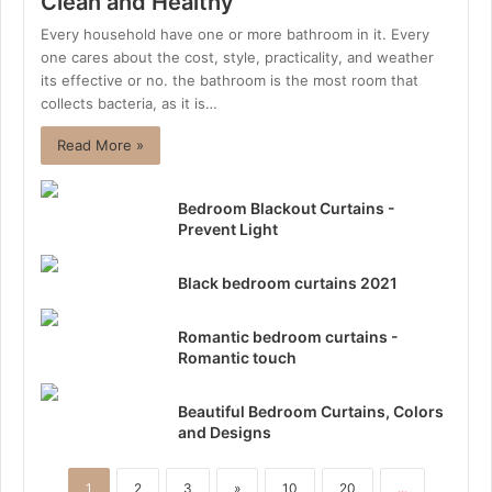
Clean and Healthy
Every household have one or more bathroom in it. Every
one cares about the cost, style, practicality, and weather
its effective or no. the bathroom is the most room that
collects bacteria, as it is…
Read More »
Bedroom Blackout Curtains -
Prevent Light
Black bedroom curtains 2021
Romantic bedroom curtains -
Romantic touch
Beautiful Bedroom Curtains, Colors
and Designs
1
2
3
»
10
20
...