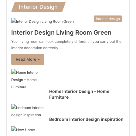
Interior Design
interior design
Interior Design Living Room Green
Your living room can look completely different if you carry out the
interior decoration correctly.…
Read More »
Home Interior Design - Home
Furniture
Bedroom interior design inspiration