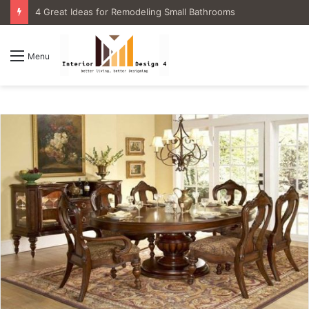
4 Great Ideas for Remodeling Small Bathrooms
Menu