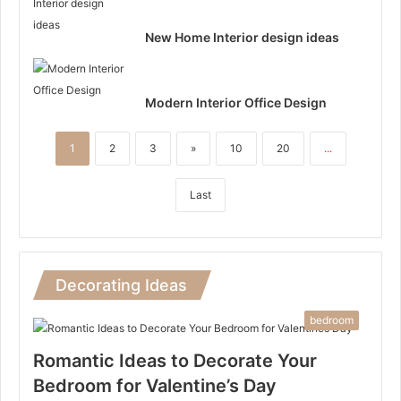
New Home Interior design ideas
Modern Interior Office Design
1
2
3
»
10
20
...
Last
Decorating Ideas
bedroom
Romantic Ideas to Decorate Your
Bedroom for Valentine’s Day