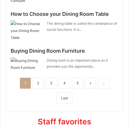
How to Choose your Dining Room Table
The dining table is called the centerpiece of
social functions. It is…
Buying Dining Room Furniture
Dining room is an important place as it
provides you the opportunity…
1
2
3
4
5
»
...
Last
Staff favorites