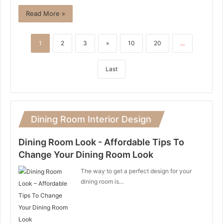
Read More »
1
2
3
»
10
20
...
Last
Dining Room Interior Design
Dining Room Look - Affordable Tips To
Change Your Dining Room Look
The way to get a perfect design for your
dining room is…