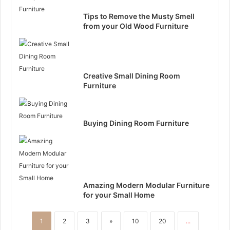
Tips to Remove the Musty Smell
from your Old Wood Furniture
Creative Small Dining Room
Furniture
Buying Dining Room Furniture
Amazing Modern Modular Furniture
for your Small Home
1
2
3
»
10
20
...