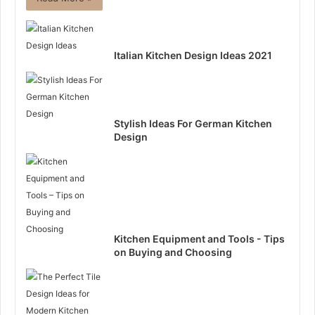
Italian Kitchen Design Ideas 2021
Stylish Ideas For German Kitchen
Design
Kitchen Equipment and Tools - Tips
on Buying and Choosing