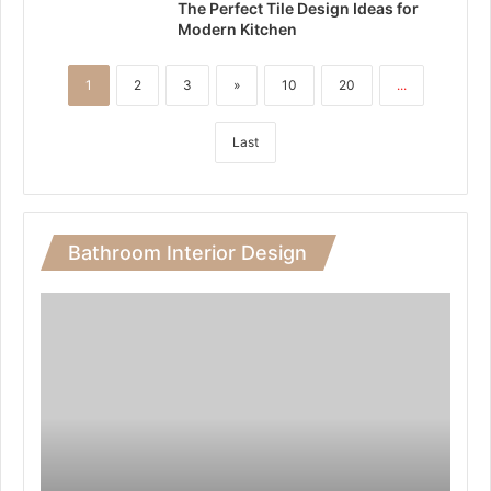
The Perfect Tile Design Ideas for
Modern Kitchen
1
2
3
»
10
20
...
Last
Bathroom Interior Design