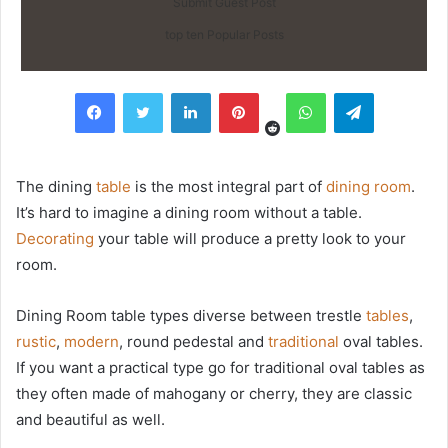
Submit Guest Post
top ten Popular Posts
Reddit
Facebook
Twitter
LinkedIn
Pinterest
WhatsApp
Telegram
The dining
table
is the most integral part of
dining room
.
It’s hard to imagine a dining room without a table.
Decorating
your table will produce a pretty look to your
room.
Dining Room table types diverse between trestle
tables
,
rustic
,
modern
, round pedestal and
traditional
oval tables.
If you want a practical type go for traditional oval tables as
they often made of mahogany or cherry, they are classic
and beautiful as well.