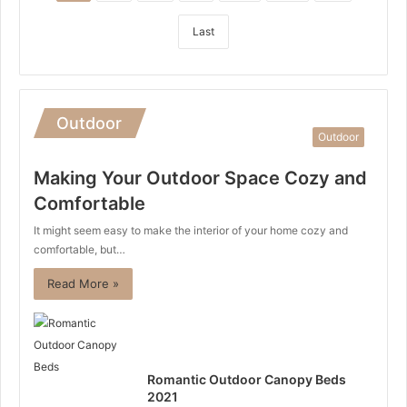
Last
Outdoor
Outdoor
Making Your Outdoor Space Cozy and
Comfortable
It might seem easy to make the interior of your home cozy and
comfortable, but…
Read More »
Romantic Outdoor Canopy Beds
2021