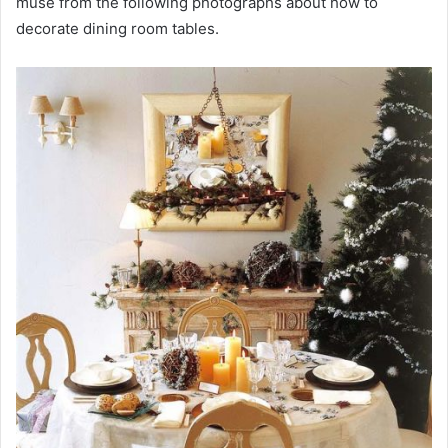
muse from the following photographs about how to
decorate dining room tables.