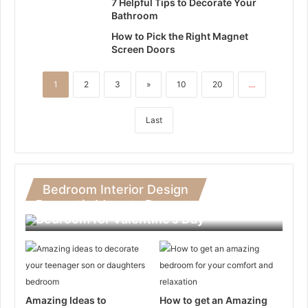
7 Helpful Tips to Decorate Your
Bathroom
How to Pick the Right Magnet
Screen Doors
1
2
3
»
10
20
...
Last
Bedroom Interior Design
Romantic Ideas to Decorate Your
Bedroom for Valentine’s Day
Amazing Ideas to
How to get an Amazing