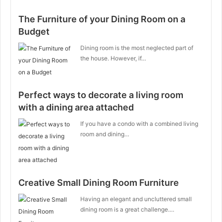
The Furniture of your Dining Room on a
Budget
Dining room is the most neglected part of
the house. However, if…
Perfect ways to decorate a living room
with a dining area attached
If you have a condo with a combined living
room and dining…
Creative Small Dining Room Furniture
Having an elegant and uncluttered small
dining room is a great challenge.…