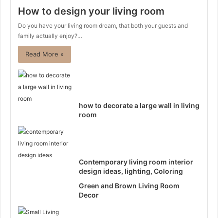
How to design your living room
Do you have your living room dream, that both your guests and
family actually enjoy?…
Read More »
how to decorate a large wall in living
room
Contemporary living room interior
design ideas, lighting, Coloring
Green and Brown Living Room
Decor