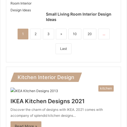
Small Living Room Interior Design
Ideas
1
2
3
»
10
20
...
Last
Kitchen Interior Design
kitchen
IKEA Kitchen Designs 2021
Discover the charm of designs with IKEA. 2021 comes with
accompany of splendid kitchen designs…
Read More »