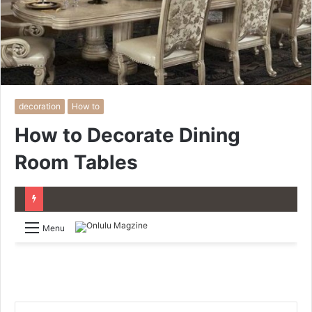
decoration
How to
How to Decorate Dining
Room Tables
Menu