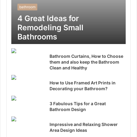
bathroom
4 Great Ideas for
Remodeling Small
Bathrooms
Bathroom Curtains, How to Choose
them and also keep the Bathroom
Clean and Healthy
How to Use Framed Art Prints in
Decorating your Bathroom?
3 Fabulous Tips for a Great
Bathroom Design
Impressive and Relaxing Shower
Area Design Ideas