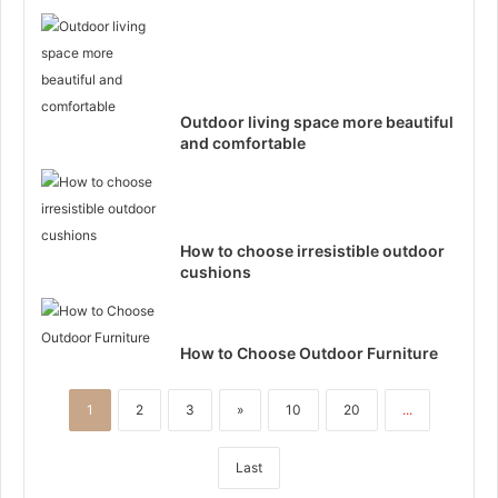
Outdoor living space more beautiful
and comfortable
How to choose irresistible outdoor
cushions
How to Choose Outdoor Furniture
1
2
3
»
10
20
...
Last