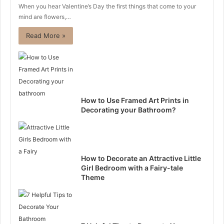
When you hear Valentine’s Day the first things that come to your
mind are flowers,…
Read More »
How to Use Framed Art Prints in
Decorating your Bathroom?
How to Decorate an Attractive Little
Girl Bedroom with a Fairy-tale
Theme