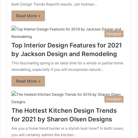
Bath Design Trends Report’s results. Jan Hulman…
Read More »
Designer
Top Interior Design Features for 2021
by Jackson Design and Remodeling
This fascinating spring is an ideal time for a whole or partial home
remodeling, especially if you will incorporate natural…
Read More »
Designer
The Hottest Kitchen Design Trends
for 2021 by Sharon Olsen Designs
Are you a home trend hunter or a stylish look lover? In both cases,
you will certainly admire the kitchen…