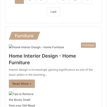
Last
Furniture
Furniture
Home Interior Design - Home
Furniture
Interior design is increasingly gaining significance as one of the
basic pillars in the booming…
Read More »