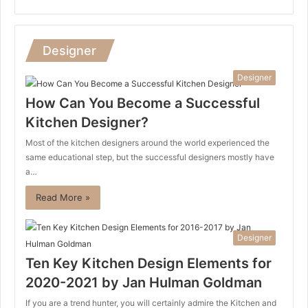
Designer
Designer
How Can You Become a Successful
Kitchen Designer?
Most of the kitchen designers around the world experienced the
same educational step, but the successful designers mostly have
a…
Read More »
Designer
Ten Key Kitchen Design Elements for
2020-2021 by Jan Hulman Goldman
If you are a trend hunter, you will certainly admire the Kitchen and