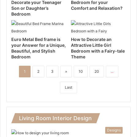
Decorate your Teenager
Bedroom for your
Son or Daughter’s
Comfort and Relaxation?
Bedroom
Euro Metal Bed frame is
How to Decorate an
your Answer for a Unique,
Attractive Little Girl
Beautiful, and Stylish
Bedroom with a Fairy-tale
Bedroom
Theme
1
2
3
»
10
20
...
Last
Living Room Interior Design
Designs