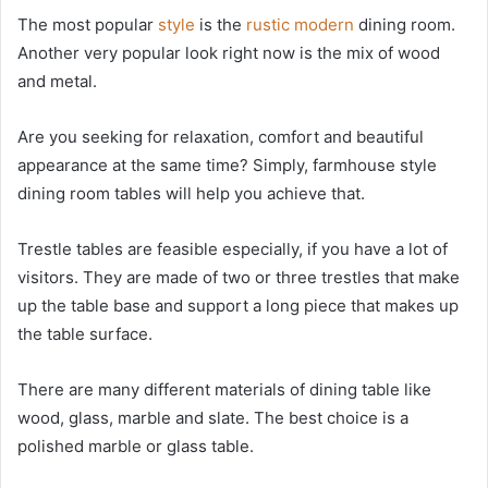
The most popular
style
is the
rustic modern
dining room.
Another very popular look right now is the mix of wood
and metal.
Are you seeking for relaxation, comfort and beautiful
appearance at the same time? Simply, farmhouse style
dining room tables will help you achieve that.
Trestle tables are feasible especially, if you have a lot of
visitors. They are made of two or three trestles that make
up the table base and support a long piece that makes up
the table surface.
There are many different materials of dining table like
wood, glass, marble and slate. The best choice is a
polished marble or glass table.