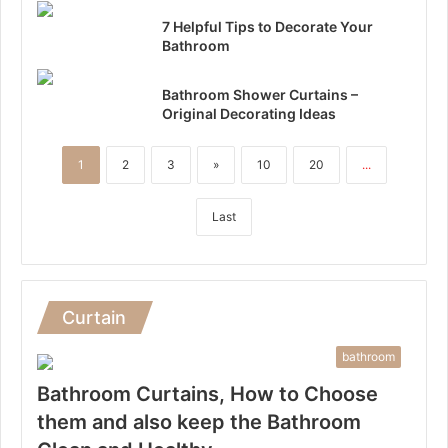
7 Helpful Tips to Decorate Your
Bathroom
Bathroom Shower Curtains –
Original Decorating Ideas
1
2
3
»
10
20
...
Last
Curtain
bathroom
Bathroom Curtains, How to Choose
them and also keep the Bathroom