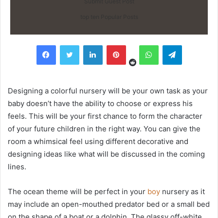
Submit Guest Post
top ten Popular Posts
Reddit
Facebook
Twitter
LinkedIn
Pinterest
WhatsApp
Telegram
Designing a colorful nursery will be your own task as your
baby doesn’t have the ability to choose or express his
feels. This will be your first chance to form the character
of your future children in the right way. You can give the
room a whimsical feel using different decorative and
designing ideas like what will be discussed in the coming
lines.
The ocean theme will be perfect in your
boy
nursery as it
may include an open-mouthed predator bed or a small bed
on the shape of a boat or a dolphin. The glassy off-white