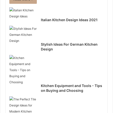
Italian Kitchen Design Ideas 2021
Stylish Ideas For German Kitchen
Design
Kitchen Equipment and Tools - Tips
on Buying and Choosing