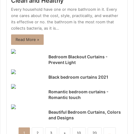
Clean and Healthy
Every household have one or more bathroom in it. Every
one cares about the cost, style, practicality, and weather
its effective or no. the bathroom is the most room that
collects bacteria, as it is…
Read More »
Bedroom Blackout Curtains -
Prevent Light
Black bedroom curtains 2021
Romantic bedroom curtains -
Romantic touch
Beautiful Bedroom Curtains, Colors
and Designs
1
2
3
»
10
20
...