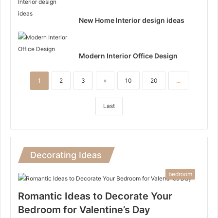
New Home Interior design ideas
Modern Interior Office Design
1
2
3
»
10
20
...
Last
Decorating Ideas
bedroom
Romantic Ideas to Decorate Your
Bedroom for Valentine’s Day