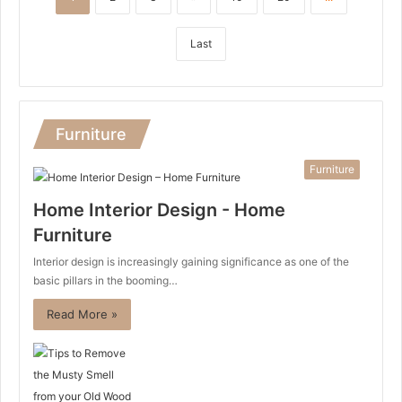
Last
Furniture
Furniture
Home Interior Design - Home
Furniture
Interior design is increasingly gaining significance as one of the
basic pillars in the booming…
Read More »