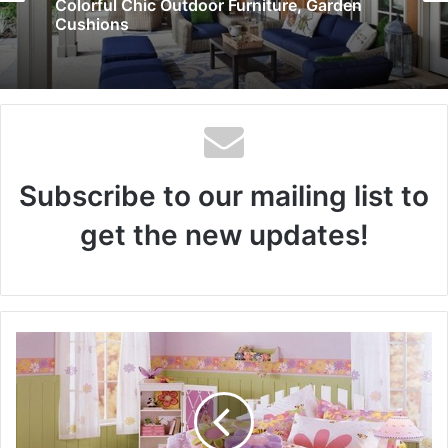
10 Stunning Bedroom Paint Color Ideas
Subscribe to our mailing list to
get the new updates!