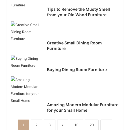
Tips to Remove the Musty Smell
from your Old Wood Furniture
Creative Small Dining Room
Furniture
Buying Dining Room Furniture
Amazing Modern Modular Furniture
for your Small Home
1
2
3
»
10
20
...