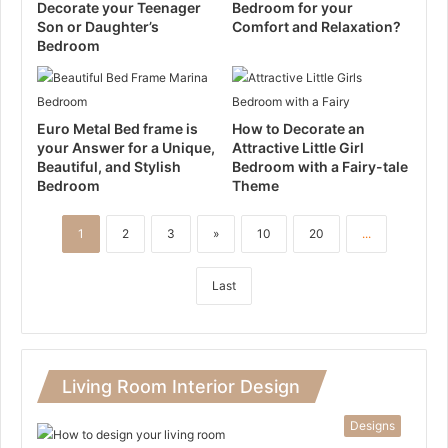
Decorate your Teenager
Bedroom for your
Son or Daughter’s
Comfort and Relaxation?
Bedroom
Euro Metal Bed frame is
How to Decorate an
your Answer for a Unique,
Attractive Little Girl
Beautiful, and Stylish
Bedroom with a Fairy-tale
Bedroom
Theme
1
2
3
»
10
20
...
Last
Living Room Interior Design
Designs