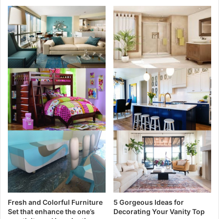
Fresh and Colorful Furniture
5 Gorgeous Ideas for
Set that enhance the one’s
Decorating Your Vanity Top