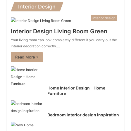
Interior Design
interior design
Interior Design Living Room Green
Your living room can look completely different if you carry out the
interior decoration correctly.…
Read More »
Home Interior Design - Home
Furniture
Bedroom interior design inspiration