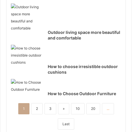
Outdoor living space more beautiful
and comfortable
How to choose irresistible outdoor
cushions
How to Choose Outdoor Furniture
1
2
3
»
10
20
...
Last