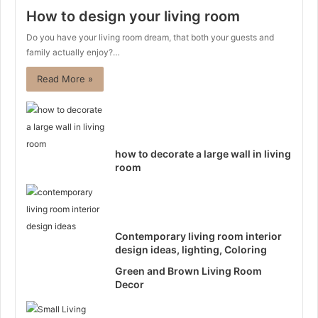
How to design your living room
Do you have your living room dream, that both your guests and
family actually enjoy?…
Read More »
how to decorate a large wall in living
room
Contemporary living room interior
design ideas, lighting, Coloring
Green and Brown Living Room
Decor