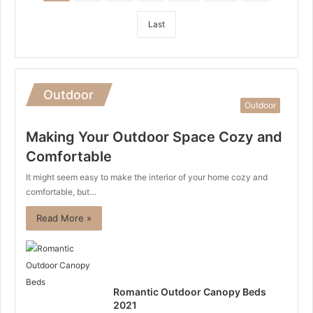
Last
Outdoor
Outdoor
Making Your Outdoor Space Cozy and
Comfortable
It might seem easy to make the interior of your home cozy and
comfortable, but…
Read More »
Romantic Outdoor Canopy Beds
2021