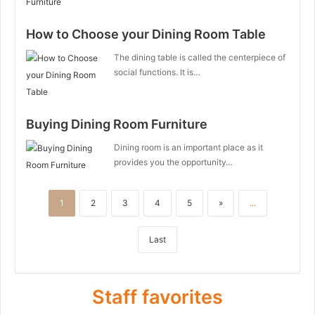
How to Choose your Dining Room Table
The dining table is called the centerpiece of
social functions. It is…
Buying Dining Room Furniture
Dining room is an important place as it
provides you the opportunity…
1
2
3
4
5
»
...
Last
Staff favorites