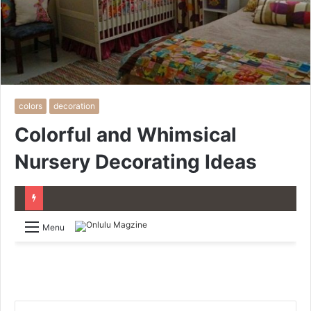
colors
decoration
Colorful and Whimsical
Nursery Decorating Ideas
Menu