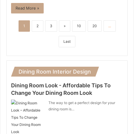
Read More »
1
2
3
»
10
20
...
Last
Dining Room Interior Design
Dining Room Look - Affordable Tips To
Change Your Dining Room Look
The way to get a perfect design for your
dining room is…