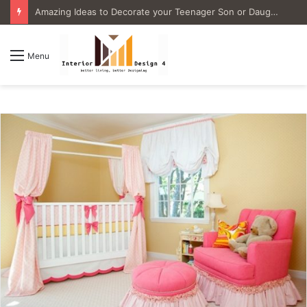
4 Great Ideas for Remodeling Small Bathrooms
Menu