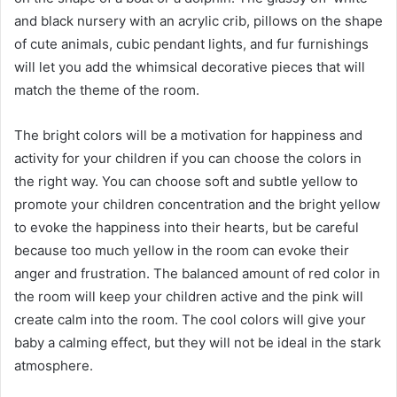
and black nursery with an acrylic crib, pillows on the shape
of cute animals, cubic pendant lights, and fur furnishings
will let you add the whimsical decorative pieces that will
match the theme of the room.
The bright colors will be a motivation for happiness and
activity for your children if you can choose the colors in
the right way. You can choose soft and subtle yellow to
promote your children concentration and the bright yellow
to evoke the happiness into their hearts, but be careful
because too much yellow in the room can evoke their
anger and frustration. The balanced amount of red color in
the room will keep your children active and the pink will
create calm into the room. The cool colors will give your
baby a calming effect, but they will not be ideal in the stark
atmosphere.