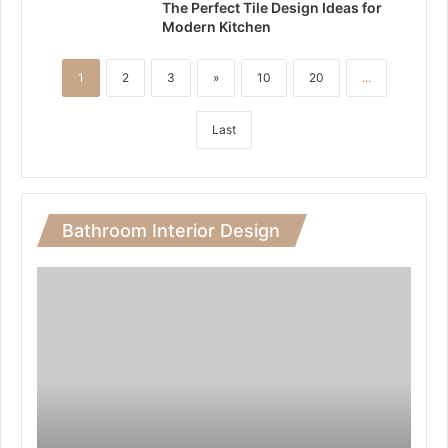
The Perfect Tile Design Ideas for
Modern Kitchen
1
2
3
»
10
20
...
Last
Bathroom Interior Design