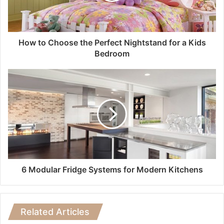
How to Choose the Perfect Nightstand for a Kids
Bedroom
6 Modular Fridge Systems for Modern Kitchens
Related Articles