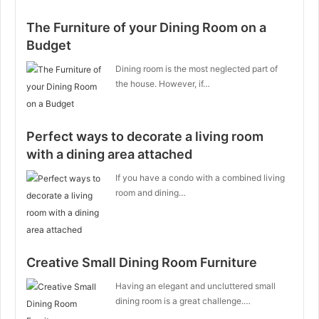
The Furniture of your Dining Room on a
Budget
Dining room is the most neglected part of
the house. However, if…
Perfect ways to decorate a living room
with a dining area attached
If you have a condo with a combined living
room and dining…
Creative Small Dining Room Furniture
Having an elegant and uncluttered small
dining room is a great challenge.…