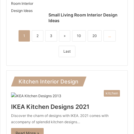
Small Living Room Interior Design
Ideas
1
2
3
»
10
20
...
Last
Kitchen Interior Design
kitchen
IKEA Kitchen Designs 2021
Discover the charm of designs with IKEA. 2021 comes with
accompany of splendid kitchen designs…
Read More »