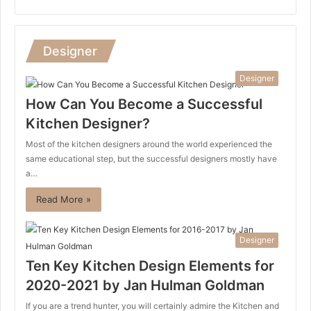
Designer
Designer
How Can You Become a Successful
Kitchen Designer?
Most of the kitchen designers around the world experienced the
same educational step, but the successful designers mostly have
a…
Read More »
Designer
Ten Key Kitchen Design Elements for
2020-2021 by Jan Hulman Goldman
If you are a trend hunter, you will certainly admire the Kitchen and