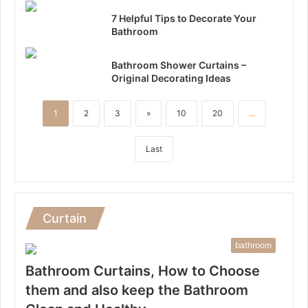
7 Helpful Tips to Decorate Your
Bathroom
Bathroom Shower Curtains –
Original Decorating Ideas
1
2
3
»
10
20
...
Last
Curtain
bathroom
Bathroom Curtains, How to Choose
them and also keep the Bathroom