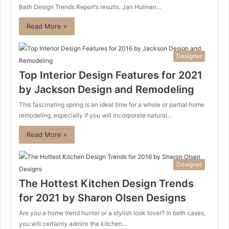
Bath Design Trends Report’s results. Jan Hulman…
Read More »
Designer
Top Interior Design Features for 2021
by Jackson Design and Remodeling
This fascinating spring is an ideal time for a whole or partial home
remodeling, especially if you will incorporate natural…
Read More »
Designer
The Hottest Kitchen Design Trends
for 2021 by Sharon Olsen Designs
Are you a home trend hunter or a stylish look lover? In both cases,
you will certainly admire the kitchen…