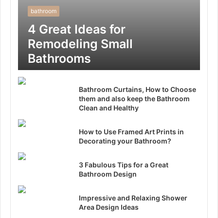
bathroom
4 Great Ideas for
Remodeling Small
Bathrooms
Bathroom Curtains, How to Choose
them and also keep the Bathroom
Clean and Healthy
How to Use Framed Art Prints in
Decorating your Bathroom?
3 Fabulous Tips for a Great
Bathroom Design
Impressive and Relaxing Shower
Area Design Ideas