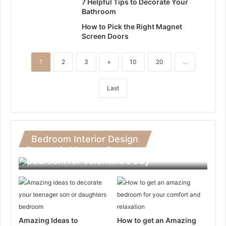
7 Helpful Tips to Decorate Your
Bathroom
How to Pick the Right Magnet
Screen Doors
1
2
3
»
10
20
...
Last
Bedroom Interior Design
Romantic Ideas to Decorate Your
Bedroom for Valentine’s Day
Amazing Ideas to
How to get an Amazing