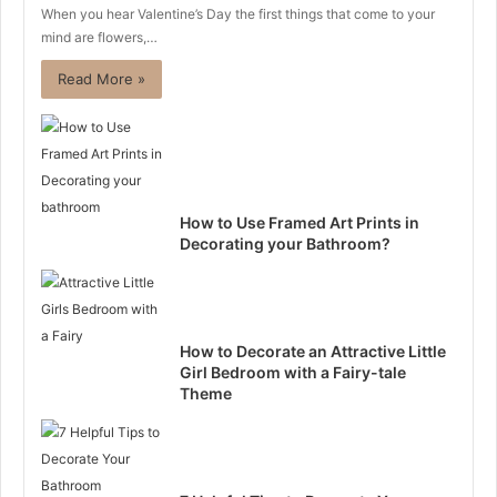
When you hear Valentine’s Day the first things that come to your
mind are flowers,…
Read More »
How to Use Framed Art Prints in
Decorating your Bathroom?
How to Decorate an Attractive Little
Girl Bedroom with a Fairy-tale
Theme