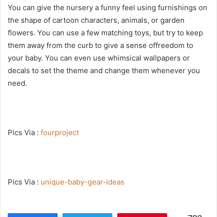
You can give the nursery a funny feel using furnishings on
the shape of cartoon characters, animals, or garden
flowers. You can use a few matching toys, but try to keep
them away from the curb to give a sense offreedom to
your baby. You can even use whimsical wallpapers or
decals to set the theme and change them whenever you
need.
Pics Via :
fourproject
Pics Via :
unique-baby-gear-ideas