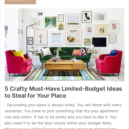
5 Crafty Must-Have Limited-Budget Ideas
to Steal for Your Place
Decorating your place is always tricky. You are faced with many
obstacles. You have to pick something that fits your apartment
size and colors. It has to be pretty and you have to like it. You
also need it to be the best choice within your budget limits.
Moreover you will be faced with a vast variety to choose from.