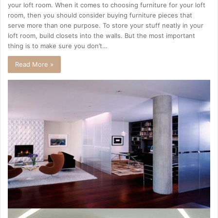
your loft room. When it comes to choosing furniture for your loft
room, then you should consider buying furniture pieces that
serve more than one purpose. To store your stuff neatly in your
loft room, build closets into the walls. But the most important
thing is to make sure you don’t…
Read More »