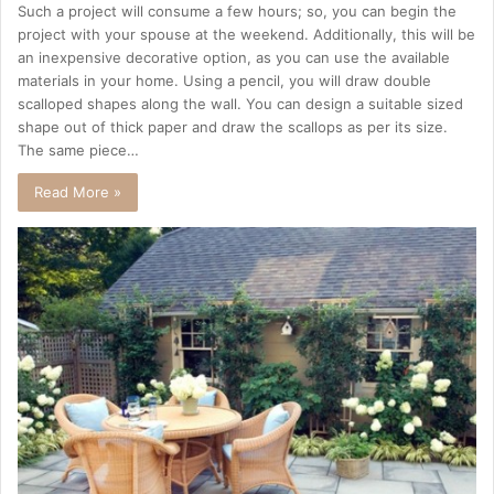
Such a project will consume a few hours; so, you can begin the
project with your spouse at the weekend. Additionally, this will be
an inexpensive decorative option, as you can use the available
materials in your home. Using a pencil, you will draw double
scalloped shapes along the wall. You can design a suitable sized
shape out of thick paper and draw the scallops as per its size.
The same piece…
Read More »