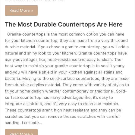
Read More »
The Most Durable Countertops Are Here
Granite countertops is the most common option you can have
for your kitchen countertop, they are made from a very thick and
durable material. If you chose a granite countertop, you will add a
natural and shiny look to your kitchen. Granite countertops have
many advantages like, heat-resistance and easy to clean. The
best way to maintain your granite countertop is to seal it yearly
and you will have a shield in your kitchen against all stains and
bacteria. Moving to the solid-surface countertops, they are made
from durable acrylics material. They come with variety of styles to
fit your home design whether contemporary or traditional. Solid-
surface countertop has many advantages like, it’s easy to
integrate a sink in it, and it’s very easy to clean and maintain.
These countertops aren’t high heat resistant and they can be
scratches but you can remove theses scratches with careful
sanding. Laminate…
Read More »