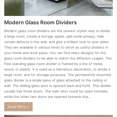
Modern Glass Room Dividers
Modern glass room dividers are the newest stylish way to divide
a large room, create a storage space, add some privacy, hide
certain defects in the wall, and give a brilliant look to your place.
They are available in various kinds to serve as useful dividers in
your home and work place. You can find many designs for the
glass room dividers to be able to match the different usages. The
free standing glass room divider is framed by a line of metal,
wood, or plastic. It is used as a marvelous decoration, to divide a
large room, and for storage purposes. The permanently mounted
glass divider is a single pane of glass attached to the ceiling or
wall. The sliding glass door is opened back and forth. This divider
usually has three doors. The main door could be open normally,
while the other two doors are opened towards this…
Read More »