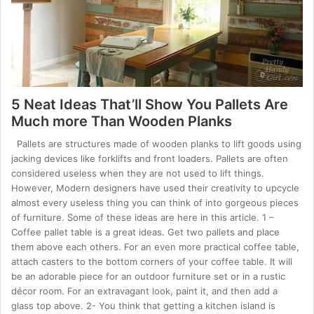
5 Neat Ideas That’ll Show You Pallets Are
Much more Than Wooden Planks
Pallets are structures made of wooden planks to lift goods using
jacking devices like forklifts and front loaders. Pallets are often
considered useless when they are not used to lift things.
However, Modern designers have used their creativity to upcycle
almost every useless thing you can think of into gorgeous pieces
of furniture. Some of these ideas are here in this article. 1 –
Coffee pallet table is a great ideas. Get two pallets and place
them above each others. For an even more practical coffee table,
attach casters to the bottom corners of your coffee table. It will
be an adorable piece for an outdoor furniture set or in a rustic
décor room. For an extravagant look, paint it, and then add a
glass top above. 2- You think that getting a kitchen island is