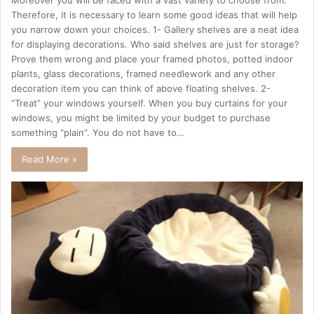
Therefore, it is necessary to learn some good ideas that will help
you narrow down your choices. 1- Gallery shelves are a neat idea
for displaying decorations. Who said shelves are just for storage?
Prove them wrong and place your framed photos, potted indoor
plants, glass decorations, framed needlework and any other
decoration item you can think of above floating shelves. 2-
“Treat” your windows yourself. When you buy curtains for your
windows, you might be limited by your budget to purchase
something “plain”. You do not have to…
Read More »