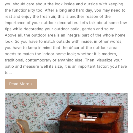
you should care about the look inside and outside with keeping
the functionality too. After a long and hard day, you may need to
rest and enjoy the fresh air, this is another reason of the
importance of your outdoor decoration. Let’s talk about some few
tips while decorating your outdoor patio, garden and so on.
Above all, the outdoor area is an integral part of the whole home
look. So you have to match outside with inside, in other words,
you have to keep in mind that the décor of the outdoor area
needs to match the indoor home look; whether it is modern,
traditional, contemporary or anything else. Then, visualize your
patio and measure well its size, it is an important factor; you have
to…
Read More »