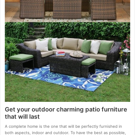
Get your outdoor charming patio furniture
that will last
A complete home is the one that will be perfectly furnished in
both aspects, indoor and outdoor. To have the best as possible,