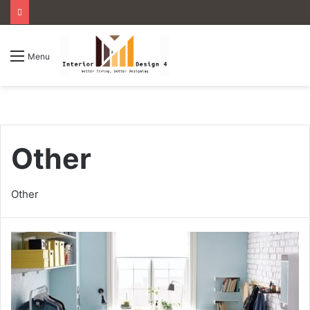
Menu
Other
Other