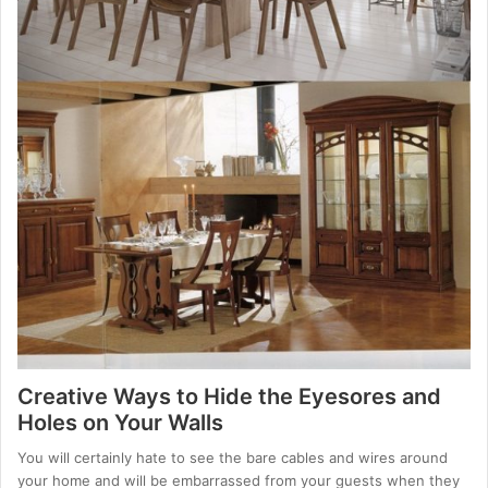
Creative Ways to Hide the Eyesores and
Holes on Your Walls
You will certainly hate to see the bare cables and wires around
your home and will be embarrassed from your guests when they