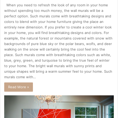
When you need to refresh the look of any room in your home
without spending too much money, the wall murals will be a
perfect option. Such murals come with breathtaking designs and
colors to blend with your home furniture giving the place an
entirely new dimension. If you prefer to create a cool winter look
in your home, you will find breathtaking designs and colors. For
example, the natural forest or mountains covered with snow with
backgrounds of pure blue sky or the polar bears, wolfs, and deer
walking on the snow will certainly bring the cool feel into the
place. Such murals come with breathtaking colors such as white,
blue, grey, green, and turquoise to bring the true feel of winter
to your home. The bright wall murals with sunny prints and
unique shapes will bring a warm summer feel to your home. Such
murals come with…
Read More »