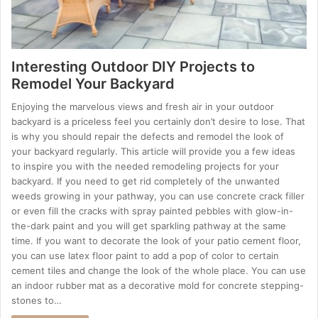
Interesting Outdoor DIY Projects to
Remodel Your Backyard
Enjoying the marvelous views and fresh air in your outdoor
backyard is a priceless feel you certainly don’t desire to lose. That
is why you should repair the defects and remodel the look of
your backyard regularly. This article will provide you a few ideas
to inspire you with the needed remodeling projects for your
backyard. If you need to get rid completely of the unwanted
weeds growing in your pathway, you can use concrete crack filler
or even fill the cracks with spray painted pebbles with glow-in-
the-dark paint and you will get sparkling pathway at the same
time. If you want to decorate the look of your patio cement floor,
you can use latex floor paint to add a pop of color to certain
cement tiles and change the look of the whole place. You can use
an indoor rubber mat as a decorative mold for concrete stepping-
stones to…