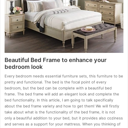
Beautiful Bed Frame to enhance your
bedroom look
Every bedroom needs essential furniture sets, this furniture to be
pretty and functional. The bed is the focal point of every
bedroom, but the bed can be complete with a beautiful bed
frame. The bed frame will add an elegant look and complete the
bed functionality. In this article, I am going to talk specifically
about the bed frame variety and how to get them! We will firstly
take about what is the functionality of the bed frame, it is not
only a beautiful addition to your bed, but it provides also coziness
and serves as a support for your mattress. When you thinking of