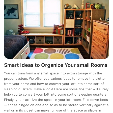
Smart Ideas to Organize Your small Rooms
You can transform any small space into extra storage with the
proper system. We offer you various ideas to remove the clutter
from your home and how to convert your loft into some sort of
sleeping quarters. Have a look! Here are some tips that will surely
help you to convert your loft into some sort of sleeping quarters:
Firstly, you maximize the space in your loft room. Fold down beds
— those hinged on one end so as to be stored vertically against a
wall or in its closet can make full use of the space available in