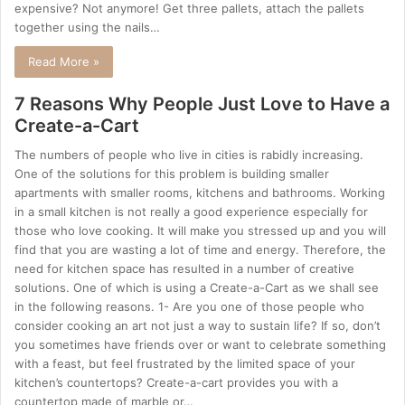
expensive? Not anymore! Get three pallets, attach the pallets
together using the nails…
Read More »
7 Reasons Why People Just Love to Have a
Create-a-Cart
The numbers of people who live in cities is rabidly increasing.
One of the solutions for this problem is building smaller
apartments with smaller rooms, kitchens and bathrooms. Working
in a small kitchen is not really a good experience especially for
those who love cooking. It will make you stressed up and you will
find that you are wasting a lot of time and energy. Therefore, the
need for kitchen space has resulted in a number of creative
solutions. One of which is using a Create-a-Cart as we shall see
in the following reasons. 1- Are you one of those people who
consider cooking an art not just a way to sustain life? If so, don’t
you sometimes have friends over or want to celebrate something
with a feast, but feel frustrated by the limited space of your
kitchen’s countertops? Create-a-cart provides you with a
countertop made of marble or…