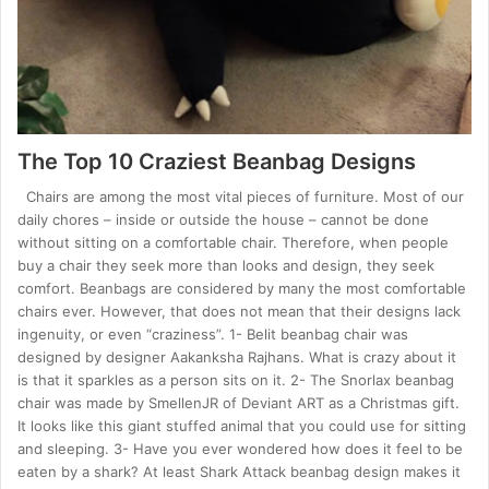
The Top 10 Craziest Beanbag Designs
Chairs are among the most vital pieces of furniture. Most of our
daily chores – inside or outside the house – cannot be done
without sitting on a comfortable chair. Therefore, when people
buy a chair they seek more than looks and design, they seek
comfort. Beanbags are considered by many the most comfortable
chairs ever. However, that does not mean that their designs lack
ingenuity, or even “craziness”. 1- Belit beanbag chair was
designed by designer Aakanksha Rajhans. What is crazy about it
is that it sparkles as a person sits on it. 2- The Snorlax beanbag
chair was made by SmellenJR of Deviant ART as a Christmas gift.
It looks like this giant stuffed animal that you could use for sitting
and sleeping. 3- Have you ever wondered how does it feel to be
eaten by a shark? At least Shark Attack beanbag design makes it