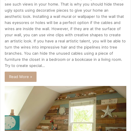
see such views in your home. That is why you should hide these
ugly spots using decorative pieces to give your home an
aesthetic look. Installing a wall mural or wallpaper to the wall that
has eyesores or holes will be a perfect option if the cables and
wires are inside the wall. However, if they are at the surface of
your wall, you can use vine clips with creative shapes to create
an artistic look. If you have a real artistic talent, you will be able to
turn the wires into impressive hair and the pipelines into tree
branches. You can hide the unused cables using a piece of
furniture the closet in a bedroom or a bookcase in a living room.
Try to create special…
Read More »