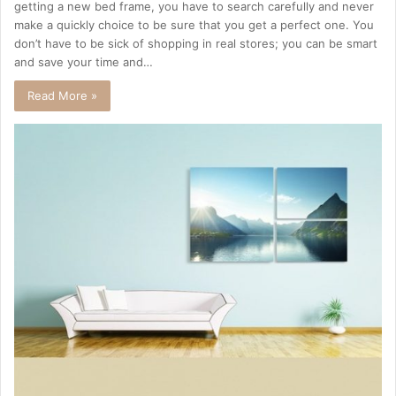
getting a new bed frame, you have to search carefully and never
make a quickly choice to be sure that you get a perfect one. You
don’t have to be sick of shopping in real stores; you can be smart
and save your time and…
Read More »