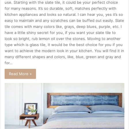
use. Starting with the slate tile, it could be your perfect choice
for many reasons. It’s so durable, soft, matches perfectly with
kitchen appliances and looks so natural. I can hear you, yes it’s so
easy to maintain and any scratches can be buffed out easily. Slate
tile comes with many colors like, grays, deep blues, purple, etc. I
have a little shiny secret for you, if you want your slate tile to
look so bright, rub lemon oil over the stones. Moving to another
type which is glass tile, it would be the best choice for you if you
want to achieve the modern look in your kitchen. You will find it in
many different shapes and colors, like, blue, green and gray and
for…
Read More »