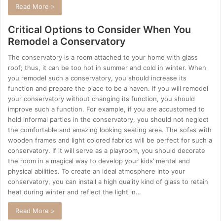
Read More »
Critical Options to Consider When You
Remodel a Conservatory
The conservatory is a room attached to your home with glass
roof; thus, it can be too hot in summer and cold in winter. When
you remodel such a conservatory, you should increase its
function and prepare the place to be a haven. If you will remodel
your conservatory without changing its function, you should
improve such a function. For example, if you are accustomed to
hold informal parties in the conservatory, you should not neglect
the comfortable and amazing looking seating area. The sofas with
wooden frames and light colored fabrics will be perfect for such a
conservatory. If it will serve as a playroom, you should decorate
the room in a magical way to develop your kids’ mental and
physical abilities. To create an ideal atmosphere into your
conservatory, you can install a high quality kind of glass to retain
heat during winter and reflect the light in…
Read More »