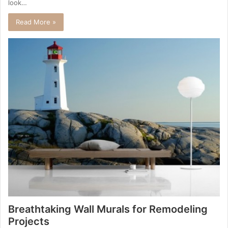
look…
Read More »
Breathtaking Wall Murals for Remodeling
Projects