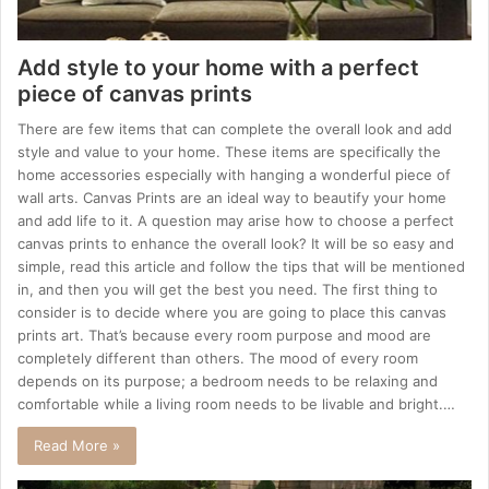
Add style to your home with a perfect
piece of canvas prints
There are few items that can complete the overall look and add
style and value to your home. These items are specifically the
home accessories especially with hanging a wonderful piece of
wall arts. Canvas Prints are an ideal way to beautify your home
and add life to it. A question may arise how to choose a perfect
canvas prints to enhance the overall look? It will be so easy and
simple, read this article and follow the tips that will be mentioned
in, and then you will get the best you need. The first thing to
consider is to decide where you are going to place this canvas
prints art. That’s because every room purpose and mood are
completely different than others. The mood of every room
depends on its purpose; a bedroom needs to be relaxing and
comfortable while a living room needs to be livable and bright.…
Read More »