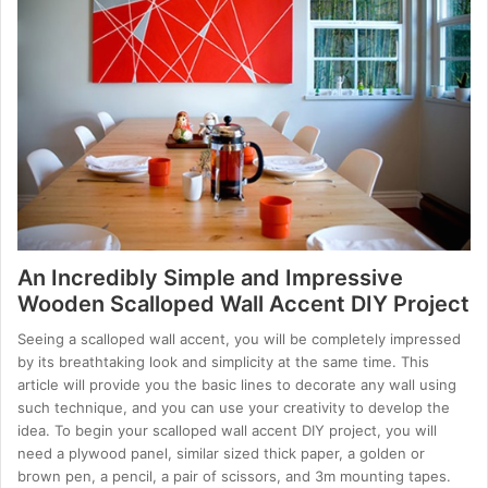
An Incredibly Simple and Impressive
Wooden Scalloped Wall Accent DIY Project
Seeing a scalloped wall accent, you will be completely impressed
by its breathtaking look and simplicity at the same time. This
article will provide you the basic lines to decorate any wall using
such technique, and you can use your creativity to develop the
idea. To begin your scalloped wall accent DIY project, you will
need a plywood panel, similar sized thick paper, a golden or
brown pen, a pencil, a pair of scissors, and 3m mounting tapes.