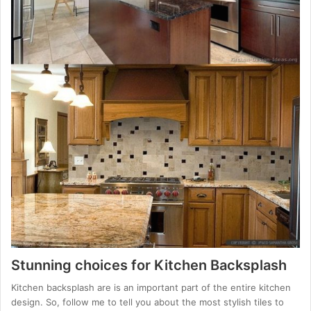
Stunning choices for Kitchen Backsplash
Kitchen backsplash are is an important part of the entire kitchen
design. So, follow me to tell you about the most stylish tiles to