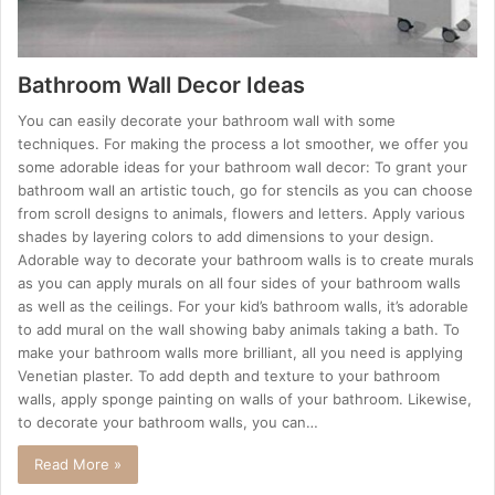
Bathroom Wall Decor Ideas
You can easily decorate your bathroom wall with some
techniques. For making the process a lot smoother, we offer you
some adorable ideas for your bathroom wall decor: To grant your
bathroom wall an artistic touch, go for stencils as you can choose
from scroll designs to animals, flowers and letters. Apply various
shades by layering colors to add dimensions to your design.
Adorable way to decorate your bathroom walls is to create murals
as you can apply murals on all four sides of your bathroom walls
as well as the ceilings. For your kid’s bathroom walls, it’s adorable
to add mural on the wall showing baby animals taking a bath. To
make your bathroom walls more brilliant, all you need is applying
Venetian plaster. To add depth and texture to your bathroom
walls, apply sponge painting on walls of your bathroom. Likewise,
to decorate your bathroom walls, you can…
Read More »