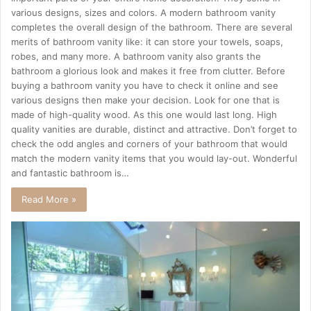
various designs, sizes and colors. A modern bathroom vanity
completes the overall design of the bathroom. There are several
merits of bathroom vanity like: it can store your towels, soaps,
robes, and many more. A bathroom vanity also grants the
bathroom a glorious look and makes it free from clutter. Before
buying a bathroom vanity you have to check it online and see
various designs then make your decision. Look for one that is
made of high-quality wood. As this one would last long. High
quality vanities are durable, distinct and attractive. Don’t forget to
check the odd angles and corners of your bathroom that would
match the modern vanity items that you would lay-out. Wonderful
and fantastic bathroom is…
Read More »