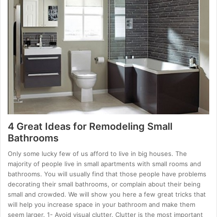
4 Great Ideas for Remodeling Small
Bathrooms
Only some lucky few of us afford to live in big houses. The
majority of people live in small apartments with small rooms and
bathrooms. You will usually find that those people have problems
decorating their small bathrooms, or complain about their being
small and crowded. We will show you here a few great tricks that
will help you increase space in your bathroom and make them
seem larger. 1- Avoid visual clutter. Clutter is the most important