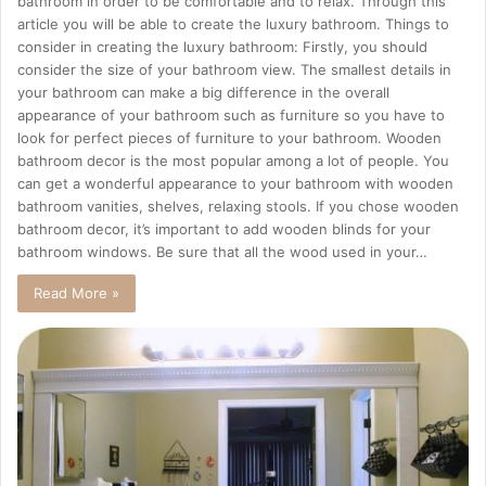
bathroom in order to be comfortable and to relax. Through this
article you will be able to create the luxury bathroom. Things to
consider in creating the luxury bathroom: Firstly, you should
consider the size of your bathroom view. The smallest details in
your bathroom can make a big difference in the overall
appearance of your bathroom such as furniture so you have to
look for perfect pieces of furniture to your bathroom. Wooden
bathroom decor is the most popular among a lot of people. You
can get a wonderful appearance to your bathroom with wooden
bathroom vanities, shelves, relaxing stools. If you chose wooden
bathroom decor, it’s important to add wooden blinds for your
bathroom windows. Be sure that all the wood used in your…
Read More »