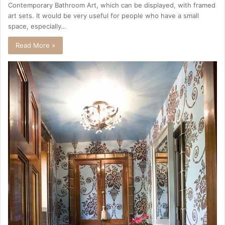
Contemporary Bathroom Art, which can be displayed, with framed
art sets. It would be very useful for people who have a small
space, especially…
Read More »