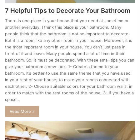
7 Helpful Tips to Decorate Your Bathroom
There is one place in your house that you need at sometime or
another everyday. I think this place is your bathroom. Many
people think that the bathroom is not so important to decorate.
But it is a room like any other room in your house. Moreover, it is
the most important room in your house. You can’t just pass in
front of it and leave. Many people spend a lot of time in their
bathroom. So, it must be decorated. With these small tips you can
give your bathroom a new look. 1- Create a theme to your
bathroom. It’s better to use the same theme that you have used
in your rest of your house; to make your rooms connected with
each other. 2- Choose suitable colors for your bathroom walls, in
order to match with the rest rooms of the house. 3- If you have a
space…
Read More »