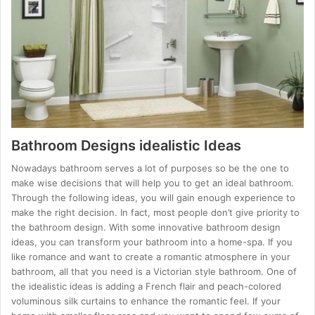
Bathroom Designs idealistic Ideas
Nowadays bathroom serves a lot of purposes so be the one to
make wise decisions that will help you to get an ideal bathroom.
Through the following ideas, you will gain enough experience to
make the right decision. In fact, most people don’t give priority to
the bathroom design. With some innovative bathroom design
ideas, you can transform your bathroom into a home-spa. If you
like romance and want to create a romantic atmosphere in your
bathroom, all that you need is a Victorian style bathroom. One of
the idealistic ideas is adding a French flair and peach-colored
voluminous silk curtains to enhance the romantic feel. If your