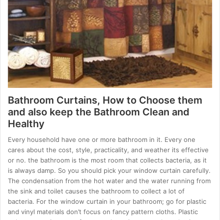
Bathroom Curtains, How to Choose them
and also keep the Bathroom Clean and
Healthy
Every household have one or more bathroom in it. Every one
cares about the cost, style, practicality, and weather its effective
or no. the bathroom is the most room that collects bacteria, as it
is always damp. So you should pick your window curtain carefully.
The condensation from the hot water and the water running from
the sink and toilet causes the bathroom to collect a lot of
bacteria. For the window curtain in your bathroom; go for plastic
and vinyl materials don’t focus on fancy pattern cloths. Plastic