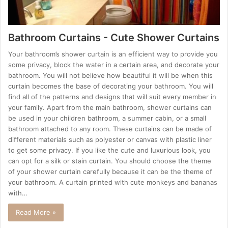
Bathroom Curtains - Cute Shower Curtains
Your bathroom’s shower curtain is an efficient way to provide you
some privacy, block the water in a certain area, and decorate your
bathroom. You will not believe how beautiful it will be when this
curtain becomes the base of decorating your bathroom. You will
find all of the patterns and designs that will suit every member in
your family. Apart from the main bathroom, shower curtains can
be used in your children bathroom, a summer cabin, or a small
bathroom attached to any room. These curtains can be made of
different materials such as polyester or canvas with plastic liner
to get some privacy. If you like the cute and luxurious look, you
can opt for a silk or stain curtain. You should choose the theme
of your shower curtain carefully because it can be the theme of
your bathroom. A curtain printed with cute monkeys and bananas
with…
Read More »