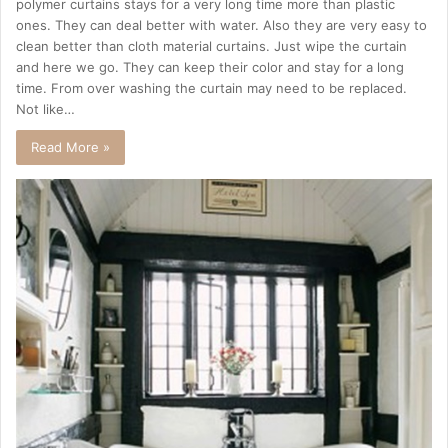
polymer curtains stays for a very long time more than plastic
ones. They can deal better with water. Also they are very easy to
clean better than cloth material curtains. Just wipe the curtain
and here we go. They can keep their color and stay for a long
time. From over washing the curtain may need to be replaced.
Not like…
Read More »