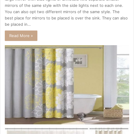
mirrors of the same style with the side lights next to each one.
You can also opt two different mirrors of the same style. The
best place for mirrors to be placed is over the sink. They can also
be placed in…
Read More »