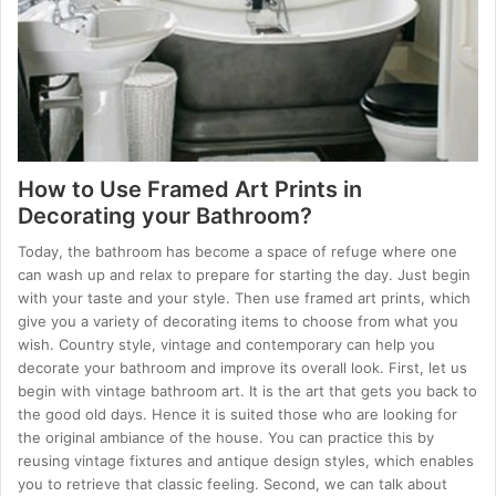
How to Use Framed Art Prints in
Decorating your Bathroom?
Today, the bathroom has become a space of refuge where one
can wash up and relax to prepare for starting the day. Just begin
with your taste and your style. Then use framed art prints, which
give you a variety of decorating items to choose from what you
wish. Country style, vintage and contemporary can help you
decorate your bathroom and improve its overall look. First, let us
begin with vintage bathroom art. It is the art that gets you back to
the good old days. Hence it is suited those who are looking for
the original ambiance of the house. You can practice this by
reusing vintage fixtures and antique design styles, which enables
you to retrieve that classic feeling. Second, we can talk about