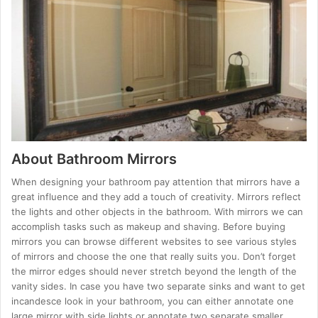
About Bathroom Mirrors
When designing your bathroom pay attention that mirrors have a
great influence and they add a touch of creativity. Mirrors reflect
the lights and other objects in the bathroom. With mirrors we can
accomplish tasks such as makeup and shaving. Before buying
mirrors you can browse different websites to see various styles
of mirrors and choose the one that really suits you. Don’t forget
the mirror edges should never stretch beyond the length of the
vanity sides. In case you have two separate sinks and want to get
incandesce look in your bathroom, you can either annotate one
large mirror with side lights or annotate two separate smaller