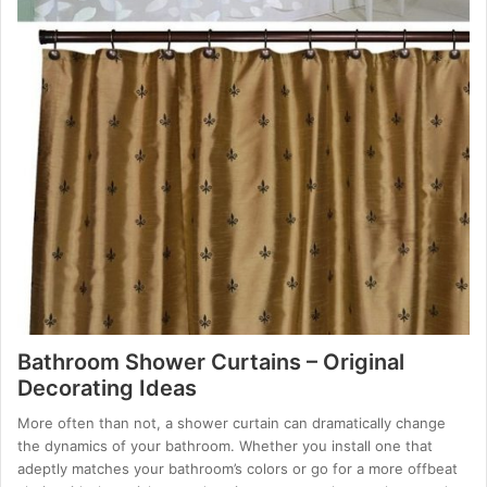
Bathroom Shower Curtains – Original
Decorating Ideas
More often than not, a shower curtain can dramatically change
the dynamics of your bathroom. Whether you install one that
adeptly matches your bathroom’s colors or go for a more offbeat