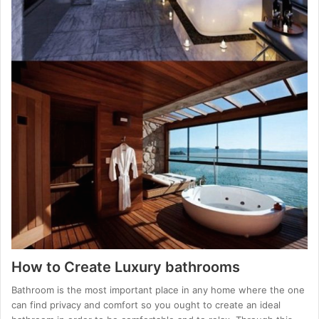
How to Create Luxury bathrooms
Bathroom is the most important place in any home where the one
can find privacy and comfort so you ought to create an ideal