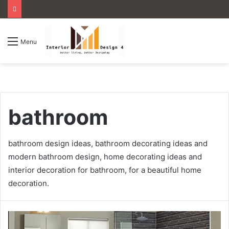
Menu
bathroom
bathroom design ideas, bathroom decorating ideas and
modern bathroom design, home decorating ideas and
interior decoration for bathroom, for a beautiful home
decoration.