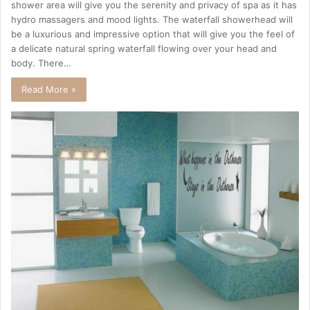
shower area will give you the serenity and privacy of spa as it has
hydro massagers and mood lights. The waterfall showerhead will
be a luxurious and impressive option that will give you the feel of
a delicate natural spring waterfall flowing over your head and
body. There…
Read More »