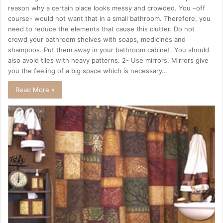
reason why a certain place looks messy and crowded. You –off
course- would not want that in a small bathroom. Therefore, you
need to reduce the elements that cause this clutter. Do not
crowd your bathroom shelves with soaps, medicines and
shampoos. Put them away in your bathroom cabinet. You should
also avoid tiles with heavy patterns. 2- Use mirrors. Mirrors give
you the feeling of a big space which is necessary…
Read More »