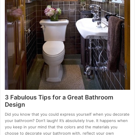
3 Fabulous Tips for a Great Bathroom
Design
Did you know that you could express yourself when you decorate
your bathroom? Don’t laugh! It’s absolutely true. It happens when
you keep in your mind that the colors and the materials you
choose to decorate your bathroom with, reflect your own