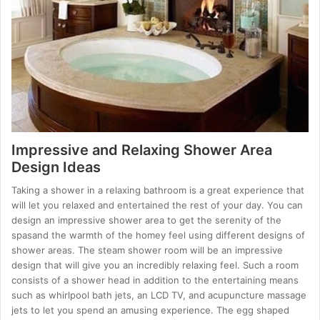
Impressive and Relaxing Shower Area
Design Ideas
Taking a shower in a relaxing bathroom is a great experience that
will let you relaxed and entertained the rest of your day. You can
design an impressive shower area to get the serenity of the
spasand the warmth of the homey feel using different designs of
shower areas. The steam shower room will be an impressive
design that will give you an incredibly relaxing feel. Such a room
consists of a shower head in addition to the entertaining means
such as whirlpool bath jets, an LCD TV, and acupuncture massage
jets to let you spend an amusing experience. The egg shaped