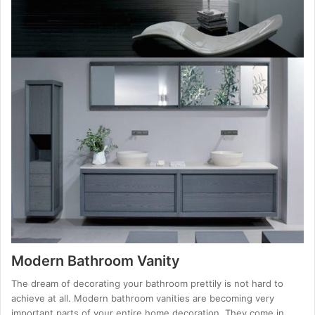
Modern Bathroom Vanity
The dream of decorating your bathroom prettily is not hard to
achieve at all. Modern bathroom vanities are becoming very
important parts of your entire home decoration. They come in