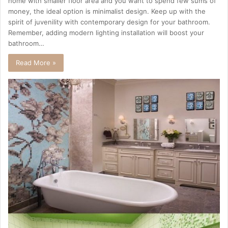
home with smaller floor area and you want to spend few sums of
money, the ideal option is minimalist design. Keep up with the
spirit of juvenility with contemporary design for your bathroom.
Remember, adding modern lighting installation will boost your
bathroom…
Read More »