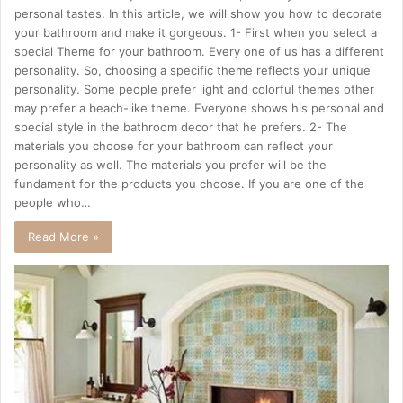
personal tastes. In this article, we will show you how to decorate
your bathroom and make it gorgeous. 1- First when you select a
special Theme for your bathroom. Every one of us has a different
personality. So, choosing a specific theme reflects your unique
personality. Some people prefer light and colorful themes other
may prefer a beach-like theme. Everyone shows his personal and
special style in the bathroom decor that he prefers. 2- The
materials you choose for your bathroom can reflect your
personality as well. The materials you prefer will be the
fundament for the products you choose. If you are one of the
people who…
Read More »