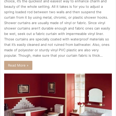
choice, it’s the quickest and easiest way to enhance charm and
beauty of the whole setting. All it takes is for you to adjust a
spring loaded rod between two walls and then suspend the
curtain from it by using metal, chromic, or plastic shower hooks.
Shower curtains are usually made of vinyl or fabric. Since vinyl
shower curtains aren’t durable enough and fabric ones can easily
be wet, seek out a fabric curtain with impermeable vinyl liner.
Those curtains are specially coated with waterproof materials so
that it’s easily cleaned and not ruined from bathwater. Also, ones
made of polyester or sturdy vinyl PVC plastic are also very
popular. Though, make sure that your curtain fabric is thick…
Read More »