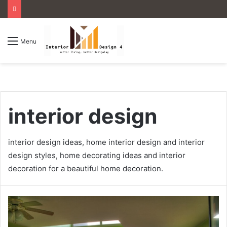
Menu
interior design
interior design ideas, home interior design and interior
design styles, home decorating ideas and interior
decoration for a beautiful home decoration.