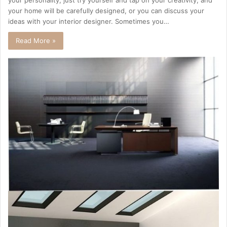
your personality, just try yourself and tap on your creativity, and
your home will be carefully designed, or you can discuss your
ideas with your interior designer. Sometimes you…
Read More »