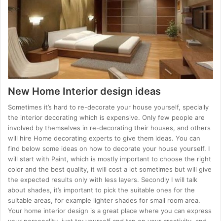
New Home Interior design ideas
Sometimes it’s hard to re-decorate your house yourself, specially
the interior decorating which is expensive. Only few people are
involved by themselves in re-decorating their houses, and others
will hire Home decorating experts to give them ideas. You can
find below some ideas on how to decorate your house yourself. I
will start with Paint, which is mostly important to choose the right
color and the best quality, it will cost a lot sometimes but will give
the expected results only with less layers. Secondly I will talk
about shades, it’s important to pick the suitable ones for the
suitable areas, for example lighter shades for small room area.
Your home interior design is a great place where you can express