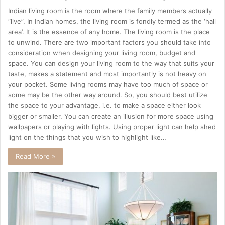
Indian living room is the room where the family members actually
“live”. In Indian homes, the living room is fondly termed as the ‘hall
area’. It is the essence of any home. The living room is the place
to unwind. There are two important factors you should take into
consideration when designing your living room, budget and
space. You can design your living room to the way that suits your
taste, makes a statement and most importantly is not heavy on
your pocket. Some living rooms may have too much of space or
some may be the other way around. So, you should best utilize
the space to your advantage, i.e. to make a space either look
bigger or smaller. You can create an illusion for more space using
wallpapers or playing with lights. Using proper light can help shed
light on the things that you wish to highlight like…
Read More »