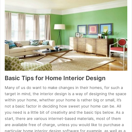
Basic Tips for Home Interior Design
Many of us do want to make changes in their homes, for such a
target in mind, the interior design is a way of designing the space
within your home, whether your home is rather big or small, it’s
not a basic factor in deciding how sweet your home can be. All
you need is a little bit of creativity and the basic tips below. As a
start, there are various internet-based materials, most of them
are available free of charge, unless you would like to purchase a
particular home interior design software for example, as well as a