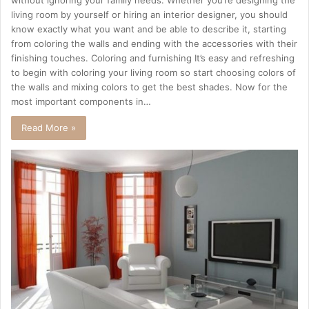
living room by yourself or hiring an interior designer, you should
know exactly what you want and be able to describe it, starting
from coloring the walls and ending with the accessories with their
finishing touches. Coloring and furnishing It’s easy and refreshing
to begin with coloring your living room so start choosing colors of
the walls and mixing colors to get the best shades. Now for the
most important components in…
Read More »