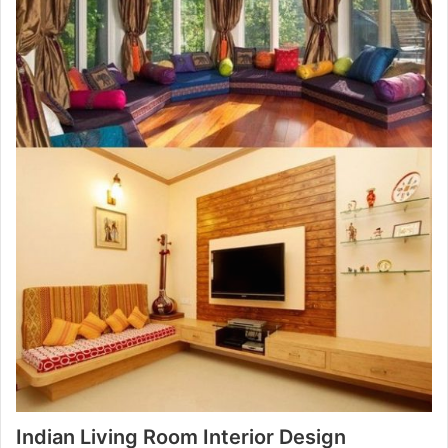
Indian Living Room Interior Design