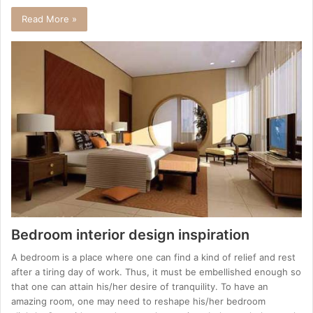
Read More »
Bedroom interior design inspiration
A bedroom is a place where one can find a kind of relief and rest
after a tiring day of work. Thus, it must be embellished enough so
that one can attain his/her desire of tranquility. To have an
amazing room, one may need to reshape his/her bedroom