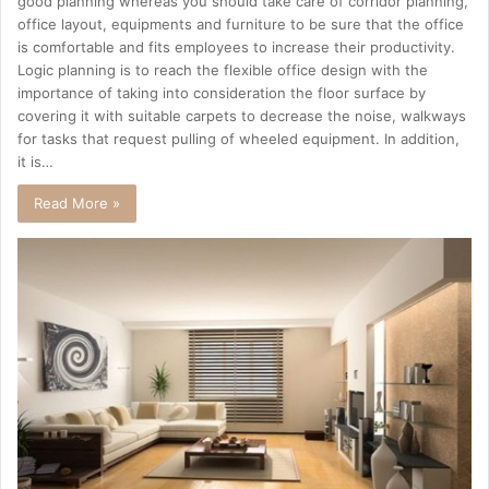
good planning whereas you should take care of corridor planning,
office layout, equipments and furniture to be sure that the office
is comfortable and fits employees to increase their productivity.
Logic planning is to reach the flexible office design with the
importance of taking into consideration the floor surface by
covering it with suitable carpets to decrease the noise, walkways
for tasks that request pulling of wheeled equipment. In addition,
it is…
Read More »