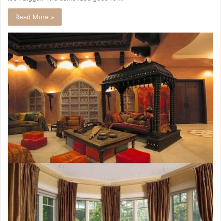
Read More »