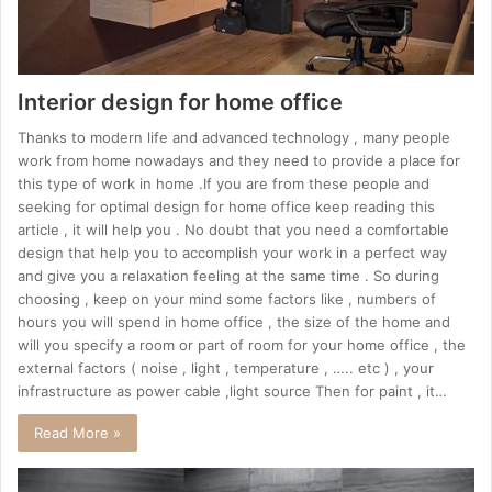
Interior design for home office
Thanks to modern life and advanced technology , many people
work from home nowadays and they need to provide a place for
this type of work in home .If you are from these people and
seeking for optimal design for home office keep reading this
article , it will help you . No doubt that you need a comfortable
design that help you to accomplish your work in a perfect way
and give you a relaxation feeling at the same time . So during
choosing , keep on your mind some factors like , numbers of
hours you will spend in home office , the size of the home and
will you specify a room or part of room for your home office , the
external factors ( noise , light , temperature , ….. etc ) , your
infrastructure as power cable ,light source Then for paint , it…
Read More »