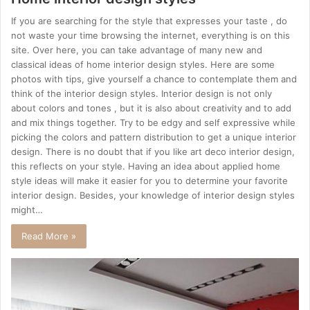
If you are searching for the style that expresses your taste , do
not waste your time browsing the internet, everything is on this
site. Over here, you can take advantage of many new and
classical ideas of home interior design styles. Here are some
photos with tips, give yourself a chance to contemplate them and
think of the interior design styles. Interior design is not only
about colors and tones , but it is also about creativity and to add
and mix things together. Try to be edgy and self expressive while
picking the colors and pattern distribution to get a unique interior
design. There is no doubt that if you like art deco interior design,
this reflects on your style. Having an idea about applied home
style ideas will make it easier for you to determine your favorite
interior design. Besides, your knowledge of interior design styles
might…
Read More »