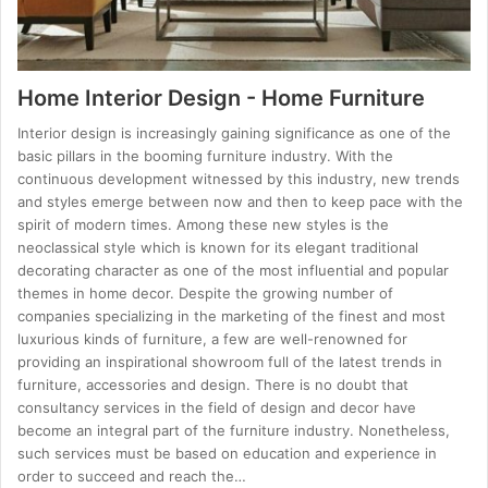
Home Interior Design - Home Furniture
Interior design is increasingly gaining significance as one of the
basic pillars in the booming furniture industry. With the
continuous development witnessed by this industry, new trends
and styles emerge between now and then to keep pace with the
spirit of modern times. Among these new styles is the
neoclassical style which is known for its elegant traditional
decorating character as one of the most influential and popular
themes in home decor. Despite the growing number of
companies specializing in the marketing of the finest and most
luxurious kinds of furniture, a few are well-renowned for
providing an inspirational showroom full of the latest trends in
furniture, accessories and design. There is no doubt that
consultancy services in the field of design and decor have
become an integral part of the furniture industry. Nonetheless,
such services must be based on education and experience in
order to succeed and reach the…