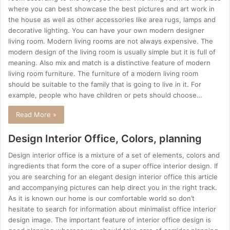
where you can best showcase the best pictures and art work in
the house as well as other accessories like area rugs, lamps and
decorative lighting. You can have your own modern designer
living room. Modern living rooms are not always expensive. The
modern design of the living room is usually simple but it is full of
meaning. Also mix and match is a distinctive feature of modern
living room furniture. The furniture of a modern living room
should be suitable to the family that is going to live in it. For
example, people who have children or pets should choose…
Read More »
Design Interior Office, Colors, planning
Design interior office is a mixture of a set of elements, colors and
ingredients that form the core of a super office interior design. If
you are searching for an elegant design interior office this article
and accompanying pictures can help direct you in the right track.
As it is known our home is our comfortable world so don’t
hesitate to search for information about minimalist office interior
design image. The important feature of interior office design is