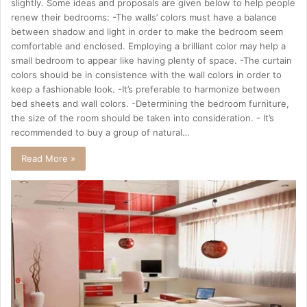
slightly. Some ideas and proposals are given below to help people
renew their bedrooms: -The walls’ colors must have a balance
between shadow and light in order to make the bedroom seem
comfortable and enclosed. Employing a brilliant color may help a
small bedroom to appear like having plenty of space. -The curtain
colors should be in consistence with the wall colors in order to
keep a fashionable look. -It’s preferable to harmonize between
bed sheets and wall colors. -Determining the bedroom furniture,
the size of the room should be taken into consideration. - It’s
recommended to buy a group of natural…
Read More »