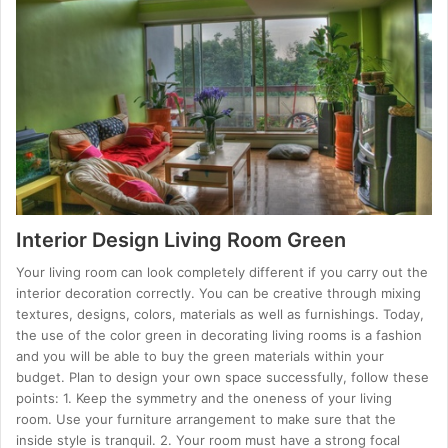
Interior Design Living Room Green
Your living room can look completely different if you carry out the
interior decoration correctly. You can be creative through mixing
textures, designs, colors, materials as well as furnishings. Today,
the use of the color green in decorating living rooms is a fashion
and you will be able to buy the green materials within your
budget. Plan to design your own space successfully, follow these
points: 1. Keep the symmetry and the oneness of your living
room. Use your furniture arrangement to make sure that the
inside style is tranquil. 2. Your room must have a strong focal