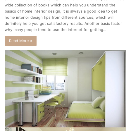
wide collection of books which can help you understand the
basics of home interior design, it is always a good idea to get
home interior design tips from different sources, which will
definitely help you get satisfactory results. Another basic factor
why many people tend to use the internet for getting…
Read More »