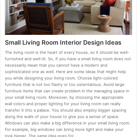
Small Living Room Interior Design Ideas
The living room is the heart of every house, so it should be well-
furnished and well-lit. So, if you have a small living room does not
necessarily mean that you cannot have a modern and
sophisticated one as well. Here are some ideas that might help
you while designing your living room. Choose light-colored
furniture that is not too flashy or too ostentatious. Avoid large
furniture items that can create problem in the managing space in
your small living room. Moreover, by choosing the appropriate
wall colors and proper lighting for your living room can really
transfer it into a palace. You should also employ bigger spacing
along the walls of your house to give you a sense of space.
Windows can also make a big difference in your small living room.
For example, big windows can bring more light and make your
look bigger. The same idea goes for…