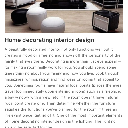
Home decorating interior design
A beautifully decorated interior not only functions well but it
creates a mood or a feeling and shows off the personality of the
family that lives there. Decorating is more than just eye appeal —
it’s making a room really work for you. You should spend some
times thinking about your family and how you live. Look through
magazines for inspiration and find ideas or rooms that appeal to
you. Sometimes rooms have natural focal points (places the eyes
travel too immediately upon entering a room) such as a fireplace,
a bay window with a view, etc. if the room doesn’t have natural
focal point create one. Then determine whether the furniture
satisfies the functions you’ve planned for the room. If there an
irrelevant piece, get rid of it. One of the most important elements
of home decorating interior design is the lighting. The lighting
should be selected for the…