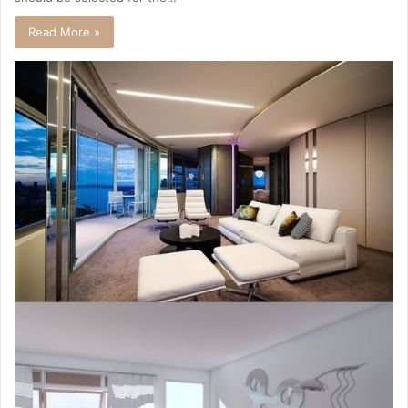
Read More »