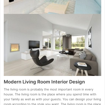
Modern Living Room Interior Design
The living room is probably the most important room in every
house. The living room is the place where you spend time with
your family as well as with your guests. You can design your living
room according to the style you want. The living room is the place