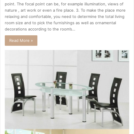
point. The focal point can be, for example illumination, views of
nature , art work or even a fire place. 3. To make the place more
relaxing and comfortable, you need to determine the total living
room size and to pick the furnishings as well as ornamental
decorations according to the room’s…
Read More »