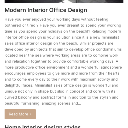
Modern Interior Office Design
Have you ever enjoyed your working days without feeling
bothered or tired!? Have you ever dreamt to spend your working
time as you spend your holidays on the beach!? Relaxing modern
interior office design is your solution since it is a new minimalist
sales office interior design on the beach. Similar projects are
developed by architects that aim to develop office condominiums
located near the sea where working areas are to combine work
and relaxation together to provide comfortable working days. A
more productive office environment and a wonderful atmosphere
encourages employees to give more and more from their hearts
and to come every day to their work with maximum activity and
delightful faces. Minimalist sales office design is wonderful and
unique not only in shape but also in concept and core with its
curved balcony and abstract forms in addition to the stylish and
beautiful furnishing, amazing scenes and…
Read More »
Home interior design styles