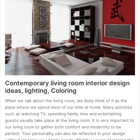
Contemporary living room interior design
ideas, lighting, Coloring
When we talk about the living room, we likely think of it as the
place where we spend most of our time at home. Many activities
such as watching TV, spending family time and entertaining
guests usually take place at the living room. It is very important to
our living room to gather both comfort and modernity to be
perfect. Your personality can also be reflected in your design
without ignoring your family needs. Whether you’re designing the