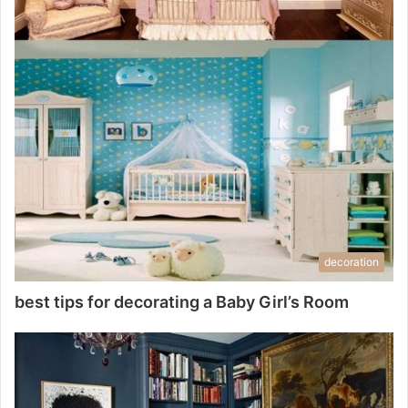
decoration
best tips for decorating a Baby Girl’s Room