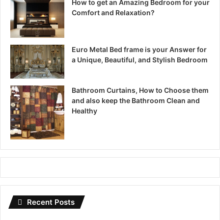
How to get an Amazing Bedroom for your
Comfort and Relaxation?
Euro Metal Bed frame is your Answer for
a Unique, Beautiful, and Stylish Bedroom
Bathroom Curtains, How to Choose them
and also keep the Bathroom Clean and
Healthy
Recent Posts