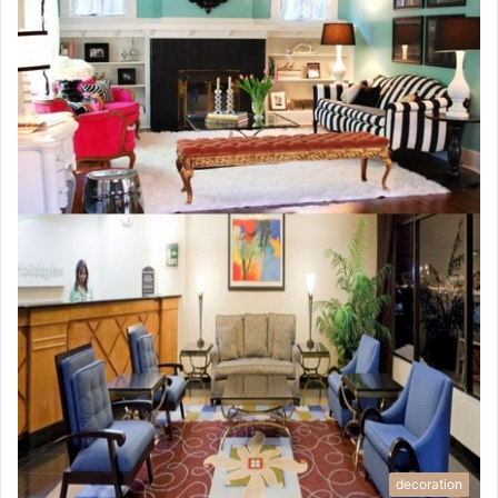
decoration