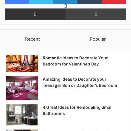
Reddit
Share via Email
Pr
Recent
Popular
Romantic Ideas to Decorate Your
Bedroom for Valentine’s Day
Amazing Ideas to Decorate your
Teenager Son or Daughter’s Bedroom
4 Great Ideas for Remodeling Small
Bathrooms