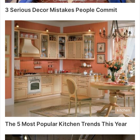
3 Serious Decor Mistakes People Commit
kitchen
The 5 Most Popular Kitchen Trends This Year