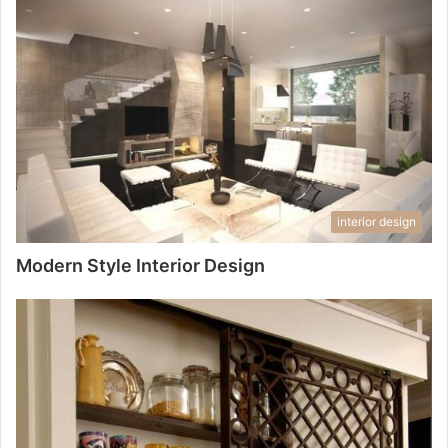
interior design
Modern Style Interior Design