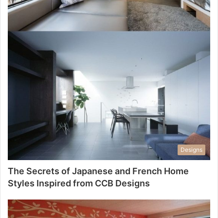
Designs
The Secrets of Japanese and French Home
Styles Inspired from CCB Designs