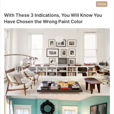
Home
With These 3 Indications, You Will Know You
Have Chosen the Wrong Paint Color