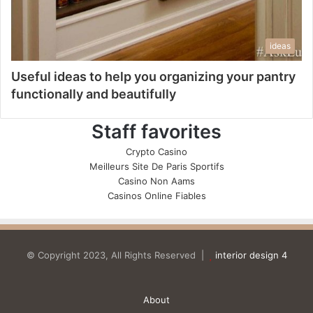
ideas
Useful ideas to help you organizing your pantry
functionally and beautifully
Staff favorites
Crypto Casino
Meilleurs Site De Paris Sportifs
Casino Non Aams
Casinos Online Fiables
© Copyright 2023, All Rights Reserved |
interior design 4
About