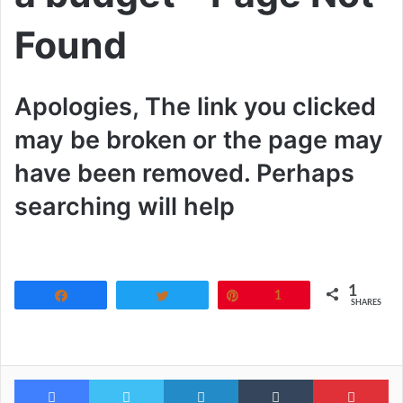
Found
Apologies, The link you clicked
may be broken or the page may
have been removed. Perhaps
searching will help
1
Share
Tweet
Pin
1
SHARES
Facebook
Twitter
LinkedIn
Tumblr
Pi