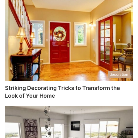
decoration
Striking Decorating Tricks to Transform the
Look of Your Home