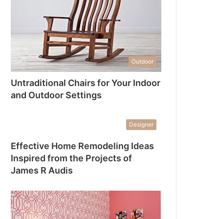
Outdoor
Untraditional Chairs for Your Indoor
and Outdoor Settings
Designer
Effective Home Remodeling Ideas
Inspired from the Projects of
James R Audis