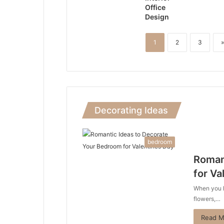
Office
Design
1
2
3
»
Decorating Ideas
bedroom
Roman
for Va
When you he
flowers,…
Read M