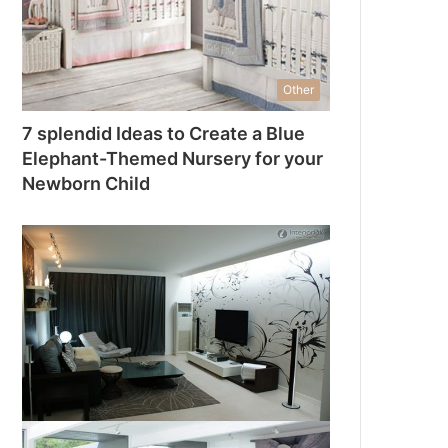
Other
7 splendid Ideas to Create a Blue
Elephant-Themed Nursery for your
Newborn Child