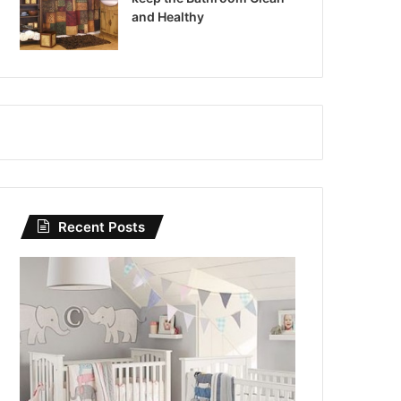
and Healthy
Recent Posts