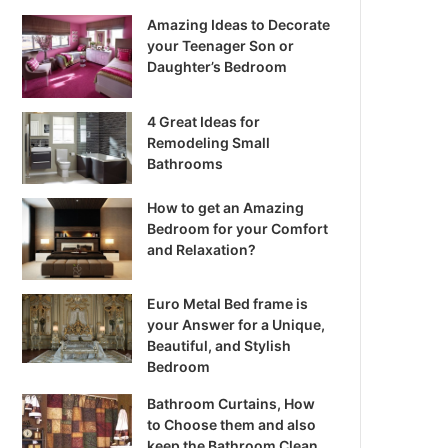
Amazing Ideas to Decorate
your Teenager Son or
Daughter’s Bedroom
4 Great Ideas for
Remodeling Small
Bathrooms
How to get an Amazing
Bedroom for your Comfort
and Relaxation?
Euro Metal Bed frame is
your Answer for a Unique,
Beautiful, and Stylish
Bedroom
Bathroom Curtains, How
to Choose them and also
keep the Bathroom Clean