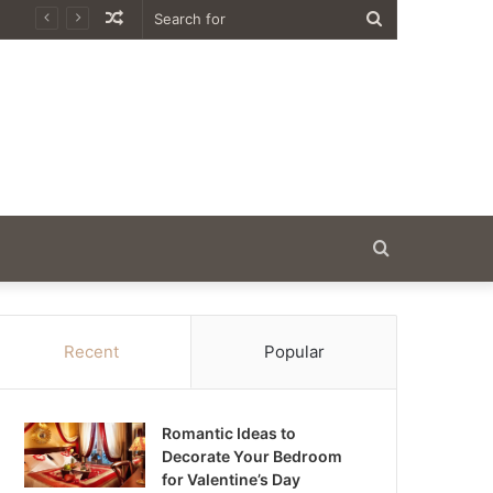
Random
Search
Article
for
Search
for
Recent
Popular
Romantic Ideas to
Decorate Your Bedroom
for Valentine’s Day