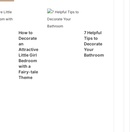
How to
7 Helpful
Decorate
Tips to
an
Decorate
Attractive
Your
Little Girl
Bathroom
Bedroom
with a
Fairy-tale
Theme