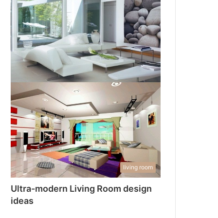
living room
Ultra-modern Living Room design
ideas