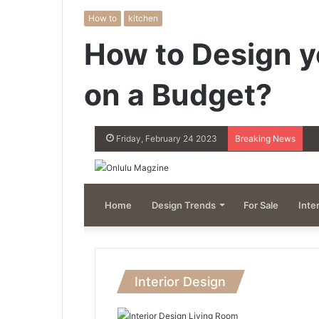
How to
kitchen
How to Design y
on a Budget?
Friday, February 24 2023
Breaking News
Home
Design Trends
For Sale
Inte
Interior Design