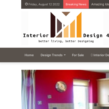
4 Great Ide
Friday, August 12 2022
Breaking News
Home
Design Trends
For Sale
Interior D