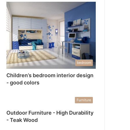
bedroom
Children’s bedroom interior design
- good colors
Furniture
Outdoor Furniture - High Durability
- Teak Wood