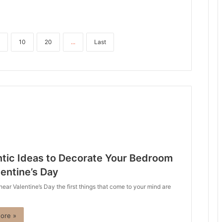
10
20
...
Last
tic Ideas to Decorate Your Bedroom
lentine’s Day
ar Valentine’s Day the first things that come to your mind are
ore »