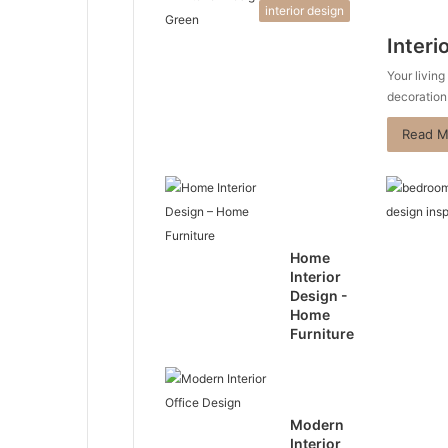
interior design
Interi
Your living
decoration
Read M
Home
Interior
Design -
Home
Furniture
Modern
Interior