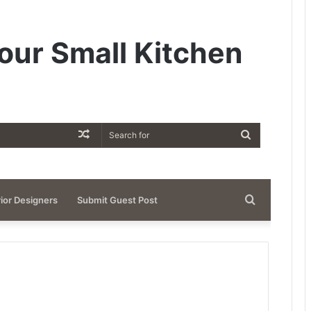
our Small Kitchen
Random
Search
Article
for
Search
rior Designers
Submit Guest Post
for