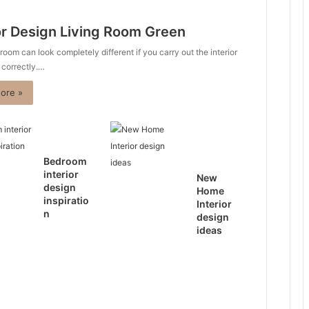
or Design Living Room Green
 room can look completely different if you carry out the interior
 correctly.…
ore »
Bedroom
interior
New
design
Home
inspiratio
Interior
n
design
ideas