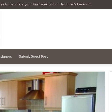
as for Remodeling Small Bathrooms
esigners
Submit Guest Post