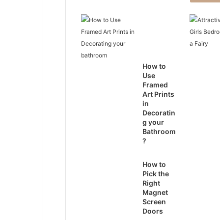
How to
Use
Framed
Art Prints
in
Decoratin
g your
Bathroom
?
How to
Pick the
Right
Magnet
Screen
Doors