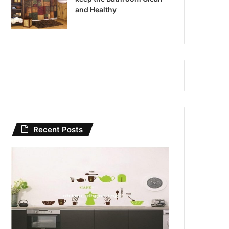
and Healthy
Recent Posts