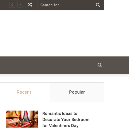
Random
Search
Article
for
Search
for
Recent
Popular
Romantic Ideas to
Decorate Your Bedroom
for Valentine’s Day