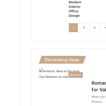
Modern
Interior
Office
Design
1
2
3
»
Decorating Ideas
bedroom
Roman
for Va
When you he
flowers,…