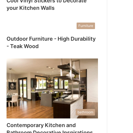
Cool Vinyl Stickers to Decorate
your Kitchen Walls
Furniture
Outdoor Furniture - High Durability
- Teak Wood
bathroom
Contemporary Kitchen and
Bathroom Decorative Inspirations