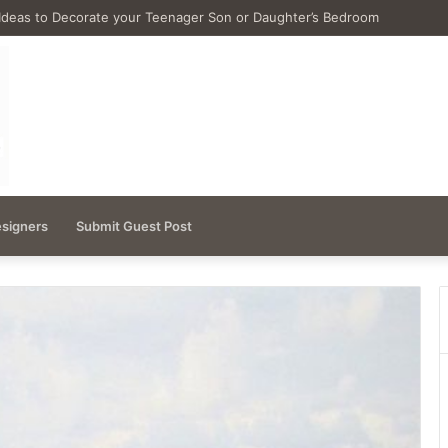
Ideas for Remodeling Small Bathrooms
esigners
Submit Guest Post