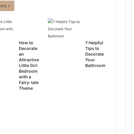
ore »
How to
7 Helpful
Decorate
Tips to
an
Decorate
Attractive
Your
Little Girl
Bathroom
Bedroom
with a
Fairy-tale
Theme