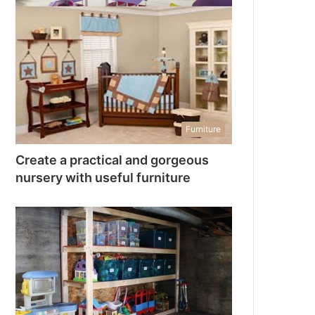
Furniture
Create a practical and gorgeous
nursery with useful furniture