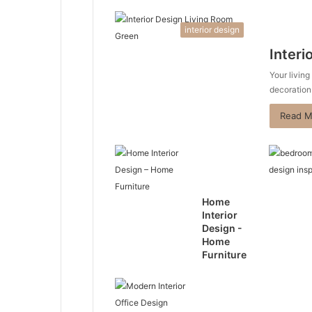
interior design
Interi
Your living
decoration
Read M
Home
Interior
Design -
Home
Furniture