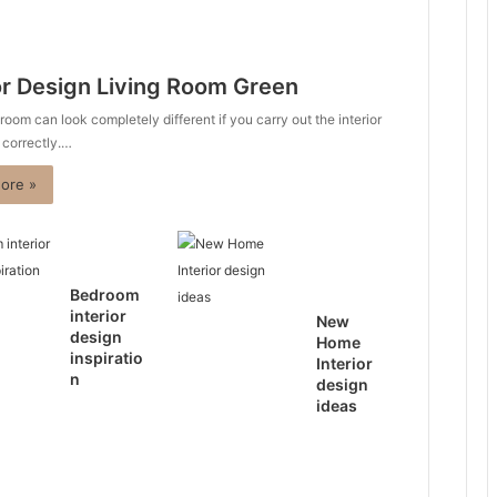
or Design Living Room Green
 room can look completely different if you carry out the interior
 correctly.…
ore »
Bedroom
interior
New
design
Home
inspiratio
Interior
n
design
ideas