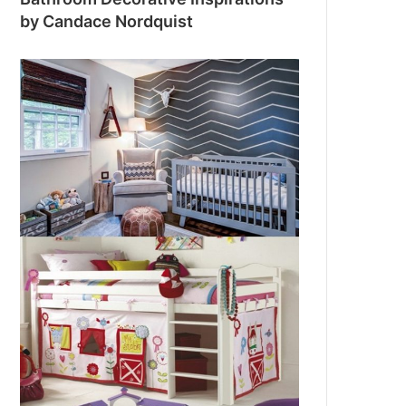
by Candace Nordquist