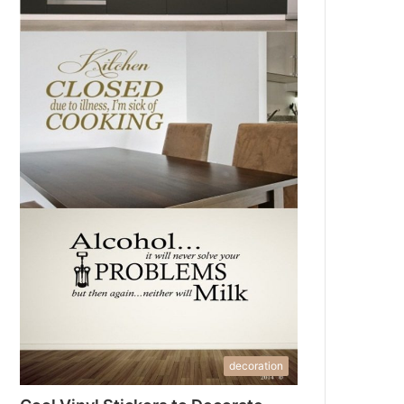
decoration