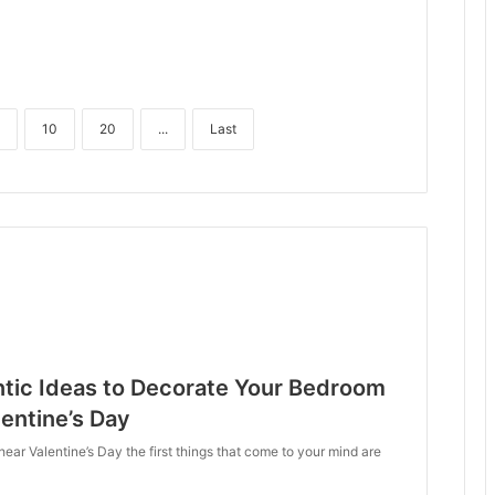
10
20
...
Last
tic Ideas to Decorate Your Bedroom
lentine’s Day
ar Valentine’s Day the first things that come to your mind are