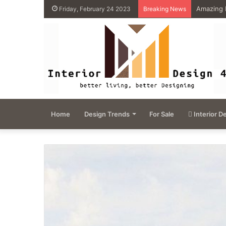
4 Great 
Friday, February 24 2023
Breaking News
Home
Design Trends
For Sale
Interior D