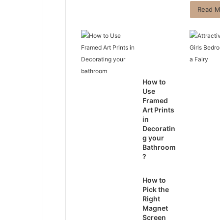
Read M
How to
Use
Framed
Art Prints
in
Decoratin
g your
Bathroom
?
How to
Pick the
Right
Magnet
Screen