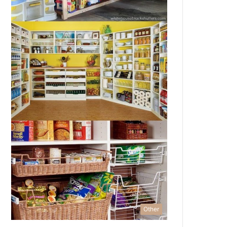
Other