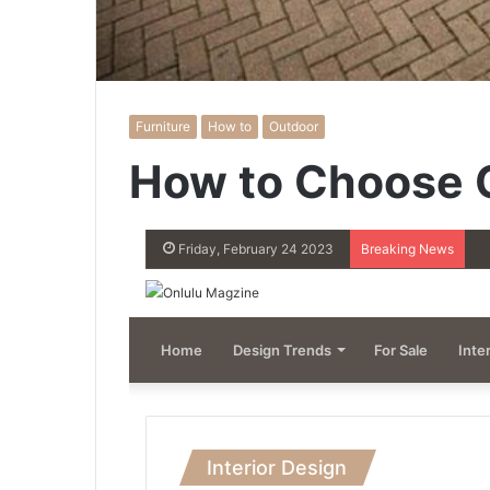
Furniture
How to
Outdoor
How to Choose O
Friday, February 24 2023
Breaking News
Home
Design Trends
For Sale
Inte
Interior Design