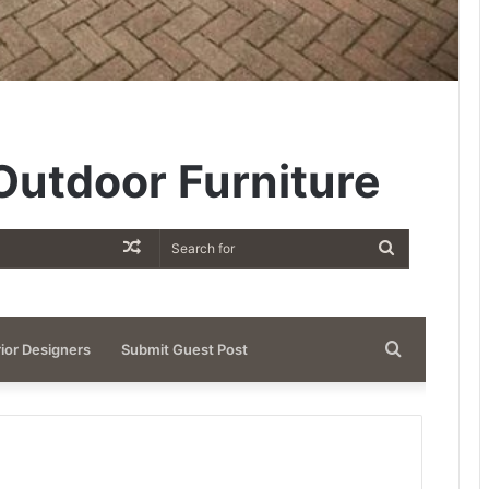
utdoor Furniture
Random
Search
Article
for
Search
rior Designers
Submit Guest Post
for