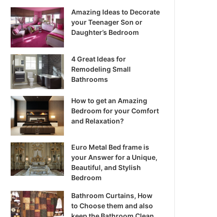
Amazing Ideas to Decorate
your Teenager Son or
Daughter’s Bedroom
4 Great Ideas for
Remodeling Small
Bathrooms
How to get an Amazing
Bedroom for your Comfort
and Relaxation?
Euro Metal Bed frame is
your Answer for a Unique,
Beautiful, and Stylish
Bedroom
Bathroom Curtains, How
to Choose them and also
keep the Bathroom Clean