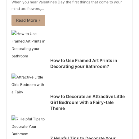
When you hear Valentine’s Day the first things that come to your
mind are flowers,…
Read More »
How to Use Framed Art Prints in
Decorating your Bathroom?
How to Decorate an Attractive Little
Girl Bedroom with a Fairy-tale
Theme
7 Helpful Tips to Decorate Your