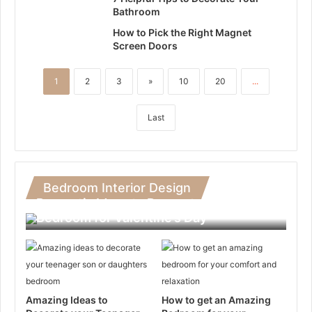
Bathroom
How to Pick the Right Magnet
Screen Doors
1
2
3
»
10
20
...
Last
Bedroom Interior Design
Romantic Ideas to Decorate Your
Bedroom for Valentine’s Day
Amazing Ideas to
How to get an Amazing