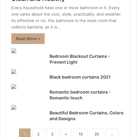
Every household have one or more bathroom in it. Every
one cares about the cost, style, practicality, and weather
its effective or no. the bathroom is the most room that
collects bacteria, as it is…
Read More »
Bedroom Blackout Curtains -
Prevent Light
Black bedroom curtains 2021
Romantic bedroom curtains -
Romantic touch
Beautiful Bedroom Curtains, Colors
and Designs
1
2
3
»
10
20
...