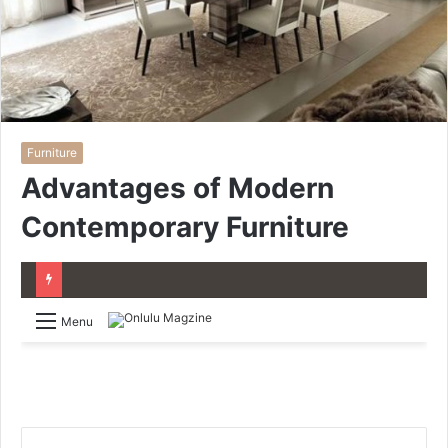
Furniture
Advantages of Modern
Contemporary Furniture
Menu