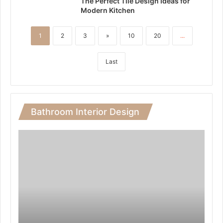
The Perfect Tile Design Ideas for
Modern Kitchen
1
2
3
»
10
20
...
Last
Bathroom Interior Design