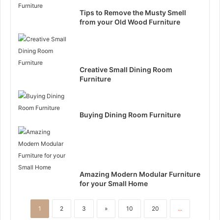
Tips to Remove the Musty Smell
from your Old Wood Furniture
Creative Small Dining Room
Furniture
Buying Dining Room Furniture
Amazing Modern Modular Furniture
for your Small Home
1
2
3
»
10
20
...