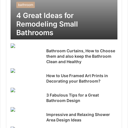
bathroom
4 Great Ideas for
Remodeling Small
Bathrooms
Bathroom Curtains, How to Choose
them and also keep the Bathroom
Clean and Healthy
How to Use Framed Art Prints in
Decorating your Bathroom?
3 Fabulous Tips for a Great
Bathroom Design
Impressive and Relaxing Shower
Area Design Ideas