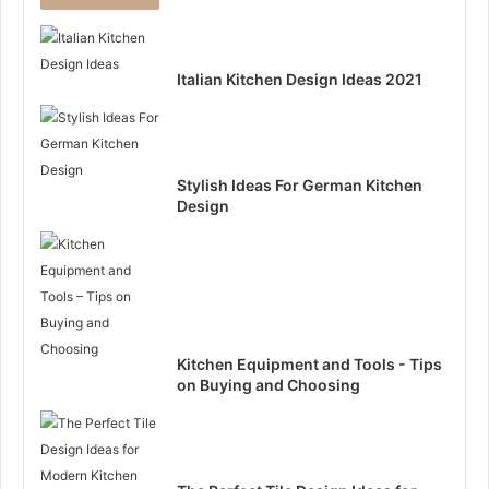
Italian Kitchen Design Ideas 2021
Stylish Ideas For German Kitchen
Design
Kitchen Equipment and Tools - Tips
on Buying and Choosing