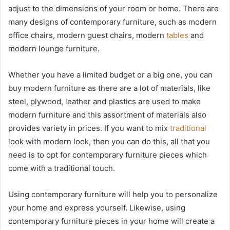
adjust to the dimensions of your room or home. There are
many designs of contemporary furniture, such as modern
office chairs, modern guest chairs, modern
tables
and
modern lounge furniture.
Whether you have a limited budget or a big one, you can
buy modern furniture as there are a lot of materials, like
steel, plywood, leather and plastics are used to make
modern furniture and this assortment of materials also
provides variety in prices. If you want to mix
traditional
look with modern look, then you can do this, all that you
need is to opt for contemporary furniture pieces which
come with a traditional touch.
Using contemporary furniture will help you to personalize
your home and express yourself. Likewise, using
contemporary furniture pieces in your home will create a