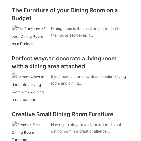
The Furniture of your Dining Room on a
Budget
Dining room is the most neglected part of
the house. However, if…
Perfect ways to decorate a living room
with a dining area attached
If you have a condo with a combined living
room and dining…
Creative Small Dining Room Furniture
Having an elegant and uncluttered small
dining room is a great challenge.…