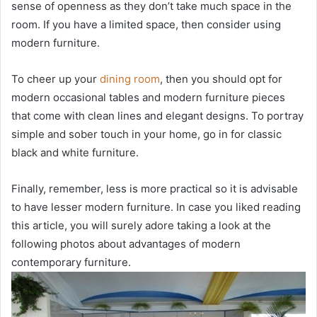
sense of openness as they don’t take much space in the
room. If you have a limited space, then consider using
modern furniture.
To cheer up your
dining room
, then you should opt for
modern occasional tables and modern furniture pieces
that come with clean lines and elegant designs. To portray
simple and sober touch in your home, go in for classic
black and white furniture.
Finally, remember, less is more practical so it is advisable
to have lesser modern furniture. In case you liked reading
this article, you will surely adore taking a look at the
following photos about advantages of modern
contemporary furniture.