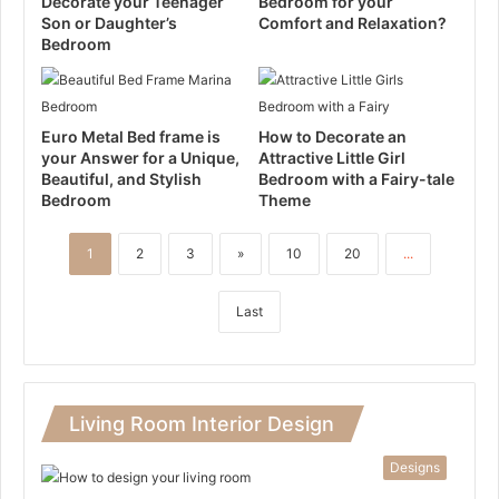
Decorate your Teenager
Bedroom for your
Son or Daughter’s
Comfort and Relaxation?
Bedroom
Euro Metal Bed frame is
How to Decorate an
your Answer for a Unique,
Attractive Little Girl
Beautiful, and Stylish
Bedroom with a Fairy-tale
Bedroom
Theme
1
2
3
»
10
20
...
Last
Living Room Interior Design
Designs