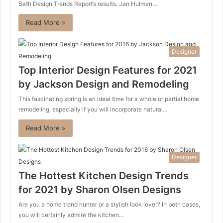
Bath Design Trends Report’s results. Jan Hulman…
Read More »
Designer
Top Interior Design Features for 2021
by Jackson Design and Remodeling
This fascinating spring is an ideal time for a whole or partial home
remodeling, especially if you will incorporate natural…
Read More »
Designer
The Hottest Kitchen Design Trends
for 2021 by Sharon Olsen Designs
Are you a home trend hunter or a stylish look lover? In both cases,
you will certainly admire the kitchen…