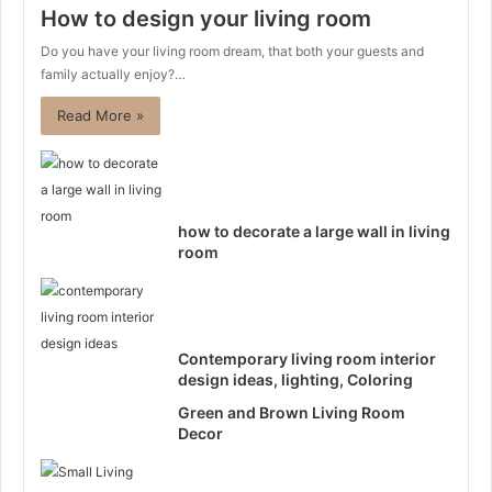
How to design your living room
Do you have your living room dream, that both your guests and
family actually enjoy?…
Read More »
how to decorate a large wall in living
room
Contemporary living room interior
design ideas, lighting, Coloring
Green and Brown Living Room
Decor