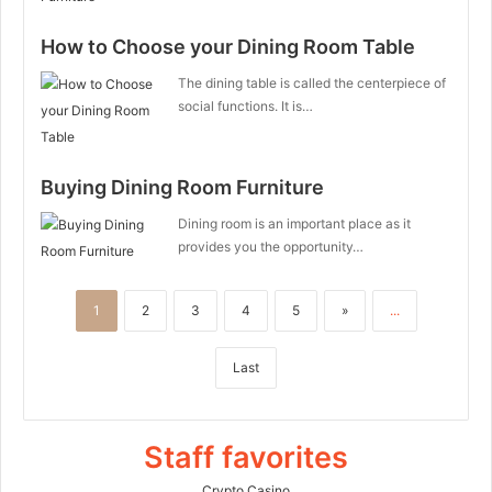
How to Choose your Dining Room Table
The dining table is called the centerpiece of
social functions. It is…
Buying Dining Room Furniture
Dining room is an important place as it
provides you the opportunity…
1
2
3
4
5
»
...
Last
Staff favorites
Crypto Casino