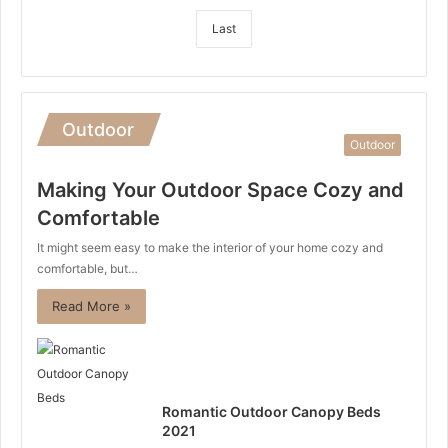
Last
Outdoor
Outdoor
Making Your Outdoor Space Cozy and
Comfortable
It might seem easy to make the interior of your home cozy and
comfortable, but…
Read More »
Romantic Outdoor Canopy Beds
2021