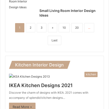
Small Living Room Interior Design
Ideas
1
2
3
»
10
20
...
Last
Kitchen Interior Design
kitchen
IKEA Kitchen Designs 2021
Discover the charm of designs with IKEA. 2021 comes with
accompany of splendid kitchen designs…
Read More »