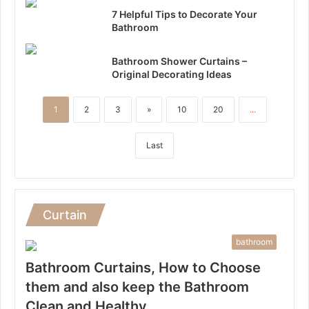
7 Helpful Tips to Decorate Your
Bathroom
Bathroom Shower Curtains –
Original Decorating Ideas
1
2
3
»
10
20
...
Last
Curtain
bathroom
Bathroom Curtains, How to Choose
them and also keep the Bathroom
Clean and Healthy