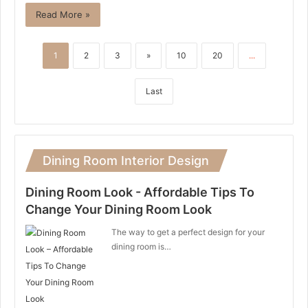
Read More »
1
2
3
»
10
20
...
Last
Dining Room Interior Design
Dining Room Look - Affordable Tips To
Change Your Dining Room Look
The way to get a perfect design for your
dining room is…