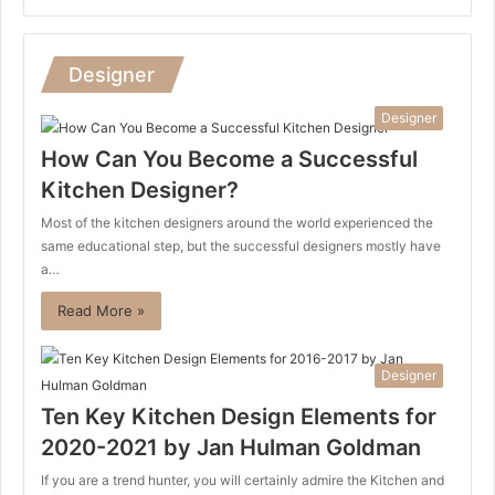
Designer
Designer
How Can You Become a Successful
Kitchen Designer?
Most of the kitchen designers around the world experienced the
same educational step, but the successful designers mostly have
a…
Read More »
Designer
Ten Key Kitchen Design Elements for
2020-2021 by Jan Hulman Goldman
If you are a trend hunter, you will certainly admire the Kitchen and