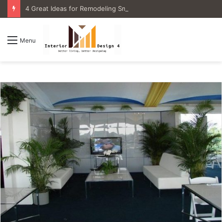
4 Great Ideas for Remodeling Small Bathrooms
Menu