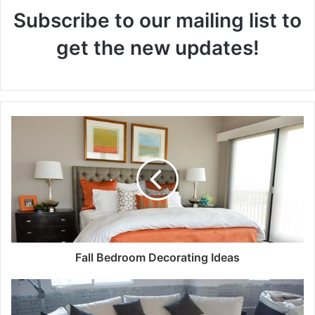
Subscribe to our mailing list to
get the new updates!
Fall Bedroom Decorating Ideas