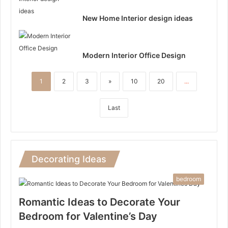
New Home Interior design ideas
Modern Interior Office Design
1
2
3
»
10
20
...
Last
Decorating Ideas
bedroom
Romantic Ideas to Decorate Your
Bedroom for Valentine’s Day