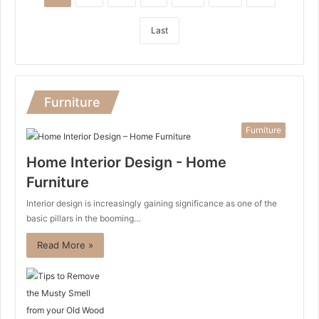
Last
Furniture
Furniture
Home Interior Design - Home
Furniture
Interior design is increasingly gaining significance as one of the
basic pillars in the booming…
Read More »