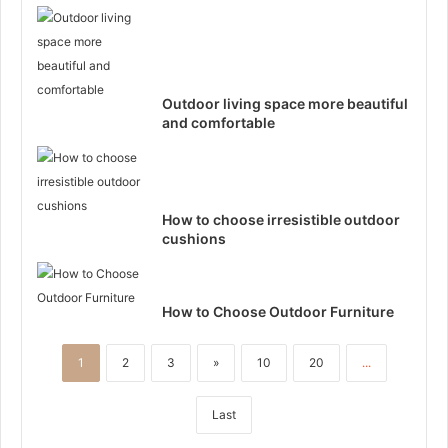
Outdoor living space more beautiful
and comfortable
How to choose irresistible outdoor
cushions
How to Choose Outdoor Furniture
1
2
3
»
10
20
...
Last