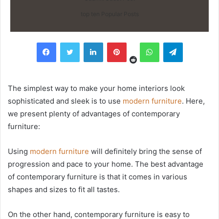
top ten Popular Posts
Reddit
Facebook
Twitter
LinkedIn
Pinterest
WhatsApp
Telegram
The simplest way to make your home interiors look
sophisticated and sleek is to use
modern
furniture
. Here,
we present plenty of advantages of contemporary
furniture:
Using
modern furniture
will definitely bring the sense of
progression and pace to your home. The best advantage
of contemporary furniture is that it comes in various
shapes and sizes to fit all tastes.
On the other hand, contemporary furniture is easy to