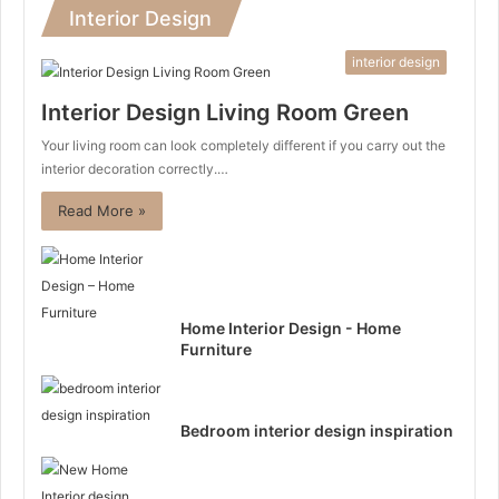
Interior Design
interior design
Interior Design Living Room Green
Your living room can look completely different if you carry out the
interior decoration correctly.…
Read More »
Home Interior Design - Home
Furniture
Bedroom interior design inspiration