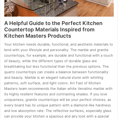
A Helpful Guide to the Perfect Kitchen
Countertop Materials Inspired from
Kitchen Masters Products
Your kitchen needs durable, functional, and aesthetic materials to
lend with your lifestyle and personality. The marble and granite
countertops, for example, are durable and functional with a touch
of beauty, while the different types of durable glass are
breathtaking but less functional than the previous options. The
quartz countertops can create a balance between functionality
and beauty. Marble is an elegant natural stone with whirling
patterns, soft surface, and light colors. Art Fast of Kitchen
Masters team recommends the Italian white Venatino marble with
its highly resilient features and contrasting shades. If you love
uniqueness, granite countertops will be your perfect choices, as
every board has its unique pattern with a diamond-like hardness
and low absorption rate. The reflective surfaces, especially glass
can provide your kitchen a spacious and airy look with a special