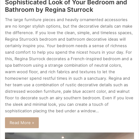
Sophisticated Look of Your Bedroom and
Bathroom by Regina Sturrock
The large furniture pieces and heavily ornamented accessories
are no longer stylish options, but the decorative details can make
the difference. If you love the clean, simple, and timeless spaces,
Regina Sturrock’s bedroom and bathroom decorative ideas will
certainly inspire you. Your bedroom needs a sense of richness
sand comfort to help you spend the nicest hours in your day. For
this, Regina Sturrock decorates a French-inspired bedroom and a
spa bathroom using a strange combination of neutral colors,
warm wood floor, and rich fabrics and textures to let the
homeowner spend restful times in such a sanctuary. Regina and
her team use a combination of rustic decorative details such as
distressed wooden furniture, pale blue accent color, and walnut
floor to decorate such an airy southern bedroom. Even if you love
the sleek and minimal look, you can create a touch of
sophistication placing the bed under a window…
Read More »