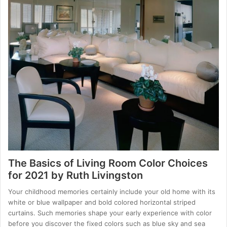
The Basics of Living Room Color Choices
for 2021 by Ruth Livingston
Your childhood memories certainly include your old home with its
white or blue wallpaper and bold colored horizontal striped
curtains. Such memories shape your early experience with color
before you discover the fixed colors such as blue sky and sea