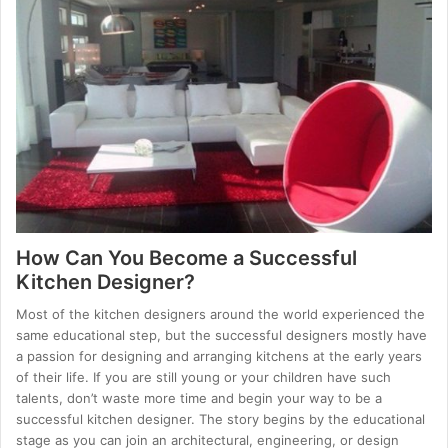
How Can You Become a Successful
Kitchen Designer?
Most of the kitchen designers around the world experienced the
same educational step, but the successful designers mostly have
a passion for designing and arranging kitchens at the early years
of their life. If you are still young or your children have such
talents, don’t waste more time and begin your way to be a
successful kitchen designer. The story begins by the educational
stage as you can join an architectural, engineering, or design