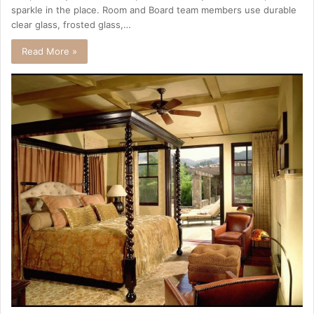
sparkle in the place. Room and Board team members use durable
clear glass, frosted glass,…
Read More »