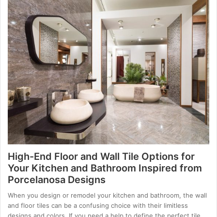
High-End Floor and Wall Tile Options for
Your Kitchen and Bathroom Inspired from
Porcelanosa Designs
When you design or remodel your kitchen and bathroom, the wall
and floor tiles can be a confusing choice with their limitless
designs and colors. If you need a help to define the perfect tile