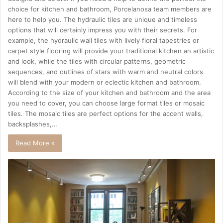
choice for kitchen and bathroom, Porcelanosa team members are
here to help you. The hydraulic tiles are unique and timeless
options that will certainly impress you with their secrets. For
example, the hydraulic wall tiles with lively floral tapestries or
carpet style flooring will provide your traditional kitchen an artistic
and look, while the tiles with circular patterns, geometric
sequences, and outlines of stars with warm and neutral colors
will blend with your modern or eclectic kitchen and bathroom.
According to the size of your kitchen and bathroom and the area
you need to cover, you can choose large format tiles or mosaic
tiles. The mosaic tiles are perfect options for the accent walls,
backsplashes,…
Read More »