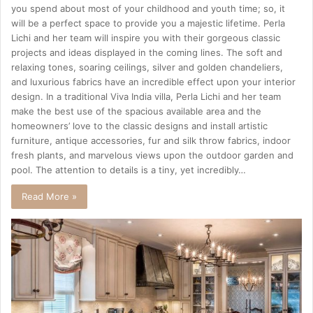
you spend about most of your childhood and youth time; so, it
will be a perfect space to provide you a majestic lifetime. Perla
Lichi and her team will inspire you with their gorgeous classic
projects and ideas displayed in the coming lines. The soft and
relaxing tones, soaring ceilings, silver and golden chandeliers,
and luxurious fabrics have an incredible effect upon your interior
design. In a traditional Viva India villa, Perla Lichi and her team
make the best use of the spacious available area and the
homeowners’ love to the classic designs and install artistic
furniture, antique accessories, fur and silk throw fabrics, indoor
fresh plants, and marvelous views upon the outdoor garden and
pool. The attention to details is a tiny, yet incredibly…
Read More »