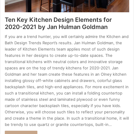
Ten Key Kitchen Design Elements for
2020-2021 by Jan Hulman Goldman
If you are a trend hunter, you will certainly admire the Kitchen and
Bath Design Trends Report’s results. Jan Hulman Goldman, the
leader of Kitchen Elements team applies most of such design
features in her designs to create up-to-date spaces. The
transitional kitchens with neutral colors and innovative storage
spaces are on the top of trendy kitchens for 2020-2021. Jan
Goldman and her team create these features in an Olney kitchen
installing glossy off-white cabinets and drawers, colorful glass
backsplash tiles, and high-end appliances. For more excitement in
such a transitional kitchen, you can install a folding countertop
made of stainless steel and laminated plywood or even funny
cartoon character backsplash tiles, especially if you have kids.
Otherwise, you will choose such tiles to reflect your personality
and create a theme in the place. In such a transitional home, it will
be trendy to use quartz or granite countertops, built-in…