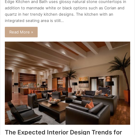
Edge Kitchen and Bath uses glossy natural stone countertops in
addition to manmade white or black options such as Corian and
quartz in her trendy kitchen designs. The kitchen with an
integrated seating area is still…
Read More »
The Expected Interior Design Trends for