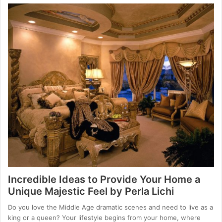
Incredible Ideas to Provide Your Home a
Unique Majestic Feel by Perla Lichi
Do you love the Middle Age dramatic scenes and need to live as a
king or a queen? Your lifestyle begins from your home, where