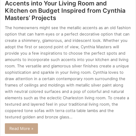
Accents into Your Living Room and
Kitchen on Budget Inspired from Cynthia
Masters’ Projects
The homeowners might see the metallic accents as an old fashion
option that can harm eyes or a perfect decorative option that can
create a shimmery, glamorous, and iridescent look. Whether you
adopt the first or second point of view, Cynthia Masters will
provide you a few inspirations to choose the perfect spots and
amounts to incorporate such accents into your kitchen and living
room. The versatile and glamorous silver finishes create a unique
sophistication and sparkle in your living room. Cynthia loves to
draw attention in a certain contemporary room surrounding the
frames of ceilings and moldings with metallic silver paint along
with neutral colored surfaces and a pop of colorful and natural
elements such as the eclectic Charleston living room. To create a
textured and layered feel in your traditional living room, the
coppered tone sofas with terra cotta table lambs and the
textured golden and bronze glass…
Read More »