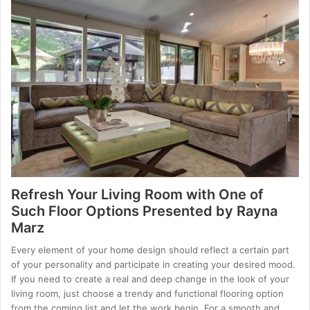
Refresh Your Living Room with One of
Such Floor Options Presented by Rayna
Marz
Every element of your home design should reflect a certain part
of your personality and participate in creating your desired mood.
If you need to create a real and deep change in the look of your
living room, just choose a trendy and functional flooring option
from the coming list and let the work begin. For a smooth and