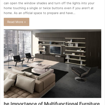
can open the window shades and turn off the lights into your
home touching a single or twice buttons even if you aren’t at
home. As an official space to prepare and have…
Read More »
he Importance of Multifunctional Furniture