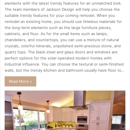
elements with the latest trendy features for an unmatched look.
The team members of Jackson Design will help you choose the
suitable trendy features for your coming remodel. When you
remodel an existing home, you should use timeless materials for
the long-term elements such as the large furniture pieces,
cabinets, and floor. As for the small items such as lamps,
chandeliers, and countertops, you can use a mixture of natural
crystals, colorful minerals, unpolished semi-precious stone, and
quartz tops. The black steel and glass doors and windows are
perfect options for the solar-operated modern homes with
industrial influence. You can choose the textural or semi-finished
walls, but the trendy kitchen and bathroom usually have floor to…
Read More »