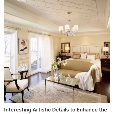
Interesting Artistic Details to Enhance the