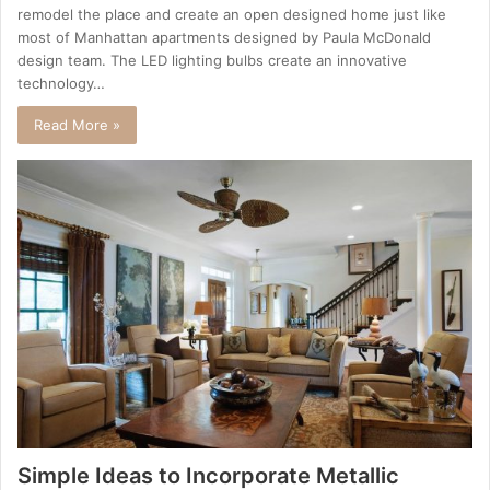
remodel the place and create an open designed home just like
most of Manhattan apartments designed by Paula McDonald
design team. The LED lighting bulbs create an innovative
technology…
Read More »
Simple Ideas to Incorporate Metallic