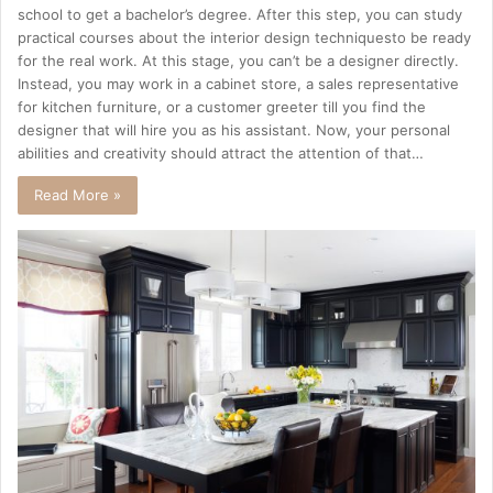
school to get a bachelor’s degree. After this step, you can study
practical courses about the interior design techniquesto be ready
for the real work. At this stage, you can’t be a designer directly.
Instead, you may work in a cabinet store, a sales representative
for kitchen furniture, or a customer greeter till you find the
designer that will hire you as his assistant. Now, your personal
abilities and creativity should attract the attention of that…
Read More »