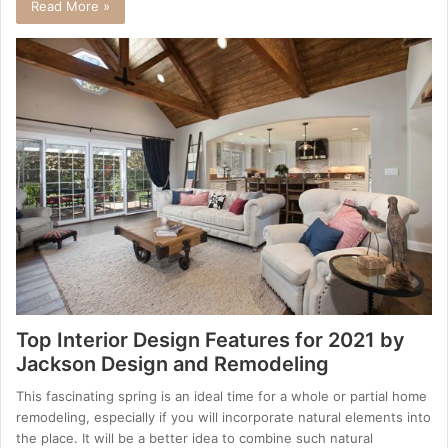
Read More »
Top Interior Design Features for 2021 by
Jackson Design and Remodeling
This fascinating spring is an ideal time for a whole or partial home
remodeling, especially if you will incorporate natural elements into
the place. It will be a better idea to combine such natural