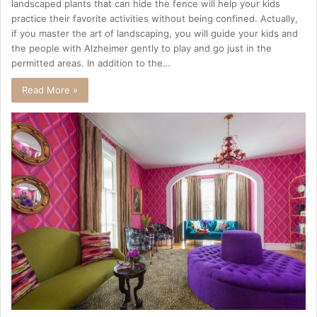
landscaped plants that can hide the fence will help your kids
practice their favorite activities without being confined. Actually,
if you master the art of landscaping, you will guide your kids and
the people with Alzheimer gently to play and go just in the
permitted areas. In addition to the…
Read More »