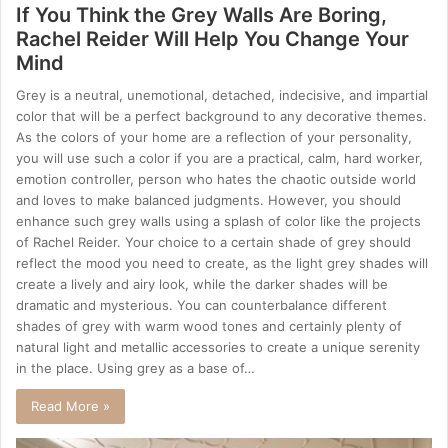
If You Think the Grey Walls Are Boring,
Rachel Reider Will Help You Change Your
Mind
Grey is a neutral, unemotional, detached, indecisive, and impartial
color that will be a perfect background to any decorative themes.
As the colors of your home are a reflection of your personality,
you will use such a color if you are a practical, calm, hard worker,
emotion controller, person who hates the chaotic outside world
and loves to make balanced judgments. However, you should
enhance such grey walls using a splash of color like the projects
of Rachel Reider. Your choice to a certain shade of grey should
reflect the mood you need to create, as the light grey shades will
create a lively and airy look, while the darker shades will be
dramatic and mysterious. You can counterbalance different
shades of grey with warm wood tones and certainly plenty of
natural light and metallic accessories to create a unique serenity
in the place. Using grey as a base of…
Read More »