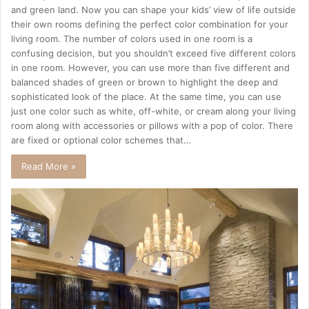
and green land. Now you can shape your kids’ view of life outside
their own rooms defining the perfect color combination for your
living room. The number of colors used in one room is a
confusing decision, but you shouldn’t exceed five different colors
in one room. However, you can use more than five different and
balanced shades of green or brown to highlight the deep and
sophisticated look of the place. At the same time, you can use
just one color such as white, off-white, or cream along your living
room along with accessories or pillows with a pop of color. There
are fixed or optional color schemes that…
Read More »