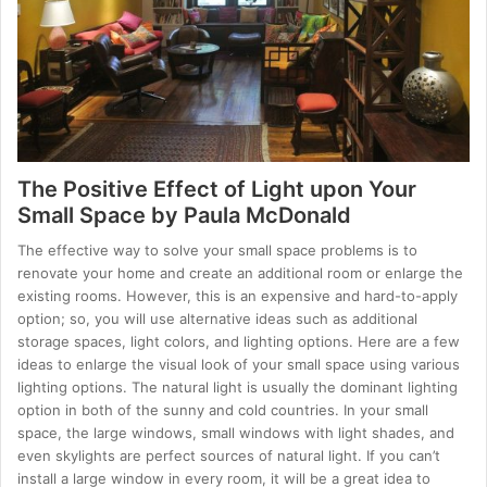
The Positive Effect of Light upon Your
Small Space by Paula McDonald
The effective way to solve your small space problems is to
renovate your home and create an additional room or enlarge the
existing rooms. However, this is an expensive and hard-to-apply
option; so, you will use alternative ideas such as additional
storage spaces, light colors, and lighting options. Here are a few
ideas to enlarge the visual look of your small space using various
lighting options. The natural light is usually the dominant lighting
option in both of the sunny and cold countries. In your small
space, the large windows, small windows with light shades, and
even skylights are perfect sources of natural light. If you can’t
install a large window in every room, it will be a great idea to