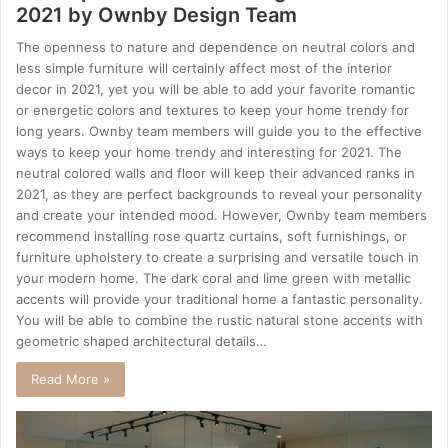
2021 by Ownby Design Team
The openness to nature and dependence on neutral colors and
less simple furniture will certainly affect most of the interior
decor in 2021, yet you will be able to add your favorite romantic
or energetic colors and textures to keep your home trendy for
long years. Ownby team members will guide you to the effective
ways to keep your home trendy and interesting for 2021. The
neutral colored walls and floor will keep their advanced ranks in
2021, as they are perfect backgrounds to reveal your personality
and create your intended mood. However, Ownby team members
recommend installing rose quartz curtains, soft furnishings, or
furniture upholstery to create a surprising and versatile touch in
your modern home. The dark coral and lime green with metallic
accents will provide your traditional home a fantastic personality.
You will be able to combine the rustic natural stone accents with
geometric shaped architectural details…
Read More »