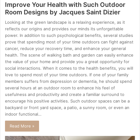
Improve Your Health with Such Outdoor
Room Designs by Jacques Saint Dizier
Looking at the green landscape is a relaxing experience, as it
reflects our origins and provides our minds its unforgettable
power. In addition to such psychological benefits, several studies
prove that spending most of your time outdoors can fight against
cancer, reduce your recovery time, and enhance your general
health. The scene of walking bath and garden can easily enhance
the value of your home and provide you a great opportunity for
social interactions. When it comes to the health benefits, you will
love to spend most of your time outdoors. If one of your family
members suffers from depression or dementia, he should spend
several hours at an outdoor room to enhance his feel of
usefulness and productivity and create a familiar surround to
encourage his positive activities. Such outdoor spaces can be a
backyard or front yard space, a patio, a sunny room, or even an
indoor functional…
Read More »