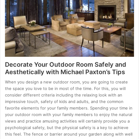
Decorate Your Outdoor Room Safely and
Aesthetically with Michael Paxton’s Tips
When you design a new outdoor room, you are going to create
the space you love to be in most of the time. For this, you will
consider different criteria including the relaxing look with an
impressive touch, safety of kids and adults, and the common
favorite elements for your family members. Spending your time in
your outdoor room with your family members to enjoy the natural
views and practice amusing activities will certainly provide you a
psychological safety, but the physical safety is a key to achieve
this feel. The fence or barrier around your garden along with well