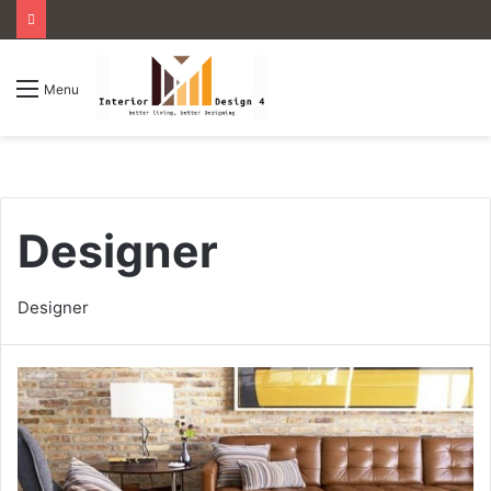
Menu
Designer
Designer