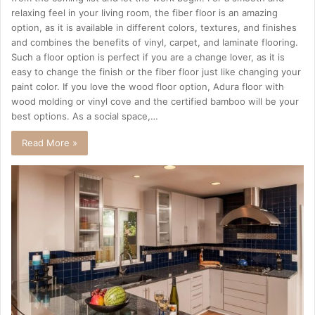
relaxing feel in your living room, the fiber floor is an amazing
option, as it is available in different colors, textures, and finishes
and combines the benefits of vinyl, carpet, and laminate flooring.
Such a floor option is perfect if you are a change lover, as it is
easy to change the finish or the fiber floor just like changing your
paint color. If you love the wood floor option, Adura floor with
wood molding or vinyl cove and the certified bamboo will be your
best options. As a social space,…
Read More »