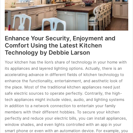
Enhance Your Security, Enjoyment and
Comfort Using the Latest Kitchen
Technology by Debbie Larson
Your kitchen has the lion’s share of technology in your home with
its appliances and layered lighting options. Actually, there is an
accelerating advance in different fields of kitchen technology to
enhance the functionality, entertainment, and aesthetic look of
the place. Most of the traditional kitchen appliances need just
safe electric sources to operate perfectly. Contrarily, the high-
tech appliances might include video, audio, and lighting systems
in addition to a network connection to entertain your family
members with their different hobbies. To secure your kitchen
perfectly and reduce your electric bills, you can install appliances,
window shades, and even lights controlled with an app in your
smart phone or even with an automation device. For example, you