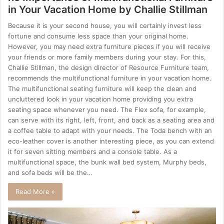
in Your Vacation Home by Challie Stillman
Because it is your second house, you will certainly invest less
fortune and consume less space than your original home.
However, you may need extra furniture pieces if you will receive
your friends or more family members during your stay. For this,
Challie Stillman, the design director of Resource Furniture team,
recommends the multifunctional furniture in your vacation home.
The multifunctional seating furniture will keep the clean and
uncluttered look in your vacation home providing you extra
seating space whenever you need. The Flex sofa, for example,
can serve with its right, left, front, and back as a seating area and
a coffee table to adapt with your needs. The Toda bench with an
eco-leather cover is another interesting piece, as you can extend
it for seven sitting members and a console table. As a
multifunctional space, the bunk wall bed system, Murphy beds,
and sofa beds will be the…
Read More »