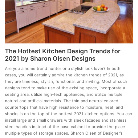
The Hottest Kitchen Design Trends for
2021 by Sharon Olsen Designs
Are you a home trend hunter or a stylish look lover? In both
cases, you will certainly admire the kitchen trends of 2021, as
they are timeless, stylish, functional, and inviting. Most of such
designs tend to make use of the existing space, incorporate a
seating area, utilize high-tech appliances, and utilize multiple
natural and artificial materials. The thin and neutral colored
countertops that have high resistance to moisture, heat, and
shocks is on the top of the hottest 2021 kitchen options. You can
install large and small drawers with sleek facades and stainless
steel handles instead of the base cabinet to provide the place
multiple types of storage spaces. Sharon Olsen of Designer’s