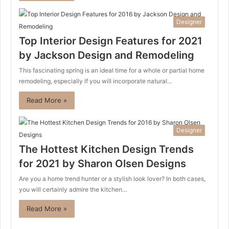
Designer
Top Interior Design Features for 2021
by Jackson Design and Remodeling
This fascinating spring is an ideal time for a whole or partial home
remodeling, especially if you will incorporate natural…
Read More »
Designer
The Hottest Kitchen Design Trends
for 2021 by Sharon Olsen Designs
Are you a home trend hunter or a stylish look lover? In both cases,
you will certainly admire the kitchen…
Read More »