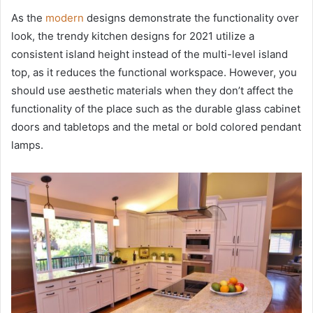
As the
modern
designs demonstrate the functionality over
look, the trendy kitchen designs for 2021 utilize a
consistent island height instead of the multi-level island
top, as it reduces the functional workspace. However, you
should use aesthetic materials when they don’t affect the
functionality of the place such as the durable glass cabinet
doors and tabletops and the metal or bold colored pendant
lamps.