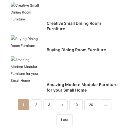
Creative Small Dining Room
Furniture
Buying Dining Room Furniture
Amazing Modern Modular Furniture
for your Small Home
1
2
3
»
10
20
...
Last