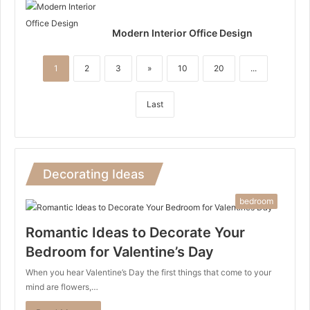
Modern Interior Office Design
1
2
3
»
10
20
...
Last
Decorating Ideas
bedroom
Romantic Ideas to Decorate Your
Bedroom for Valentine’s Day
When you hear Valentine’s Day the first things that come to your
mind are flowers,…