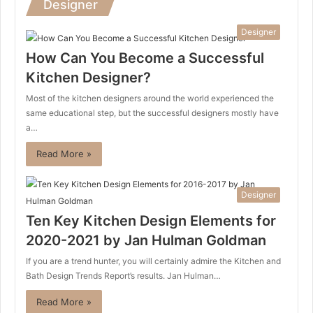
Designer
Designer
How Can You Become a Successful
Kitchen Designer?
Most of the kitchen designers around the world experienced the
same educational step, but the successful designers mostly have
a…
Read More »
Designer
Ten Key Kitchen Design Elements for
2020-2021 by Jan Hulman Goldman
If you are a trend hunter, you will certainly admire the Kitchen and
Bath Design Trends Report’s results. Jan Hulman…
Read More »