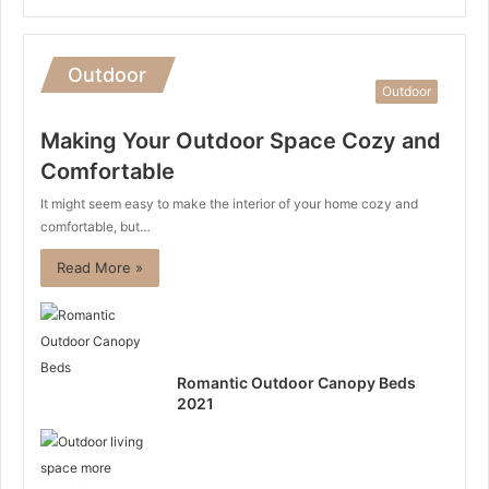
Outdoor
Outdoor
Making Your Outdoor Space Cozy and
Comfortable
It might seem easy to make the interior of your home cozy and
comfortable, but…
Read More »
Romantic Outdoor Canopy Beds
2021