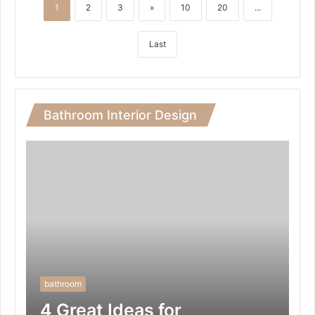
1
2
3
»
10
20
...
Last
Bathroom Interior Design
bathroom
4 Great Ideas for