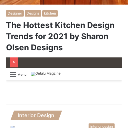
Designer
Designs
kitchen
The Hottest Kitchen Design
Trends for 2021 by Sharon
Olsen Designs
Menu
Interior Design
interior design