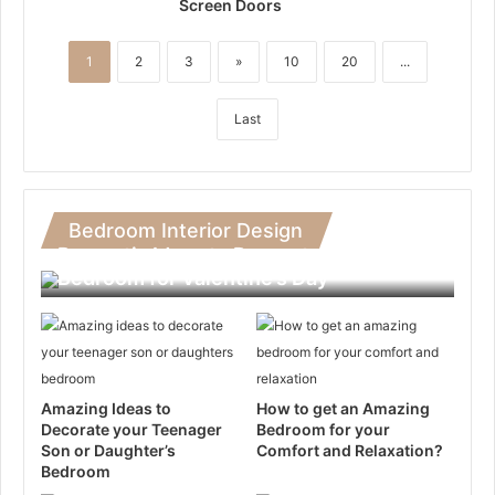
Screen Doors
1
2
3
»
10
20
...
Last
Bedroom Interior Design
Romantic Ideas to Decorate Your
Bedroom for Valentine’s Day
Amazing Ideas to
How to get an Amazing
Decorate your Teenager
Bedroom for your
Son or Daughter’s
Comfort and Relaxation?
Bedroom