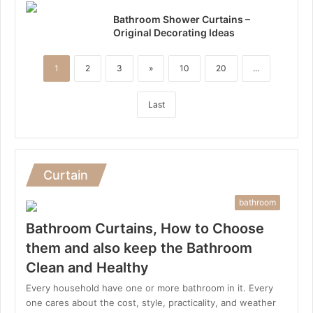
Bathroom Shower Curtains –
Original Decorating Ideas
1
2
3
»
10
20
...
Last
Curtain
bathroom
Bathroom Curtains, How to Choose
them and also keep the Bathroom
Clean and Healthy
Every household have one or more bathroom in it. Every
one cares about the cost, style, practicality, and weather