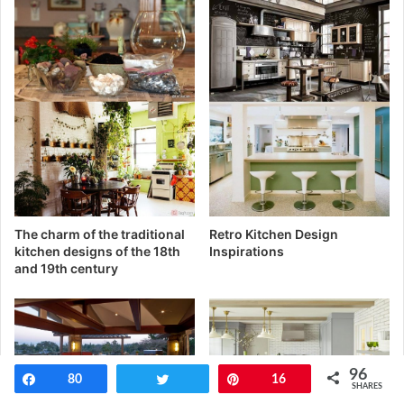
The charm of the traditional
Retro Kitchen Design
kitchen designs of the 18th
Inspirations
and 19th century
96
Share
80
Tweet
Pin
16
SHARES