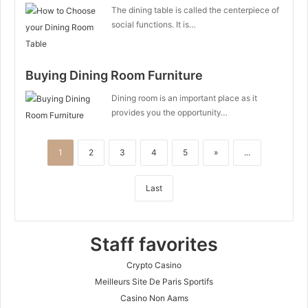
The dining table is called the centerpiece of
social functions. It is…
Buying Dining Room Furniture
Dining room is an important place as it
provides you the opportunity…
1
2
3
4
5
»
...
Last
Staff favorites
Crypto Casino
Meilleurs Site De Paris Sportifs
Casino Non Aams