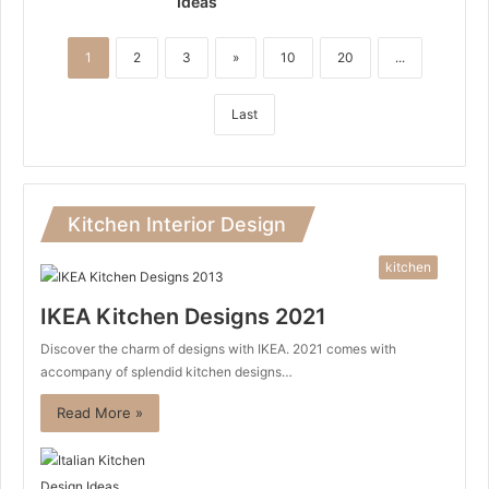
Ideas
1
2
3
»
10
20
...
Last
Kitchen Interior Design
kitchen
IKEA Kitchen Designs 2021
Discover the charm of designs with IKEA. 2021 comes with
accompany of splendid kitchen designs…
Read More »