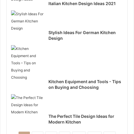
Italian Kitchen Design Ideas 2021
Stylish Ideas For German Kitchen
Design
Kitchen Equipment and Tools - Tips
on Buying and Choosing
The Perfect Tile Design Ideas for
Modern Kitchen