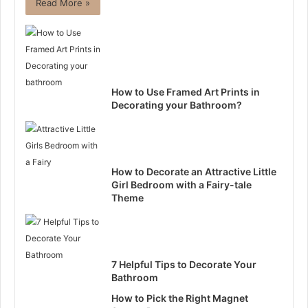
Read More »
How to Use Framed Art Prints in
Decorating your Bathroom?
How to Decorate an Attractive Little
Girl Bedroom with a Fairy-tale
Theme
7 Helpful Tips to Decorate Your
Bathroom
How to Pick the Right Magnet