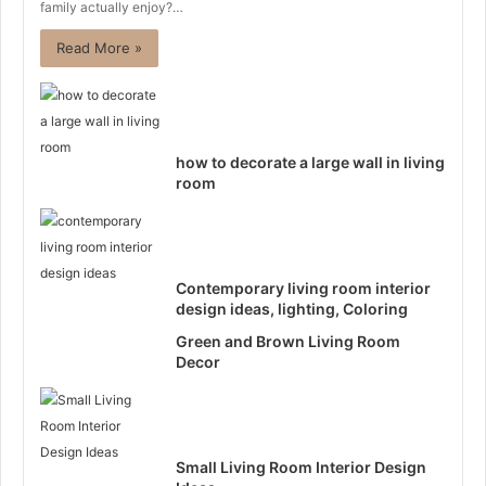
family actually enjoy?…
Read More »
how to decorate a large wall in living
room
Contemporary living room interior
design ideas, lighting, Coloring
Green and Brown Living Room
Decor
Small Living Room Interior Design