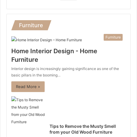
Furniture
Furniture
Home Interior Design - Home
Furniture
Interior design is increasingly gaining significance as one of the
basic pillars in the booming…
Read More »
Tips to Remove the Musty Smell
from your Old Wood Furniture