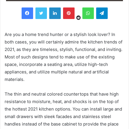
Reddit
Facebook
Twitter
LinkedIn
Pinterest
WhatsApp
Telegram
Are you a home trend hunter or a stylish look lover? In
both cases, you will certainly admire the kitchen trends of
2021, as they are timeless, stylish, functional, and inviting.
Most of such designs tend to make use of the existing
space, incorporate a seating area, utilize high-tech
appliances, and utilize multiple natural and artificial
materials.
The thin and neutral colored countertops that have high
resistance to moisture, heat, and shocks is on the top of
the hottest 2021 kitchen options. You can install large and
small drawers with sleek facades and stainless steel
handles instead of the base cabinet to provide the place