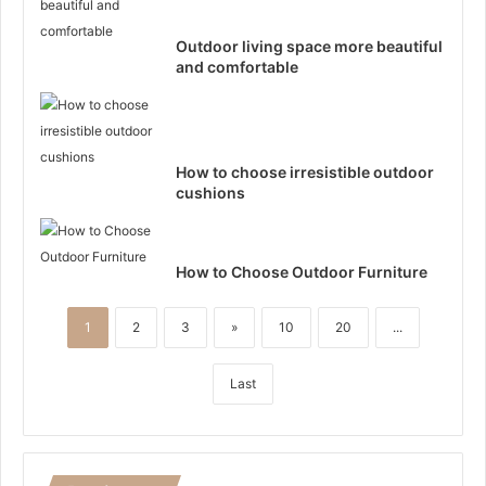
Outdoor living space more beautiful
and comfortable
How to choose irresistible outdoor
cushions
How to Choose Outdoor Furniture
1
2
3
»
10
20
...
Last