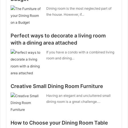
Dining room is the most neglected part of
the house. However, if…
Perfect ways to decorate a living room
with a dining area attached
If you have a condo with a combined living
room and dining…
Creative Small Dining Room Furniture
Having an elegant and uncluttered small
dining room is a great challenge.…
How to Choose your Dining Room Table