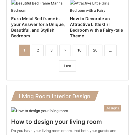
Euro Metal Bed frame is
How to Decorate an
your Answer for a Unique,
Attractive Little Girl
Beautiful, and Stylish
Bedroom with a Fairy-tale
Bedroom
Theme
1
2
3
»
10
20
...
Last
Living Room Interior Design
Designs
How to design your living room
Do you have your living room dream, that both your guests and