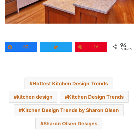
96
Share
80
Tweet
Pin
16
SHARES
Hottest Kitchen Design Trends
kitchen design
Kitchen Design Trends
Kitchen Design Trends by Sharon Olsen
Sharon Olsen Designs