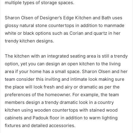
multiple types of storage spaces.
Sharon Olsen of Designer’s Edge Kitchen and Bath uses
glossy natural stone countertops in addition to manmade
white or black options such as Corian and quartz in her
trendy kitchen designs.
The kitchen with an integrated seating area is still a trendy
option, yet you can design an open kitchen to the living
area if your home has a small space. Sharon Olsen and her
team consider this inviting and intimate look making sure
the place will look fresh and airy or dramatic as per the
preferences of the homeowner. For example, the team
members design a trendy dramatic look in a country
kitchen using wooden countertops with stained wood
cabinets and Padouk floor in addition to warm lighting
fixtures and detailed accessories.