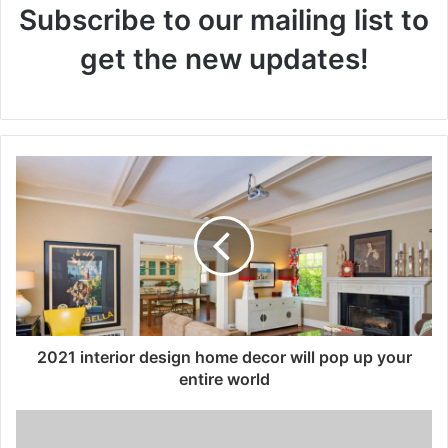
Subscribe to our mailing list to
get the new updates!
2021 interior design home decor will pop up your
entire world