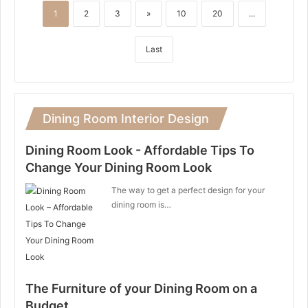
1
2
3
»
10
20
...
Last
Dining Room Interior Design
Dining Room Look - Affordable Tips To
Change Your Dining Room Look
The way to get a perfect design for your
dining room is…
The Furniture of your Dining Room on a
Budget