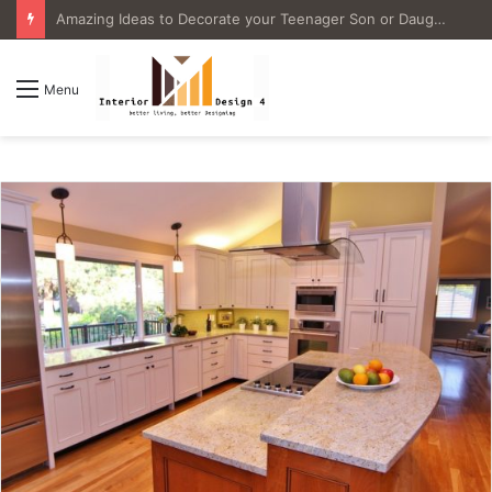
4 Great Ideas for Remodeling Small Bathrooms
Menu