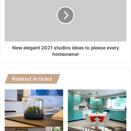
New elegant 2021 studios ideas to please every
homeowner
Related Articles