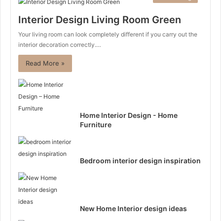
Interior Design Living Room Green
Your living room can look completely different if you carry out the
interior decoration correctly.…
Read More »
Home Interior Design - Home
Furniture
Bedroom interior design inspiration
New Home Interior design ideas