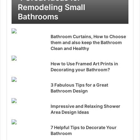
Remodeling Small
Bathrooms
Bathroom Curtains, How to Choose
them and also keep the Bathroom
Clean and Healthy
How to Use Framed Art Prints in
Decorating your Bathroom?
3 Fabulous Tips for a Great
Bathroom Design
Impressive and Relaxing Shower
Area Design Ideas
7 Helpful Tips to Decorate Your
Bathroom