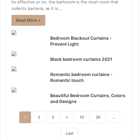
its effective or no. the bathroom is the most room that
collects bacteria, as it is…
Read More »
Bedroom Blackout Curtains -
Prevent Light
Black bedroom curtains 2021
Romantic bedroom curtains -
Romantic touch
Beautiful Bedroom Curtains, Colors
and Designs
1
2
3
»
10
20
...
Last