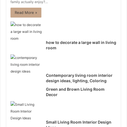
family actually enjoy?…
Read More »
how to decorate a large wall in living
room
Contemporary living room interior
design ideas, lighting, Coloring
Green and Brown Living Room
Decor
Small Living Room Interior Design