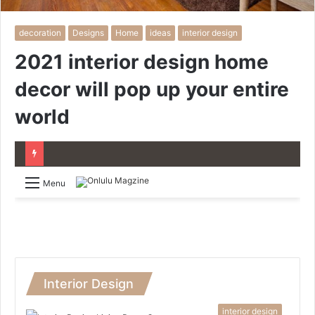
decoration
Designs
Home
ideas
interior design
2021 interior design home
decor will pop up your entire
world
Menu
Interior Design
interior design