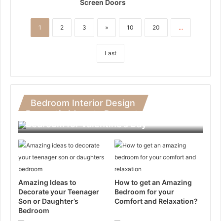
Screen Doors
1
2
3
»
10
20
...
Last
Bedroom Interior Design
Romantic Ideas to Decorate Your
Bedroom for Valentine’s Day
Amazing Ideas to
How to get an Amazing
Decorate your Teenager
Bedroom for your
Son or Daughter’s
Comfort and Relaxation?
Bedroom