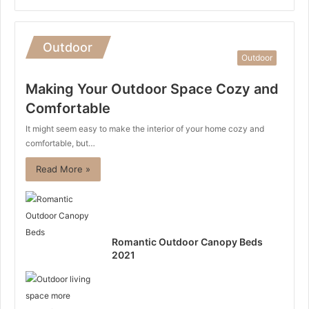
Outdoor
Outdoor
Making Your Outdoor Space Cozy and
Comfortable
It might seem easy to make the interior of your home cozy and
comfortable, but…
Read More »
Romantic Outdoor Canopy Beds
2021