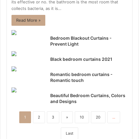
its effective or no. the bathroom is the most room that
collects bacteria, as it is…
Read More »
Bedroom Blackout Curtains -
Prevent Light
Black bedroom curtains 2021
Romantic bedroom curtains -
Romantic touch
Beautiful Bedroom Curtains, Colors
and Designs
1
2
3
»
10
20
...
Last