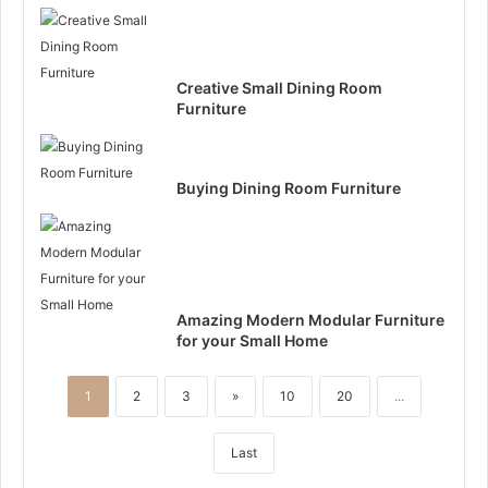
Creative Small Dining Room
Furniture
Buying Dining Room Furniture
Amazing Modern Modular Furniture
for your Small Home
1
2
3
»
10
20
...
Last