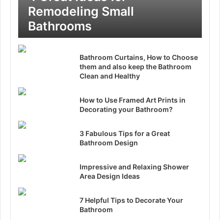
Remodeling Small
Bathrooms
Bathroom Curtains, How to Choose
them and also keep the Bathroom
Clean and Healthy
How to Use Framed Art Prints in
Decorating your Bathroom?
3 Fabulous Tips for a Great
Bathroom Design
Impressive and Relaxing Shower
Area Design Ideas
7 Helpful Tips to Decorate Your
Bathroom