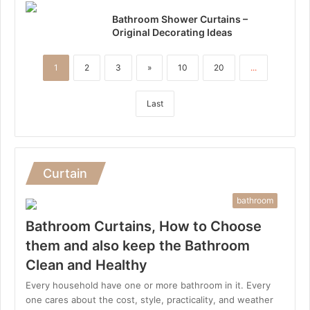
Bathroom Shower Curtains –
Original Decorating Ideas
1
2
3
»
10
20
...
Last
Curtain
bathroom
Bathroom Curtains, How to Choose
them and also keep the Bathroom
Clean and Healthy
Every household have one or more bathroom in it. Every
one cares about the cost, style, practicality, and weather