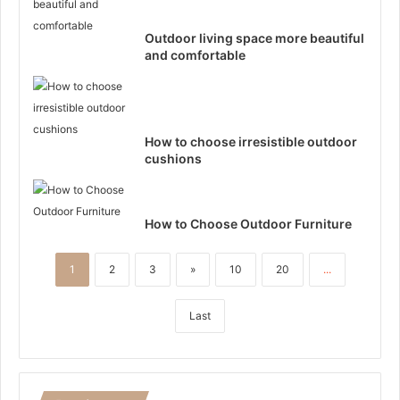
Outdoor living space more beautiful
and comfortable
How to choose irresistible outdoor
cushions
How to Choose Outdoor Furniture
1
2
3
»
10
20
...
Last