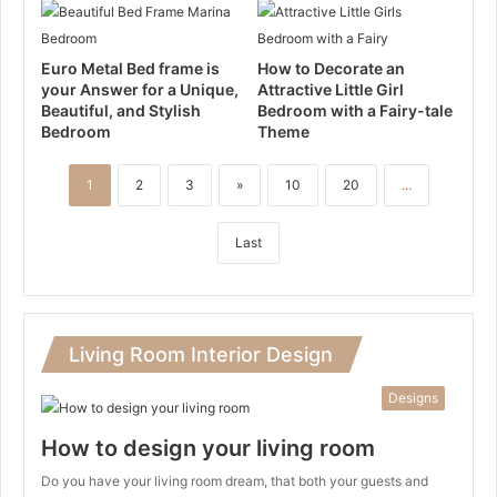
Euro Metal Bed frame is
How to Decorate an
your Answer for a Unique,
Attractive Little Girl
Beautiful, and Stylish
Bedroom with a Fairy-tale
Bedroom
Theme
1
2
3
»
10
20
...
Last
Living Room Interior Design
Designs
How to design your living room
Do you have your living room dream, that both your guests and