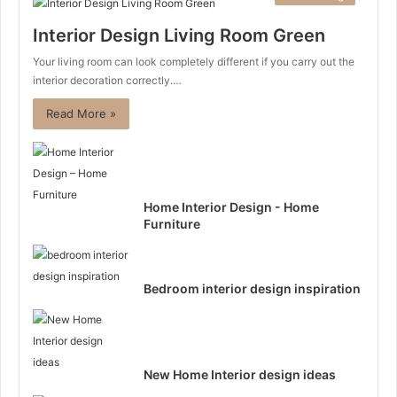
Interior Design Living Room Green
Your living room can look completely different if you carry out the
interior decoration correctly.…
Read More »
Home Interior Design - Home
Furniture
Bedroom interior design inspiration
New Home Interior design ideas