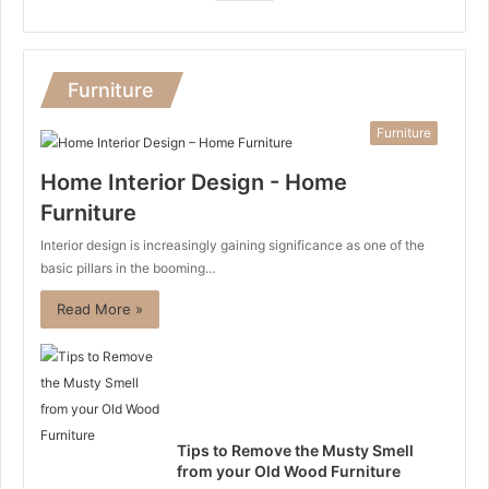
Furniture
Furniture
Home Interior Design - Home
Furniture
Interior design is increasingly gaining significance as one of the
basic pillars in the booming…
Read More »
Tips to Remove the Musty Smell
from your Old Wood Furniture