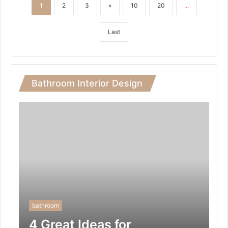
1
2
3
»
10
20
...
Last
Bathroom Interior Design
bathroom
4 Great Ideas for