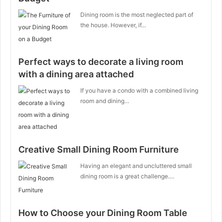
Dining room is the most neglected part of
the house. However, if…
Perfect ways to decorate a living room
with a dining area attached
If you have a condo with a combined living
room and dining…
Creative Small Dining Room Furniture
Having an elegant and uncluttered small
dining room is a great challenge.…
How to Choose your Dining Room Table