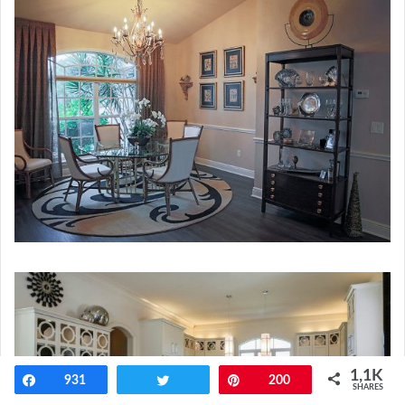
1,1K
Share
931
Tweet
Pin
200
SHARES