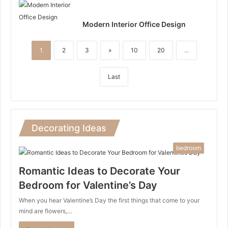
Modern Interior Office Design
1
2
3
»
10
20
...
Last
Decorating Ideas
bedroom
Romantic Ideas to Decorate Your
Bedroom for Valentine’s Day
When you hear Valentine’s Day the first things that come to your
mind are flowers,…