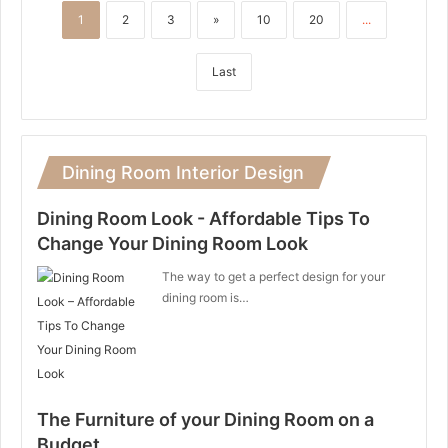
1
2
3
»
10
20
...
Last
Dining Room Interior Design
Dining Room Look - Affordable Tips To
Change Your Dining Room Look
The way to get a perfect design for your
dining room is…
The Furniture of your Dining Room on a
Budget