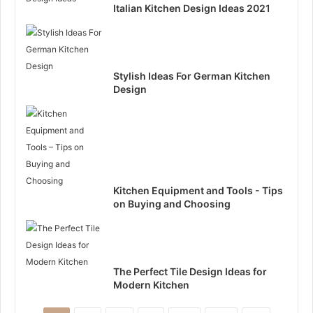
Italian Kitchen Design Ideas 2021
Stylish Ideas For German Kitchen
Design
Kitchen Equipment and Tools - Tips
on Buying and Choosing
The Perfect Tile Design Ideas for
Modern Kitchen