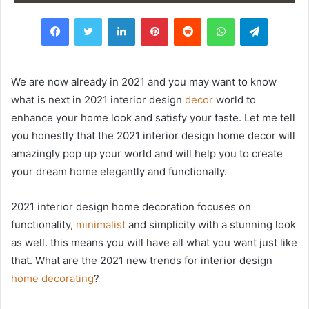
Facebook
Twitter
LinkedIn
Pinterest
Reddit
WhatsApp
Telegram
We are now already in 2021 and you may want to know
what is next in 2021 interior design
decor
world to
enhance your home look and satisfy your taste. Let me tell
you honestly that the 2021 interior design home decor will
amazingly pop up your world and will help you to create
your dream home elegantly and functionally.
2021 interior design home decoration focuses on
functionality,
minimalist
and simplicity with a stunning look
as well. this means you will have all what you want just like
that. What are the 2021 new trends for interior design
home decorating
?