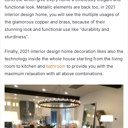
functional look. Metallic elements are back too, in 2021
interior design home, you will see the multiple usages of
the glamorous copper and brass, because of their
stunning look and functional use like “durability and
sturdiness”.
Finally, 2021 interior design home decoration likes also the
technology inside the whole house starting from the living
room to kitchen and
bathroom
to provide you with the
maximum relaxation with all above combinations.