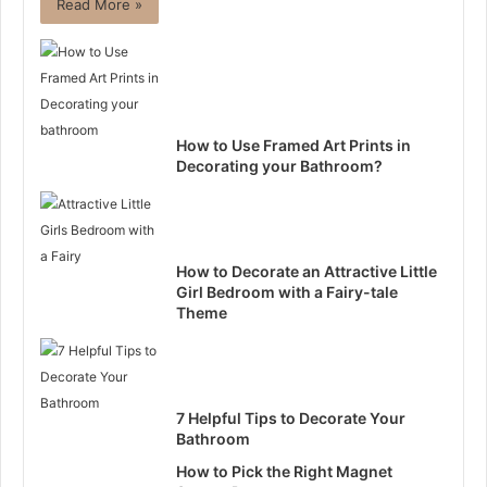
Read More »
How to Use Framed Art Prints in
Decorating your Bathroom?
How to Decorate an Attractive Little
Girl Bedroom with a Fairy-tale
Theme
7 Helpful Tips to Decorate Your
Bathroom
How to Pick the Right Magnet