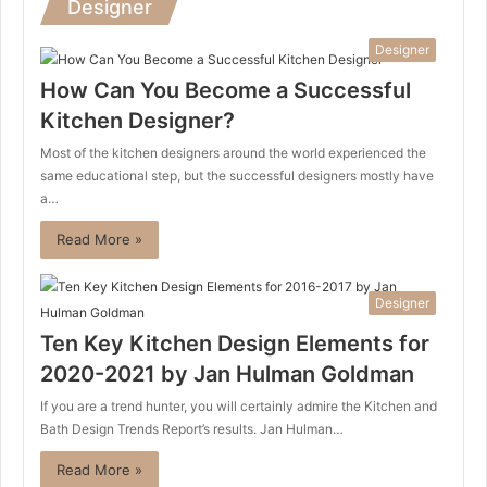
Designer
Designer
How Can You Become a Successful
Kitchen Designer?
Most of the kitchen designers around the world experienced the
same educational step, but the successful designers mostly have
a…
Read More »
Designer
Ten Key Kitchen Design Elements for
2020-2021 by Jan Hulman Goldman
If you are a trend hunter, you will certainly admire the Kitchen and
Bath Design Trends Report’s results. Jan Hulman…
Read More »