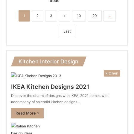
Ideas
1
2
3
»
10
20
...
Last
Kitchen Interior Design
kitchen
IKEA Kitchen Designs 2021
Discover the charm of designs with IKEA. 2021 comes with
accompany of splendid kitchen designs…
Read More »