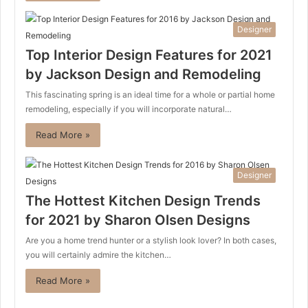
Designer
Top Interior Design Features for 2021
by Jackson Design and Remodeling
This fascinating spring is an ideal time for a whole or partial home
remodeling, especially if you will incorporate natural…
Read More »
Designer
The Hottest Kitchen Design Trends
for 2021 by Sharon Olsen Designs
Are you a home trend hunter or a stylish look lover? In both cases,
you will certainly admire the kitchen…
Read More »