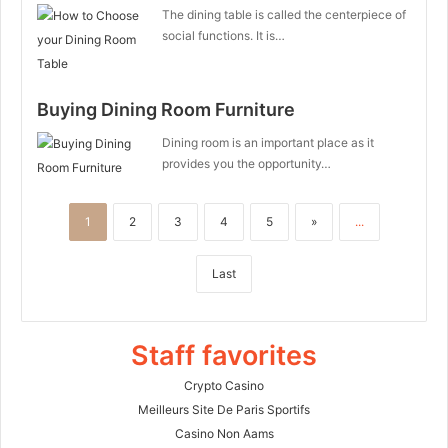
The dining table is called the centerpiece of
social functions. It is…
Buying Dining Room Furniture
Dining room is an important place as it
provides you the opportunity…
1
2
3
4
5
»
...
Last
Staff favorites
Crypto Casino
Meilleurs Site De Paris Sportifs
Casino Non Aams