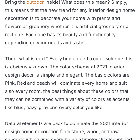
Bring the
outdoor
inside! What does this mean? Simply,
this means that the new trend for any interior design home
decoration is to decorate your home with plants and
flowers as greenery whether it is artificial greenery or a
real one. Each one has its beauty and functionality
depending on your needs and taste.
Then, what is next? Every home need a color scheme this
is obviously known. The color scheme of 2021 interior
design decor is simple and elegant. The basic colors are
Pink, Red and peach will dominate every home and suit
also every room. the best things about these colors that
they can be combined with a variety of colors as accents
like blue, navy, gray and every color you like.
Natural elements are back to dominate the 2021 interior
design home decoration from stone, wood, and raw
concrete which give every home a timelessly elegant and