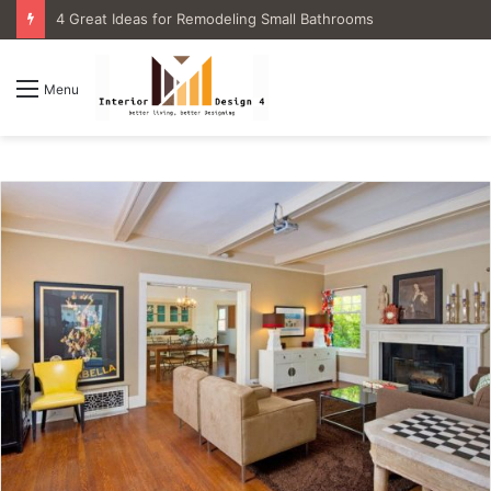
4 Great Ideas for Remodeling Small Bathrooms
Menu