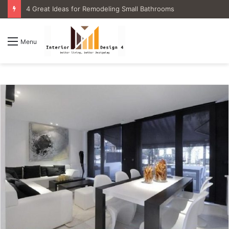
4 Great Ideas for Remodeling Small Bathrooms
Menu