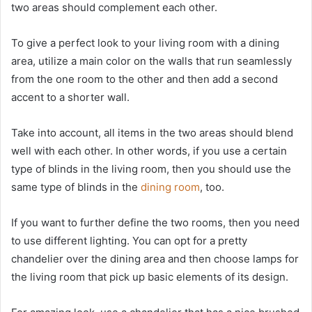
two areas should complement each other.
To give a perfect look to your living room with a dining
area, utilize a main color on the walls that run seamlessly
from the one room to the other and then add a second
accent to a shorter wall.
Take into account, all items in the two areas should blend
well with each other. In other words, if you use a certain
type of blinds in the living room, then you should use the
same type of blinds in the
dining room
, too.
If you want to further define the two rooms, then you need
to use different lighting. You can opt for a pretty
chandelier over the dining area and then choose lamps for
the living room that pick up basic elements of its design.