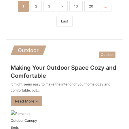
1
2
3
»
10
20
...
Last
Outdoor
Outdoor
Making Your Outdoor Space Cozy and
Comfortable
It might seem easy to make the interior of your home cozy and
comfortable, but…
Read More »