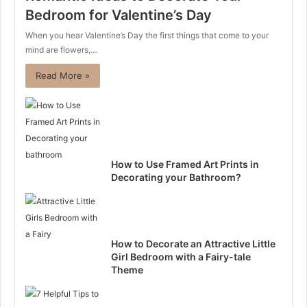
Bedroom for Valentine’s Day
When you hear Valentine’s Day the first things that come to your
mind are flowers,…
Read More »
How to Use Framed Art Prints in
Decorating your Bathroom?
How to Decorate an Attractive Little
Girl Bedroom with a Fairy-tale
Theme