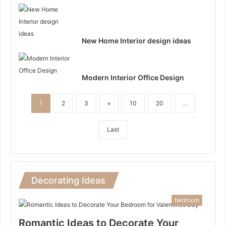
New Home Interior design ideas
Modern Interior Office Design
1
2
3
»
10
20
...
Last
Decorating Ideas
bedroom
Romantic Ideas to Decorate Your