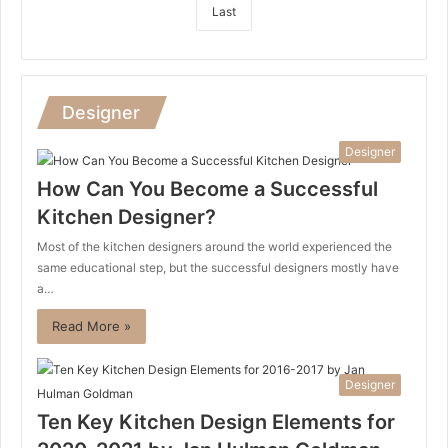
Last
Designer
Designer
How Can You Become a Successful
Kitchen Designer?
Most of the kitchen designers around the world experienced the
same educational step, but the successful designers mostly have
a…
Read More »
Designer
Ten Key Kitchen Design Elements for