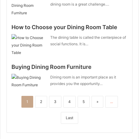
dining room is a great challenge.…
How to Choose your Dining Room Table
The dining table is called the centerpiece of
social functions. It is…
Buying Dining Room Furniture
Dining room is an important place as it
provides you the opportunity…
1
2
3
4
5
»
...
Last