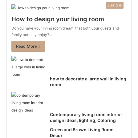
Designs
How to design your living room
Do you have your living room dream, that both your guests and
family actually enjoy?…
Read More »
how to decorate a large wall in living
room
Contemporary living room interior
design ideas, lighting, Coloring
Green and Brown Living Room
Decor