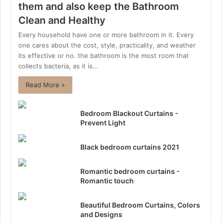
them and also keep the Bathroom
Clean and Healthy
Every household have one or more bathroom in it. Every
one cares about the cost, style, practicality, and weather
its effective or no. the bathroom is the most room that
collects bacteria, as it is…
Read More »
Bedroom Blackout Curtains -
Prevent Light
Black bedroom curtains 2021
Romantic bedroom curtains -
Romantic touch
Beautiful Bedroom Curtains, Colors
and Designs