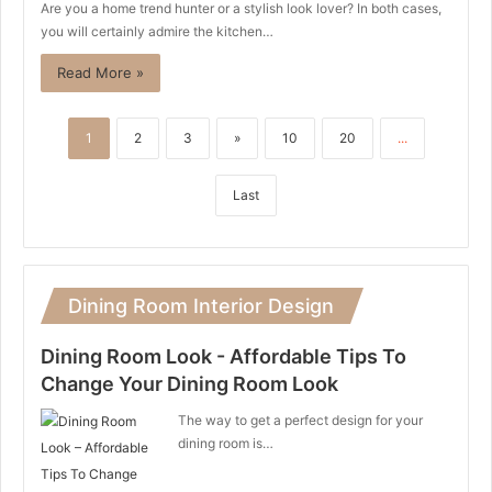
Are you a home trend hunter or a stylish look lover? In both cases,
you will certainly admire the kitchen…
Read More »
1
2
3
»
10
20
...
Last
Dining Room Interior Design
Dining Room Look - Affordable Tips To
Change Your Dining Room Look
The way to get a perfect design for your
dining room is…