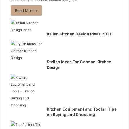
Read More »
Italian Kitchen Design Ideas 2021
Stylish Ideas For German Kitchen
Design
Kitchen Equipment and Tools - Tips
on Buying and Choosing