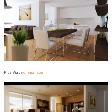
Pics Via :
nomnomapp