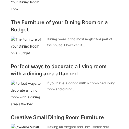
The Furniture of your Dining Room on a
Budget
Dining room is the most neglected part of
the house. However, if…
Perfect ways to decorate a living room
with a dining area attached
If you have a condo with a combined living
room and dining…
Creative Small Dining Room Furniture
Having an elegant and uncluttered small