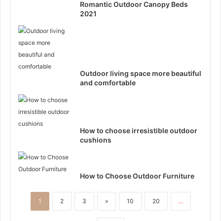
Romantic Outdoor Canopy Beds
2021
Outdoor living space more beautiful
and comfortable
How to choose irresistible outdoor
cushions
How to Choose Outdoor Furniture
1
2
3
»
10
20
...