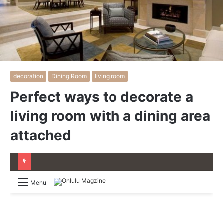
decoration
Dining Room
living room
Perfect ways to decorate a
living room with a dining area
attached
Menu