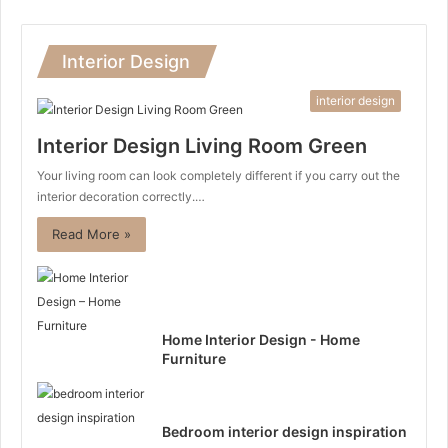
Interior Design
interior design
Interior Design Living Room Green
Your living room can look completely different if you carry out the
interior decoration correctly.…
Read More »
Home Interior Design - Home
Furniture
Bedroom interior design inspiration