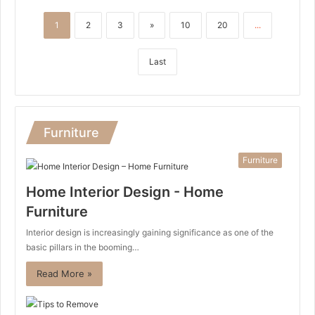
1
2
3
»
10
20
...
Last
Furniture
Furniture
Home Interior Design - Home
Furniture
Interior design is increasingly gaining significance as one of the
basic pillars in the booming…
Read More »