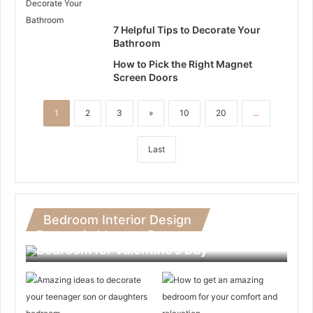
7 Helpful Tips to Decorate Your
Bathroom
How to Pick the Right Magnet
Screen Doors
1
2
3
»
10
20
...
Last
Bedroom Interior Design
Romantic Ideas to Decorate Your
Bedroom for Valentine’s Day