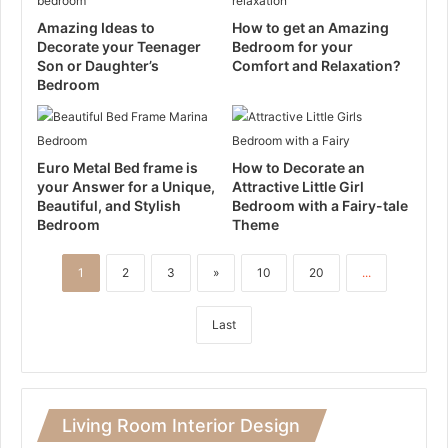
Amazing Ideas to
How to get an Amazing
Decorate your Teenager
Bedroom for your
Son or Daughter’s
Comfort and Relaxation?
Bedroom
Euro Metal Bed frame is
How to Decorate an
your Answer for a Unique,
Attractive Little Girl
Beautiful, and Stylish
Bedroom with a Fairy-tale
Bedroom
Theme
1
2
3
»
10
20
...
Last
Living Room Interior Design