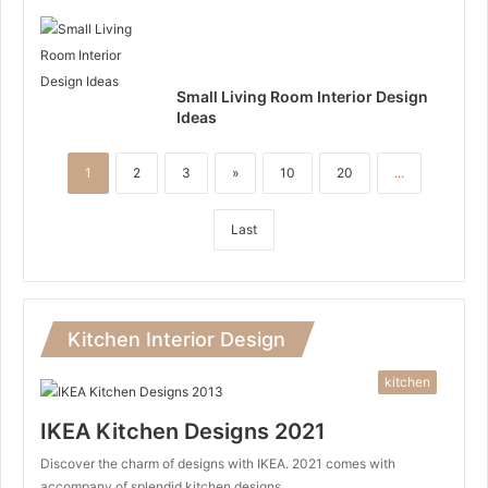
Small Living Room Interior Design
Ideas
1
2
3
»
10
20
...
Last
Kitchen Interior Design
kitchen
IKEA Kitchen Designs 2021
Discover the charm of designs with IKEA. 2021 comes with
accompany of splendid kitchen designs…