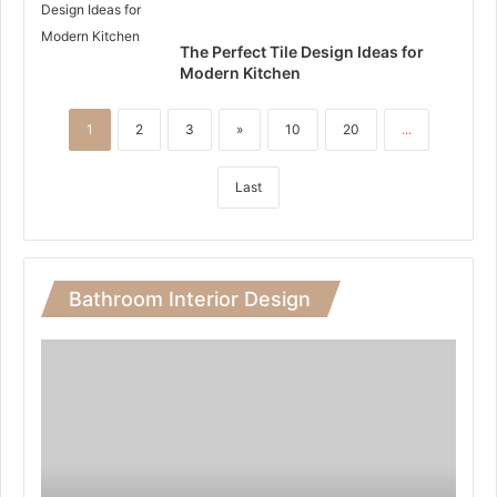
The Perfect Tile Design Ideas for
Modern Kitchen
1
2
3
»
10
20
...
Last
Bathroom Interior Design