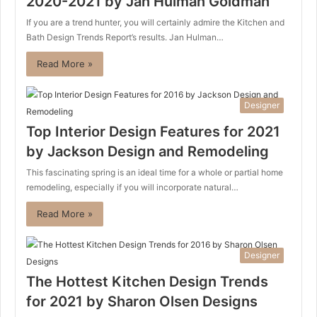
2020-2021 by Jan Hulman Goldman
If you are a trend hunter, you will certainly admire the Kitchen and
Bath Design Trends Report’s results. Jan Hulman…
Read More »
Designer
Top Interior Design Features for 2021
by Jackson Design and Remodeling
This fascinating spring is an ideal time for a whole or partial home
remodeling, especially if you will incorporate natural…
Read More »
Designer
The Hottest Kitchen Design Trends
for 2021 by Sharon Olsen Designs