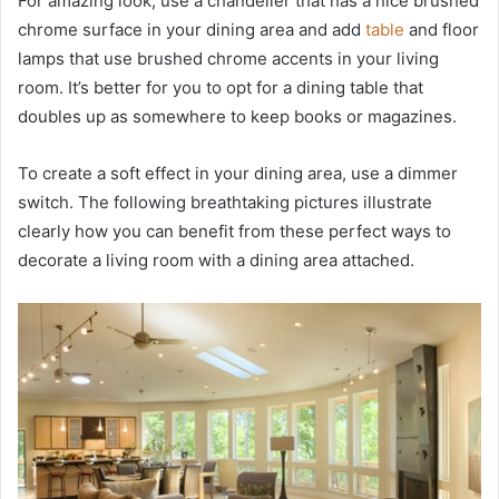
For amazing look, use a chandelier that has a nice brushed
chrome surface in your dining area and add
table
and floor
lamps that use brushed chrome accents in your living
room. It’s better for you to opt for a dining table that
doubles up as somewhere to keep books or magazines.
To create a soft effect in your dining area, use a dimmer
switch. The following breathtaking pictures illustrate
clearly how you can benefit from these perfect ways to
decorate a living room with a dining area attached.