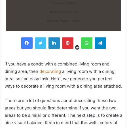
Privacy Policy
Submit Guest Post
top ten Popular Posts
Reddit
Facebook
Twitter
LinkedIn
Pinterest
WhatsApp
Telegram
If you have a condo with a combined living room and
dining area, then
decorating
a living room with a dining
area isn’t an easy task. Here, we generate you perfect
ways to decorate a living room with a dining area attached.
There are a lot of questions about decorating these two
areas but you should first determine if you want the two
areas to be similar or different. The next step is to create a
nice visual balance. Keep in mind that the walls colors of