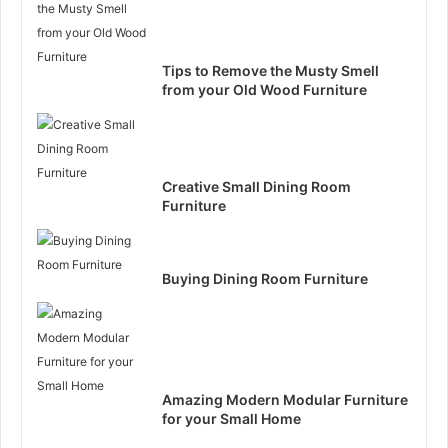
Tips to Remove the Musty Smell
from your Old Wood Furniture
Creative Small Dining Room
Furniture
Buying Dining Room Furniture
Amazing Modern Modular Furniture
for your Small Home