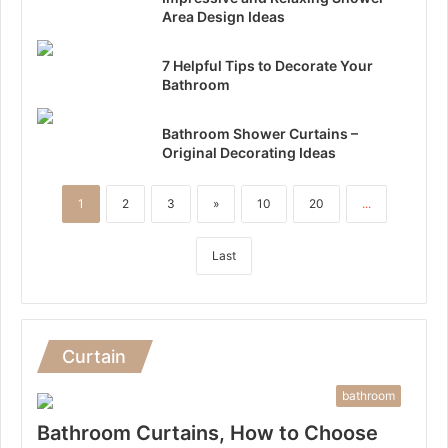
Area Design Ideas
7 Helpful Tips to Decorate Your
Bathroom
Bathroom Shower Curtains –
Original Decorating Ideas
1
2
3
»
10
20
...
Last
Curtain
bathroom
Bathroom Curtains, How to Choose