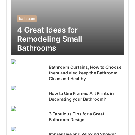
bathroom
4 Great Ideas for
Remodeling Small
Bathrooms
Bathroom Curtains, How to Choose
them and also keep the Bathroom
Clean and Healthy
How to Use Framed Art Prints in
Decorating your Bathroom?
3 Fabulous Tips for a Great
Bathroom Design
Impressive and Relaxing Shower