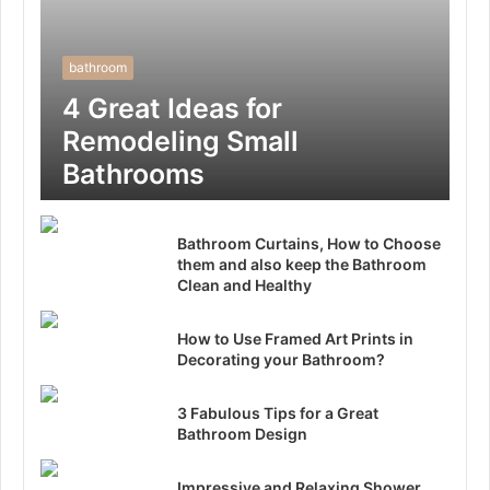
bathroom
4 Great Ideas for
Remodeling Small
Bathrooms
Bathroom Curtains, How to Choose
them and also keep the Bathroom
Clean and Healthy
How to Use Framed Art Prints in
Decorating your Bathroom?
3 Fabulous Tips for a Great
Bathroom Design
Impressive and Relaxing Shower