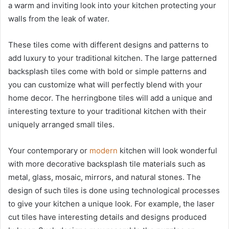
a warm and inviting look into your kitchen protecting your
walls from the leak of water.
These tiles come with different designs and patterns to
add luxury to your traditional kitchen. The large patterned
backsplash tiles come with bold or simple patterns and
you can customize what will perfectly blend with your
home decor. The herringbone tiles will add a unique and
interesting texture to your traditional kitchen with their
uniquely arranged small tiles.
Your contemporary or
modern
kitchen will look wonderful
with more decorative backsplash tile materials such as
metal, glass, mosaic, mirrors, and natural stones. The
design of such tiles is done using technological processes
to give your kitchen a unique look. For example, the laser
cut tiles have interesting details and designs produced