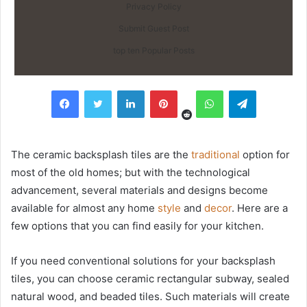
Privacy Policy
Submit Guest Post
top ten Popular Posts
Reddit
Facebook
Twitter
LinkedIn
Pinterest
WhatsApp
Telegram
The ceramic backsplash tiles are the
traditional
option for
most of the old homes; but with the technological
advancement, several materials and designs become
available for almost any home
style
and
decor
. Here are a
few options that you can find easily for your kitchen.
If you need conventional solutions for your backsplash
tiles, you can choose ceramic rectangular subway, sealed
natural wood, and beaded tiles. Such materials will create