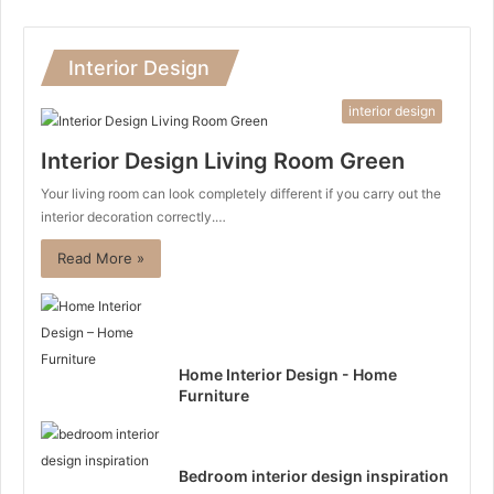
Interior Design
interior design
Interior Design Living Room Green
Your living room can look completely different if you carry out the
interior decoration correctly.…
Read More »
Home Interior Design - Home
Furniture
Bedroom interior design inspiration