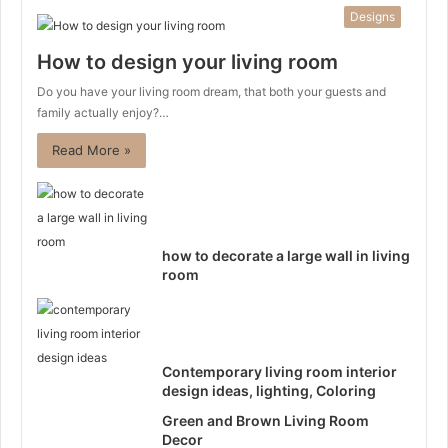
Designs
How to design your living room
Do you have your living room dream, that both your guests and
family actually enjoy?…
Read More »
how to decorate a large wall in living
room
Contemporary living room interior
design ideas, lighting, Coloring
Green and Brown Living Room
Decor