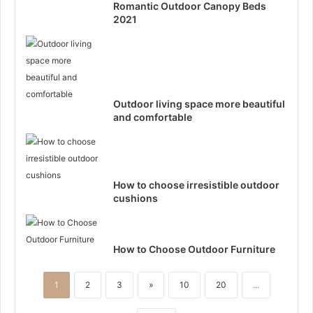
Romantic Outdoor Canopy Beds
2021
Outdoor living space more beautiful
and comfortable
How to choose irresistible outdoor
cushions
How to Choose Outdoor Furniture
1
2
3
»
10
20
...