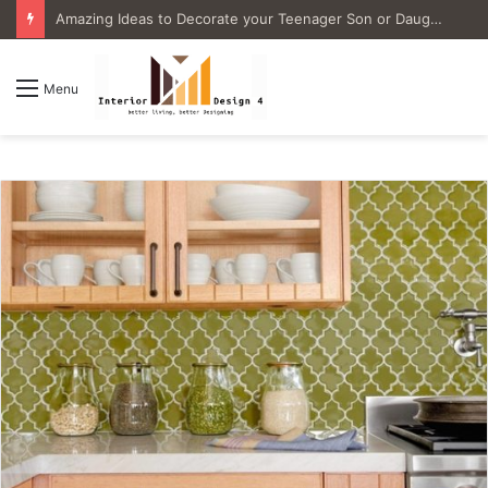
4 Great Ideas for Remodeling Small Bathrooms
Menu