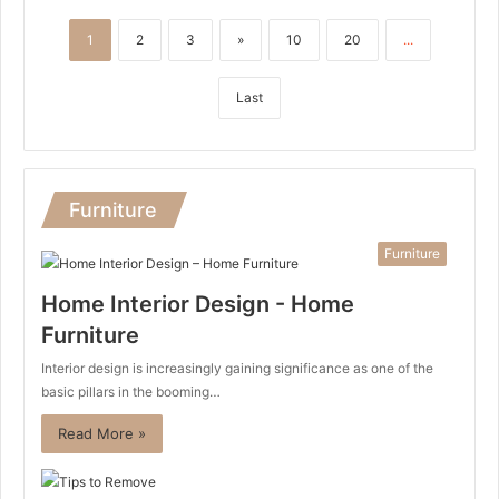
1
2
3
»
10
20
...
Last
Furniture
Furniture
Home Interior Design - Home
Furniture
Interior design is increasingly gaining significance as one of the
basic pillars in the booming…
Read More »