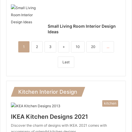
Small Living Room Interior Design
Ideas
1
2
3
»
10
20
...
Last
Kitchen Interior Design
kitchen
IKEA Kitchen Designs 2021
Discover the charm of designs with IKEA. 2021 comes with
accompany of splendid kitchen designs…