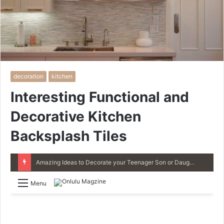
decoration
kitchen
Interesting Functional and
Decorative Kitchen
Backsplash Tiles
4 Great Ideas for Remodeling Small Bathrooms
Menu