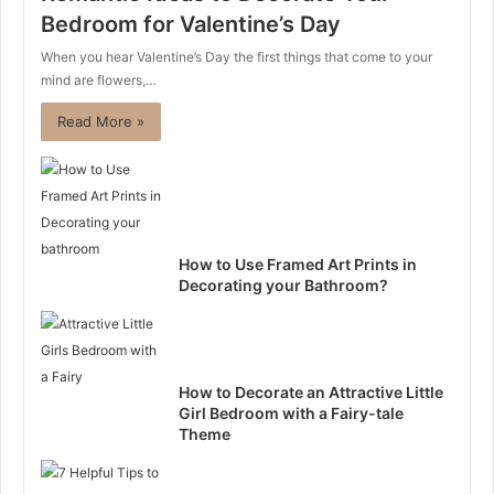
Bedroom for Valentine’s Day
When you hear Valentine’s Day the first things that come to your
mind are flowers,…
Read More »
How to Use Framed Art Prints in
Decorating your Bathroom?
How to Decorate an Attractive Little
Girl Bedroom with a Fairy-tale
Theme