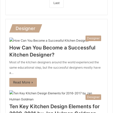
Last
Designer
Designer
How Can You Become a Successful
Kitchen Designer?
Most of the kitchen designers around the world experienced the
same educational step, but the successful designers mostly have
a…
Read More »
Designer
Ten Key Kitchen Design Elements for