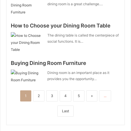
dining room is a great challenge.…
How to Choose your Dining Room Table
The dining table is called the centerpiece of
social functions. It is…
Buying Dining Room Furniture
Dining room is an important place as it
provides you the opportunity…
1
2
3
4
5
»
...
Last