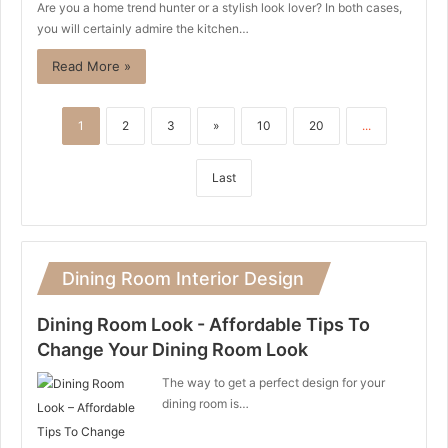
Are you a home trend hunter or a stylish look lover? In both cases,
you will certainly admire the kitchen…
Read More »
1
2
3
»
10
20
...
Last
Dining Room Interior Design
Dining Room Look - Affordable Tips To
Change Your Dining Room Look
The way to get a perfect design for your
dining room is…