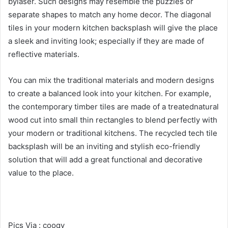
bylaser. Such designs may resemble the puzzles or
separate shapes to match any home decor. The diagonal
tiles in your modern kitchen backsplash will give the place
a sleek and inviting look; especially if they are made of
reflective materials.
You can mix the traditional materials and modern designs
to create a balanced look into your kitchen. For example,
the contemporary timber tiles are made of a treatednatural
wood cut into small thin rectangles to blend perfectly with
your modern or traditional kitchens. The recycled tech tile
backsplash will be an inviting and stylish eco-friendly
solution that will add a great functional and decorative
value to the place.
Pics Via : cooqy