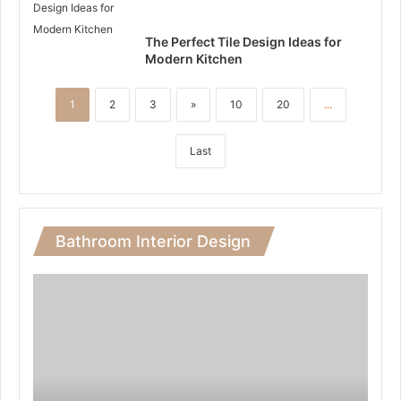
The Perfect Tile Design Ideas for
Modern Kitchen
1
2
3
»
10
20
...
Last
Bathroom Interior Design