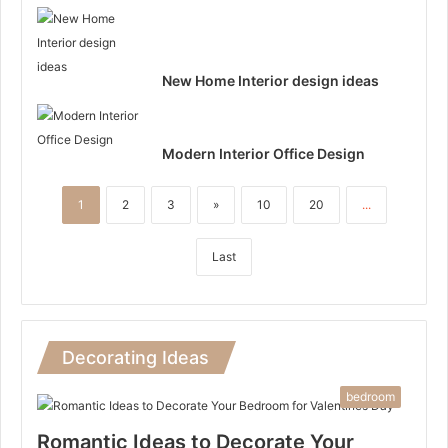
New Home Interior design ideas
Modern Interior Office Design
1
2
3
»
10
20
...
Last
Decorating Ideas
bedroom
Romantic Ideas to Decorate Your