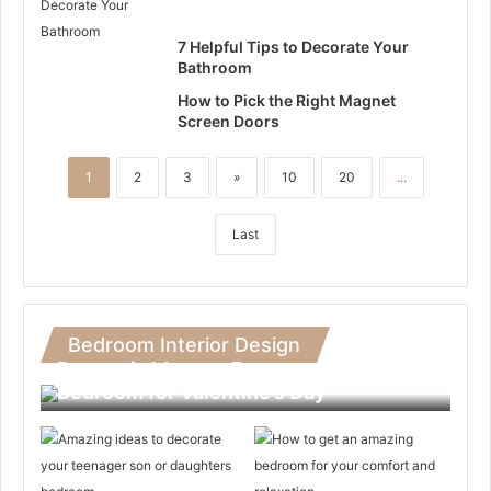
7 Helpful Tips to Decorate Your
Bathroom
How to Pick the Right Magnet
Screen Doors
1
2
3
»
10
20
...
Last
Bedroom Interior Design
Romantic Ideas to Decorate Your
Bedroom for Valentine’s Day