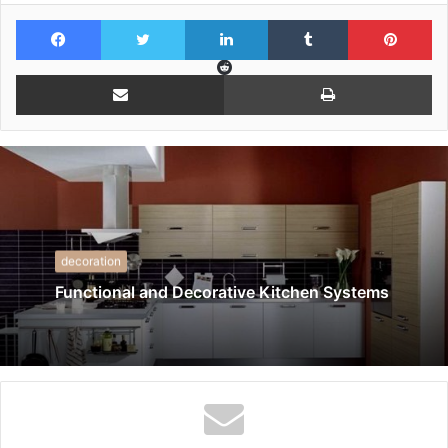
Facebook
Twitter
LinkedIn
Tumblr
Pi
Reddit
Share via Email
Pr
decoration
Functional and Decorative Kitchen Systems