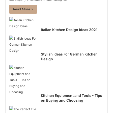
Read More »
Italian Kitchen Design Ideas 2021
Stylish Ideas For German Kitchen
Design
Kitchen Equipment and Tools - Tips
on Buying and Choosing