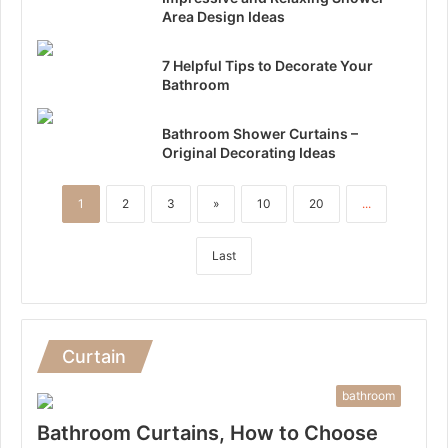
Area Design Ideas
7 Helpful Tips to Decorate Your
Bathroom
Bathroom Shower Curtains –
Original Decorating Ideas
1
2
3
»
10
20
...
Last
Curtain
bathroom
Bathroom Curtains, How to Choose