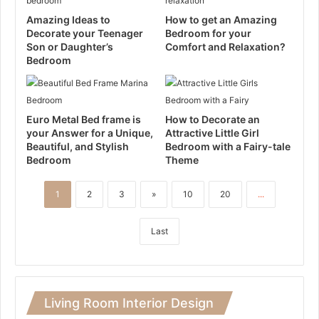
Amazing Ideas to
How to get an Amazing
Decorate your Teenager
Bedroom for your
Son or Daughter’s
Comfort and Relaxation?
Bedroom
Euro Metal Bed frame is
How to Decorate an
your Answer for a Unique,
Attractive Little Girl
Beautiful, and Stylish
Bedroom with a Fairy-tale
Bedroom
Theme
1
2
3
»
10
20
...
Last
Living Room Interior Design