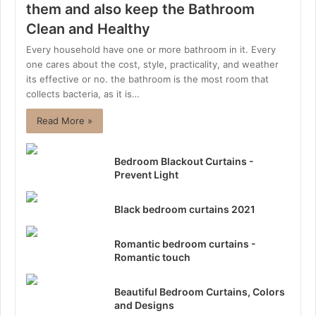
them and also keep the Bathroom
Clean and Healthy
Every household have one or more bathroom in it. Every
one cares about the cost, style, practicality, and weather
its effective or no. the bathroom is the most room that
collects bacteria, as it is…
Read More »
Bedroom Blackout Curtains -
Prevent Light
Black bedroom curtains 2021
Romantic bedroom curtains -
Romantic touch
Beautiful Bedroom Curtains, Colors
and Designs