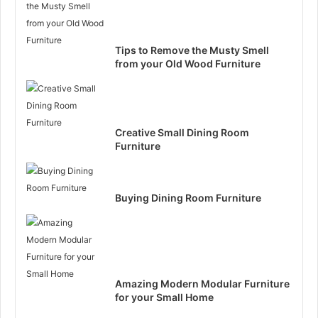
Tips to Remove the Musty Smell
from your Old Wood Furniture
Creative Small Dining Room
Furniture
Buying Dining Room Furniture
Amazing Modern Modular Furniture
for your Small Home