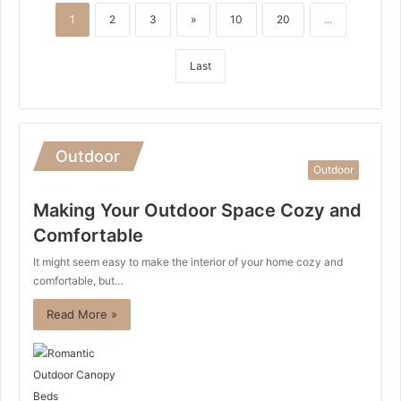
1
2
3
»
10
20
...
Last
Outdoor
Outdoor
Making Your Outdoor Space Cozy and
Comfortable
It might seem easy to make the interior of your home cozy and
comfortable, but…
Read More »