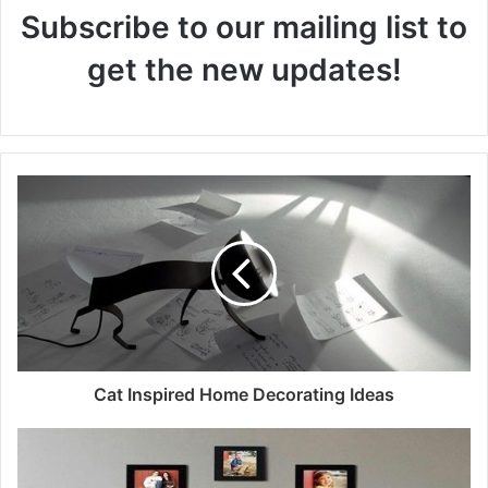
Subscribe to our mailing list to
get the new updates!
Cat Inspired Home Decorating Ideas