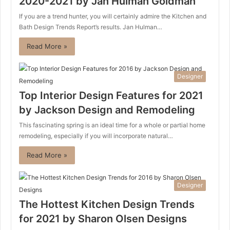
2020-2021 by Jan Hulman Goldman
If you are a trend hunter, you will certainly admire the Kitchen and
Bath Design Trends Report’s results. Jan Hulman…
Read More »
Designer
Top Interior Design Features for 2021
by Jackson Design and Remodeling
This fascinating spring is an ideal time for a whole or partial home
remodeling, especially if you will incorporate natural…
Read More »
Designer
The Hottest Kitchen Design Trends
for 2021 by Sharon Olsen Designs