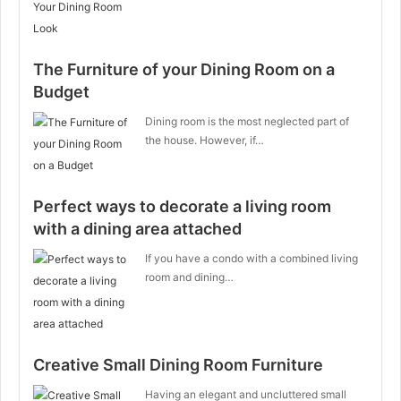
The Furniture of your Dining Room on a
Budget
Dining room is the most neglected part of
the house. However, if…
Perfect ways to decorate a living room
with a dining area attached
If you have a condo with a combined living
room and dining…
Creative Small Dining Room Furniture
Having an elegant and uncluttered small