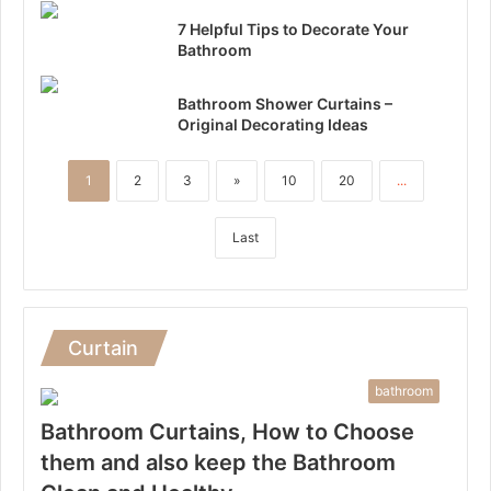
7 Helpful Tips to Decorate Your
Bathroom
Bathroom Shower Curtains –
Original Decorating Ideas
1
2
3
»
10
20
...
Last
Curtain
bathroom
Bathroom Curtains, How to Choose
them and also keep the Bathroom