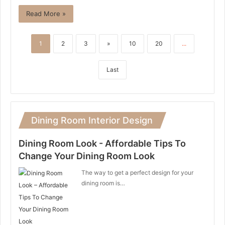
Read More »
1
2
3
»
10
20
...
Last
Dining Room Interior Design
Dining Room Look - Affordable Tips To
Change Your Dining Room Look
The way to get a perfect design for your
dining room is…