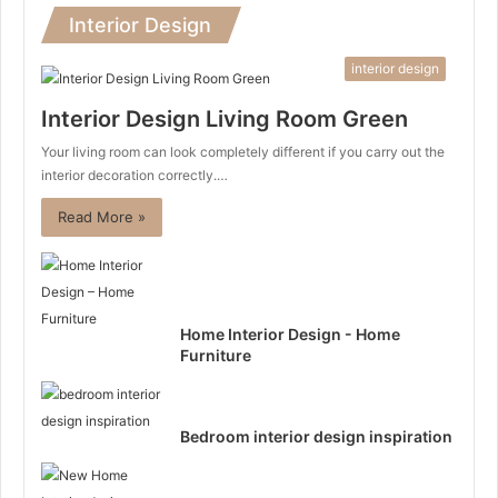
Interior Design
interior design
Interior Design Living Room Green
Your living room can look completely different if you carry out the
interior decoration correctly.…
Read More »
Home Interior Design - Home
Furniture
Bedroom interior design inspiration