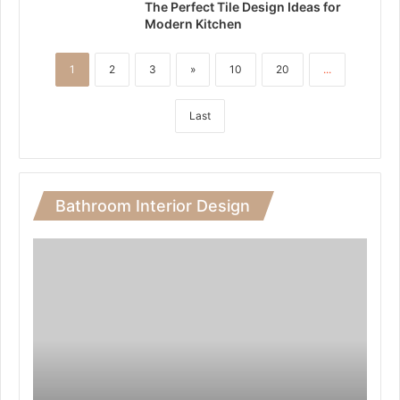
The Perfect Tile Design Ideas for
Modern Kitchen
1
2
3
»
10
20
...
Last
Bathroom Interior Design