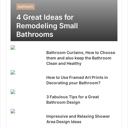
bathroom
4 Great Ideas for
Remodeling Small
Bathrooms
Bathroom Curtains, How to Choose
them and also keep the Bathroom
Clean and Healthy
How to Use Framed Art Prints in
Decorating your Bathroom?
3 Fabulous Tips for a Great
Bathroom Design
Impressive and Relaxing Shower
Area Design Ideas