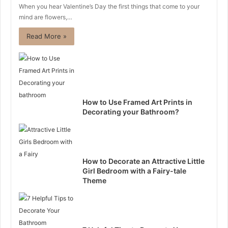
When you hear Valentine’s Day the first things that come to your
mind are flowers,…
Read More »
How to Use Framed Art Prints in
Decorating your Bathroom?
How to Decorate an Attractive Little
Girl Bedroom with a Fairy-tale
Theme