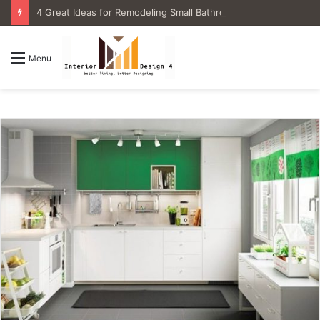
4 Great Ideas for Remodeling Small Bathrooms
Menu