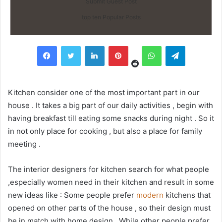
Submit Guest Post
top ten Popular Posts
Reddit
Facebook
Twitter
LinkedIn
Pinterest
WhatsApp
Telegram
Kitchen consider one of the most important part in our
house . It takes a big part of our daily activities , begin with
having breakfast till eating some snacks during night . So it
in not only place for cooking , but also a place for family
meeting .
The interior designers for kitchen search for what people
,especially women need in their kitchen and result in some
new ideas like : Some people prefer
modern
kitchens that
opened on other parts of the house , so their design must
be in match with home design . While other people prefer