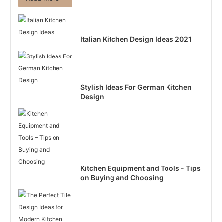
Italian Kitchen Design Ideas 2021
Stylish Ideas For German Kitchen
Design
Kitchen Equipment and Tools - Tips
on Buying and Choosing