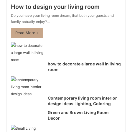
How to design your living room
Do you have your living room dream, that both your guests and
family actually enjoy?…
Read More »
how to decorate a large wall in living
room
Contemporary living room interior
design ideas, lighting, Coloring
Green and Brown Living Room
Decor