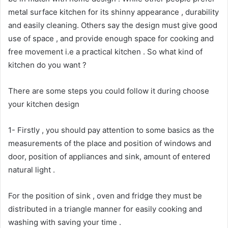
metal surface kitchen for its shinny appearance , durability
and easily cleaning. Others say the design must give good
use of space , and provide enough space for cooking and
free movement i.e a practical kitchen . So what kind of
kitchen do you want ?
There are some steps you could follow it during choose
your kitchen design
1- Firstly , you should pay attention to some basics as the
measurements of the place and position of windows and
door, position of appliances and sink, amount of entered
natural light .
For the position of sink , oven and fridge they must be
distributed in a triangle manner for easily cooking and
washing with saving your time .