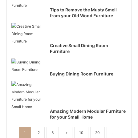
Tips to Remove the Musty Smell
from your Old Wood Furniture
Creative Small Dining Room
Furniture
Buying Dining Room Furniture
Amazing Modern Modular Furniture
for your Small Home
1
2
3
»
10
20
...