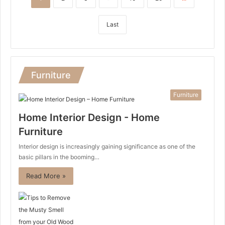
Last
Furniture
Furniture
Home Interior Design - Home
Furniture
Interior design is increasingly gaining significance as one of the
basic pillars in the booming…
Read More »