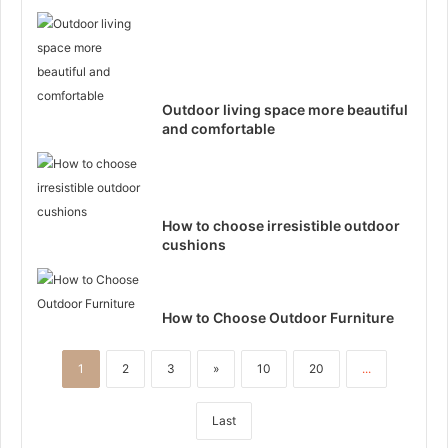
Outdoor living space more beautiful
and comfortable
How to choose irresistible outdoor
cushions
How to Choose Outdoor Furniture
1
2
3
»
10
20
...
Last