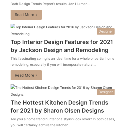
Bath Design Trends Report’s results. Jan Hulman…
Read More »
Designer
Top Interior Design Features for 2021
by Jackson Design and Remodeling
This fascinating spring is an ideal time for a whole or partial home
remodeling, especially if you will incorporate natural…
Read More »
Designer
The Hottest Kitchen Design Trends
for 2021 by Sharon Olsen Designs
Are you a home trend hunter or a stylish look lover? In both cases,
you will certainly admire the kitchen…