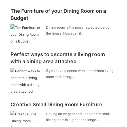
The Furniture of your Dining Room on a
Budget
Dining room is the most neglected part of
the house. However, if…
Perfect ways to decorate a living room
with a dining area attached
If you have a condo with a combined living
room and dining…
Creative Small Dining Room Furniture
Having an elegant and uncluttered small
dining room is a great challenge.…