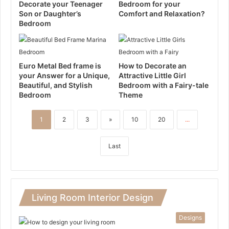
Decorate your Teenager
Bedroom for your
Son or Daughter’s
Comfort and Relaxation?
Bedroom
Euro Metal Bed frame is
How to Decorate an
your Answer for a Unique,
Attractive Little Girl
Beautiful, and Stylish
Bedroom with a Fairy-tale
Bedroom
Theme
1
2
3
»
10
20
...
Last
Living Room Interior Design
Designs