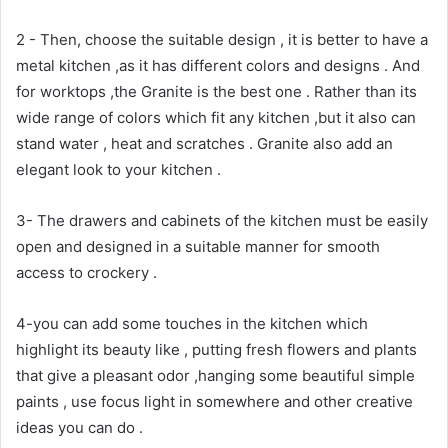
2 - Then, choose the suitable design , it is better to have a
metal kitchen ,as it has different colors and designs . And
for worktops ,the Granite is the best one . Rather than its
wide range of colors which fit any kitchen ,but it also can
stand water , heat and scratches . Granite also add an
elegant look to your kitchen .
3- The drawers and cabinets of the kitchen must be easily
open and designed in a suitable manner for smooth
access to crockery .
4-you can add some touches in the kitchen which
highlight its beauty like , putting fresh flowers and plants
that give a pleasant odor ,hanging some beautiful simple
paints , use focus light in somewhere and other creative
ideas you can do .