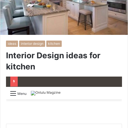
ideas
interior design
kitchen
Interior Design ideas for
kitchen
Menu