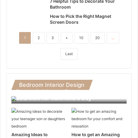
7 Helpful Tips to Decorate Your
Bathroom
How to Pick the Right Magnet
Screen Doors
1
2
3
»
10
20
...
Last
Bedroom Interior Design
Romantic Ideas to Decorate Your
Bedroom for Valentine’s Day
Amazing Ideas to
How to get an Amazing