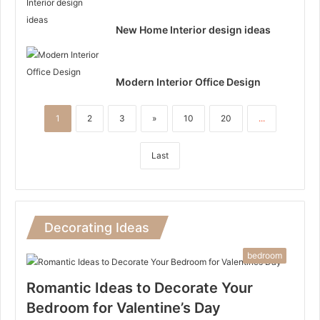
New Home Interior design ideas
Modern Interior Office Design
1
2
3
»
10
20
...
Last
Decorating Ideas
bedroom
Romantic Ideas to Decorate Your
Bedroom for Valentine’s Day