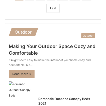
Last
Outdoor
Outdoor
Making Your Outdoor Space Cozy and
Comfortable
It might seem easy to make the interior of your home cozy and
comfortable, but…
Read More »
Romantic Outdoor Canopy Beds
2021