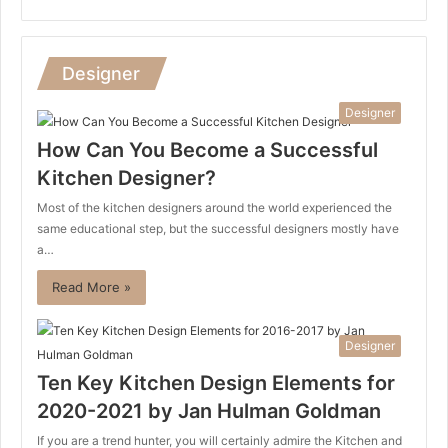
Designer
Designer
How Can You Become a Successful
Kitchen Designer?
Most of the kitchen designers around the world experienced the
same educational step, but the successful designers mostly have
a…
Read More »
Designer
Ten Key Kitchen Design Elements for
2020-2021 by Jan Hulman Goldman
If you are a trend hunter, you will certainly admire the Kitchen and