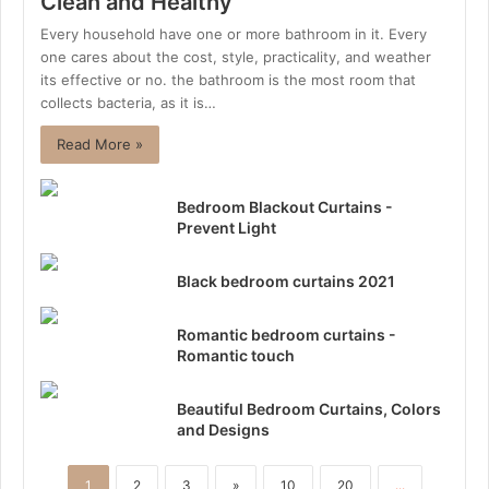
Clean and Healthy
Every household have one or more bathroom in it. Every
one cares about the cost, style, practicality, and weather
its effective or no. the bathroom is the most room that
collects bacteria, as it is…
Read More »
Bedroom Blackout Curtains -
Prevent Light
Black bedroom curtains 2021
Romantic bedroom curtains -
Romantic touch
Beautiful Bedroom Curtains, Colors
and Designs
1
2
3
»
10
20
...