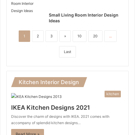
Small Living Room Interior Design
Ideas
1
2
3
»
10
20
...
Last
Kitchen Interior Design
kitchen
IKEA Kitchen Designs 2021
Discover the charm of designs with IKEA. 2021 comes with
accompany of splendid kitchen designs…
Read More »