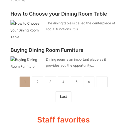
How to Choose your Dining Room Table
The dining table is called the centerpiece of
social functions. It is…
Buying Dining Room Furniture
Dining room is an important place as it
provides you the opportunity…
1
2
3
4
5
»
...
Last
Staff favorites