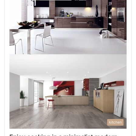
kitchen