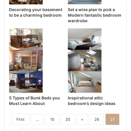
Decorating your basement
Set a wise plan to pick a
to be a charming bedroom
Modern fantastic bedroom
wardrobe
5 Types of Bunk Beds you
Inspirational attic
Must Learn About
bedroom’s design ideas
First
...
10
20
«
26
27