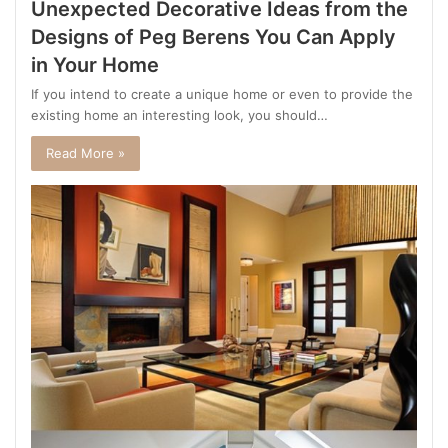
Unexpected Decorative Ideas from the
Designs of Peg Berens You Can Apply
in Your Home
If you intend to create a unique home or even to provide the
existing home an interesting look, you should…
Read More »