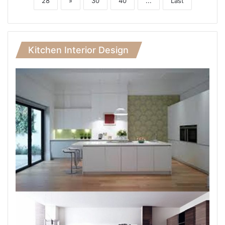
28
»
30
40
...
Last
Kitchen Interior Design