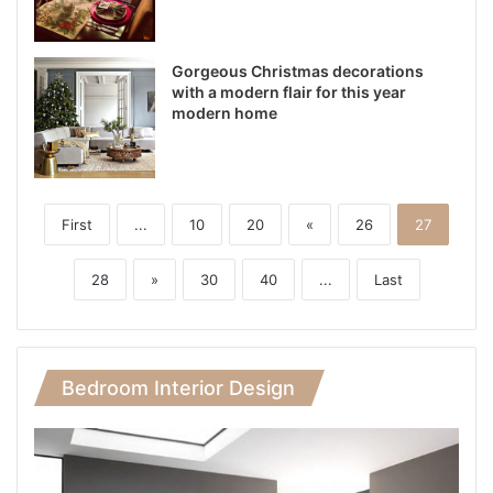
Gorgeous Christmas decorations
with a modern flair for this year
modern home
First
...
10
20
«
26
27
28
»
30
40
...
Last
Bedroom Interior Design