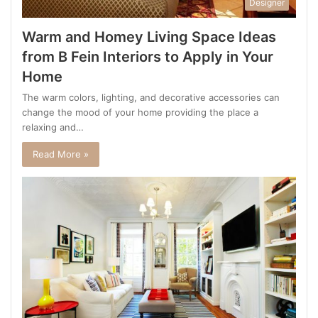
Designer
Warm and Homey Living Space Ideas
from B Fein Interiors to Apply in Your
Home
The warm colors, lighting, and decorative accessories can
change the mood of your home providing the place a
relaxing and…
Read More »