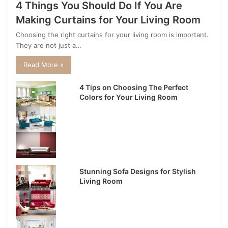
4 Things You Should Do If You Are
Making Curtains for Your Living Room
Choosing the right curtains for your living room is important.
They are not just a…
Read More »
4 Tips on Choosing The Perfect
Colors for Your Living Room
Stunning Sofa Designs for Stylish
Living Room