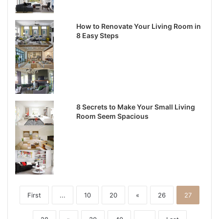
How to Renovate Your Living Room in
8 Easy Steps
8 Secrets to Make Your Small Living
Room Seem Spacious
First
...
10
20
«
26
27