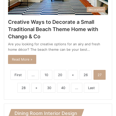
decoration
Creative Ways to Decorate a Small
Traditional Beach Theme Home with
Chango & Co
Are you looking for creative options for an airy and fresh
home décor? The beach theme can be your best…
Read More »
First
...
10
20
«
26
27
28
»
30
40
...
Last
Dining Room Interior Design