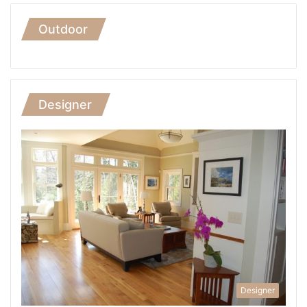
Outdoor
Designer
Designer