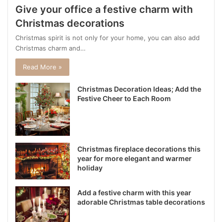
Give your office a festive charm with
Christmas decorations
Christmas spirit is not only for your home, you can also add
Christmas charm and…
Read More »
Christmas Decoration Ideas; Add the
Festive Cheer to Each Room
Christmas fireplace decorations this
year for more elegant and warmer
holiday
Add a festive charm with this year
adorable Christmas table decorations