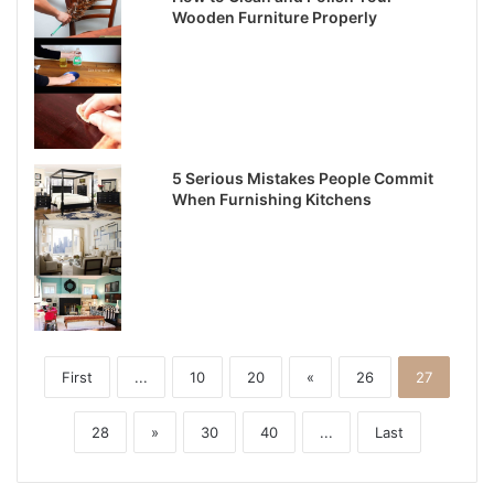
Wooden Furniture Properly
5 Serious Mistakes People Commit
When Furnishing Kitchens
First
...
10
20
«
26
27
28
»
30
40
...
Last