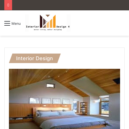
Menu
Interior Design