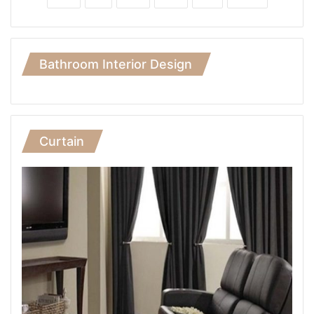
Bathroom Interior Design
Curtain