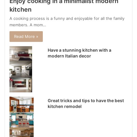
Enjoy cooking in a minimalist modern
kitchen
A cooking process is a funny and enjoyable for all the family
members. A mom…
Read More »
Have a stunning kitchen with a
modern Italian decor
Great tricks and tips to have the best
kitchen remodel