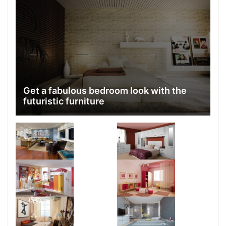
Get a fabulous bedroom look with the
futuristic furniture