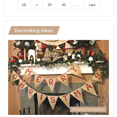
28
»
30
40
...
Last
Decorating Ideas
Christmas Decorations