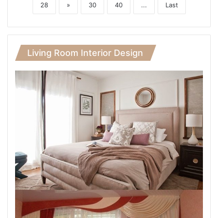
28
»
30
40
...
Last
Living Room Interior Design