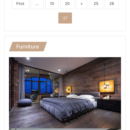
First
...
10
20
«
25
26
27
Furniture