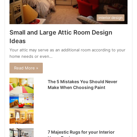
interior design
Small and Large Attic Room Design
Ideas
Your attic may serve as an additional room according to your
home needs or even…
Read More »
The 5 Mistakes You Should Never
Make When Choosing Paint
7 Majestic Rugs for your Interior