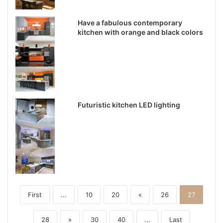
Have a fabulous contemporary
kitchen with orange and black colors
Futuristic kitchen LED lighting
First
...
10
20
«
26
27
28
»
30
40
...
Last