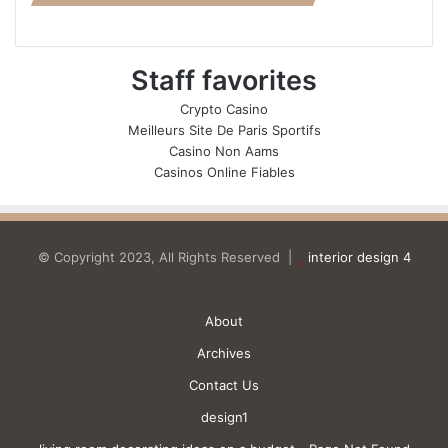
Staff favorites
Crypto Casino
Meilleurs Site De Paris Sportifs
Casino Non Aams
Casinos Online Fiables
© Copyright 2023, All Rights Reserved |
interior design 4
About
Archives
Contact Us
design1