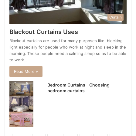
Curtain
Blackout Curtains Uses
Blackout curtains are used for many purposes like; blocking
light especially for people who work at night and sleep in the
morning. Those people need a calming sleep so as to be able
to work…
Read More »
Bedroom Curtains - Choosing
bedroom curtains