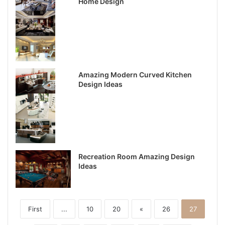
Home Design
Amazing Modern Curved Kitchen
Design Ideas
Recreation Room Amazing Design
Ideas
First
...
10
20
«
26
27