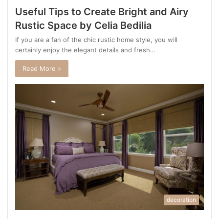
Useful Tips to Create Bright and Airy
Rustic Space by Celia Bedilia
If you are a fan of the chic rustic home style, you will
certainly enjoy the elegant details and fresh…
Read More »
decoration