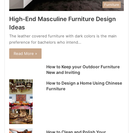
Furniture
High-End Masculine Furniture Design
Ideas
The leather covered furniture with dark colors is the main
preference for bachelors who intend…
Read More »
How to Keep your Outdoor Furniture
New and Inviting
How to Design a Home Using Chinese
Furniture
How to Clean and Polish Your