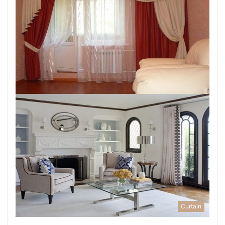
Curtain