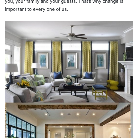
you, your family and your guests. That’s why change is
important to every one of us.