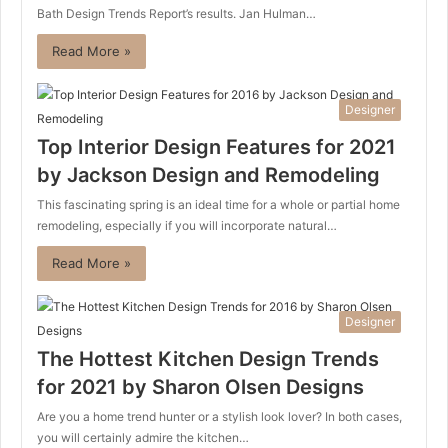
Bath Design Trends Report’s results. Jan Hulman…
Read More »
Designer
Top Interior Design Features for 2021
by Jackson Design and Remodeling
This fascinating spring is an ideal time for a whole or partial home
remodeling, especially if you will incorporate natural…
Read More »
Designer
The Hottest Kitchen Design Trends
for 2021 by Sharon Olsen Designs
Are you a home trend hunter or a stylish look lover? In both cases,
you will certainly admire the kitchen…