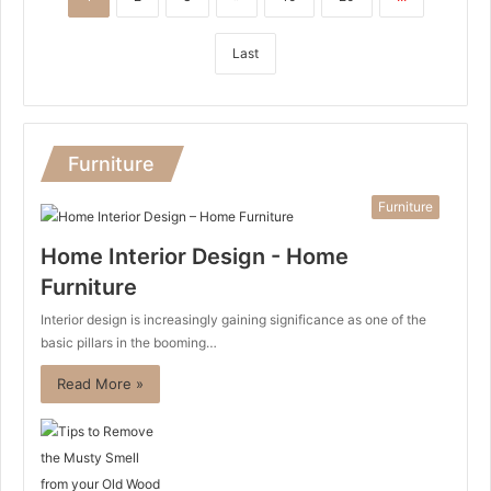
Last
Furniture
Furniture
Home Interior Design - Home
Furniture
Interior design is increasingly gaining significance as one of the
basic pillars in the booming…
Read More »