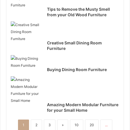
Tips to Remove the Musty Smell
from your Old Wood Furniture
Creative Small Dining Room
Furniture
Buying Dining Room Furniture
Amazing Modern Modular Furniture
for your Small Home
1
2
3
»
10
20
...