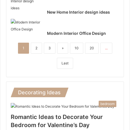
New Home Interior design ideas
Modern Interior Office Design
1
2
3
»
10
20
...
Last
Decorating Ideas
bedroom
Romantic Ideas to Decorate Your
Bedroom for Valentine’s Day