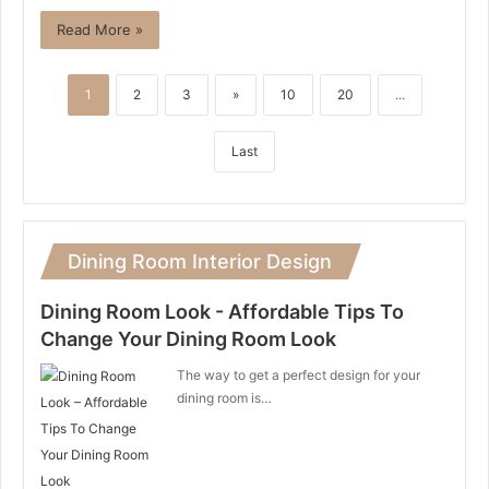
Read More »
1
2
3
»
10
20
...
Last
Dining Room Interior Design
Dining Room Look - Affordable Tips To
Change Your Dining Room Look
The way to get a perfect design for your
dining room is…