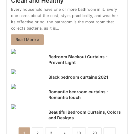
Clean and Healthy
Every household have one or more bathroom in it. Every
one cares about the cost, style, practicality, and weather
its effective or no. the bathroom is the most room that
collects bacteria, as it is…
Read More »
Bedroom Blackout Curtains -
Prevent Light
Black bedroom curtains 2021
Romantic bedroom curtains -
Romantic touch
Beautiful Bedroom Curtains, Colors
and Designs
1
2
3
»
10
20
...