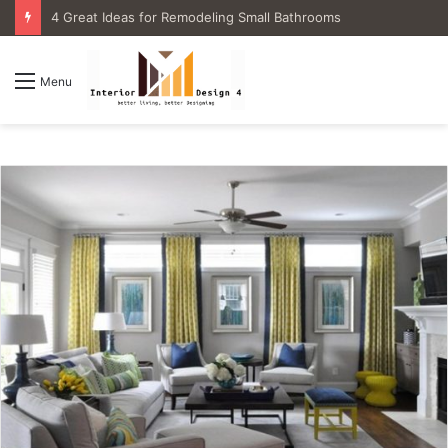
4 Great Ideas for Remodeling Small Bathrooms
Menu