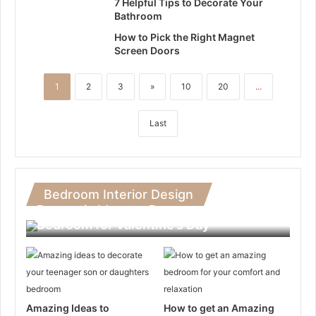
7 Helpful Tips to Decorate Your
Bathroom
How to Pick the Right Magnet
Screen Doors
1
2
3
»
10
20
...
Last
Bedroom Interior Design
Romantic Ideas to Decorate Your
Bedroom for Valentine’s Day
Amazing Ideas to
How to get an Amazing