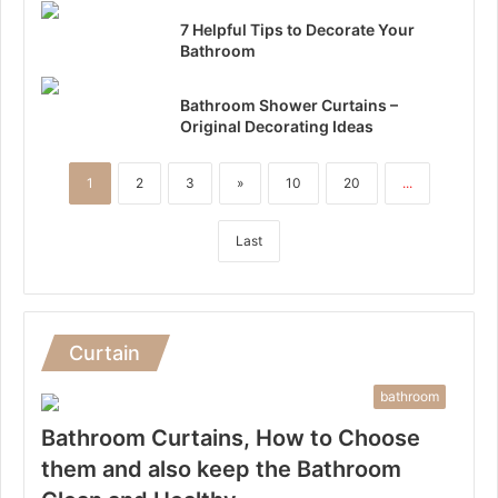
7 Helpful Tips to Decorate Your
Bathroom
Bathroom Shower Curtains –
Original Decorating Ideas
1
2
3
»
10
20
...
Last
Curtain
bathroom
Bathroom Curtains, How to Choose
them and also keep the Bathroom