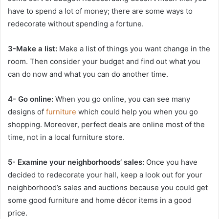
have to spend a lot of money; there are some ways to
redecorate without spending a fortune.
3-Make a list:
Make a list of things you want change in the
room. Then consider your budget and find out what you
can do now and what you can do another time.
4- Go online:
When you go online, you can see many
designs of
furniture
which could help you when you go
shopping. Moreover, perfect deals are online most of the
time, not in a local furniture store.
5- Examine your neighborhoods’ sales:
Once you have
decided to redecorate your hall, keep a look out for your
neighborhood’s sales and auctions because you could get
some good furniture and home décor items in a good
price.