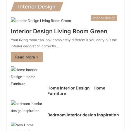
Interior Design
interior design
Interior Design Living Room Green
Your living room can look completely different if you carry out the
interior decoration correctly.…
Read More »
Home Interior Design - Home
Furniture
Bedroom interior design inspiration