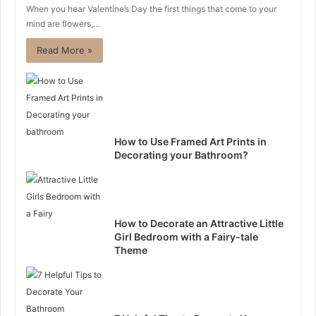
When you hear Valentine’s Day the first things that come to your
mind are flowers,…
Read More »
How to Use Framed Art Prints in
Decorating your Bathroom?
How to Decorate an Attractive Little
Girl Bedroom with a Fairy-tale
Theme