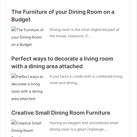
The Furniture of your Dining Room on a
Budget
Dining room is the most neglected part of
the house. However, if…
Perfect ways to decorate a living room
with a dining area attached
If you have a condo with a combined living
room and dining…
Creative Small Dining Room Furniture
Having an elegant and uncluttered small
dining room is a great challenge.…