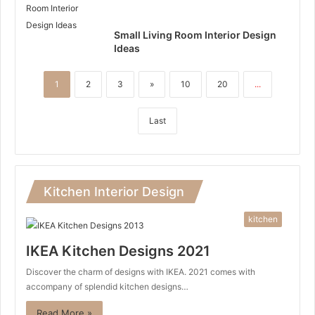
Small Living Room Interior Design
Ideas
1
2
3
»
10
20
...
Last
Kitchen Interior Design
kitchen
IKEA Kitchen Designs 2021
Discover the charm of designs with IKEA. 2021 comes with
accompany of splendid kitchen designs…
Read More »