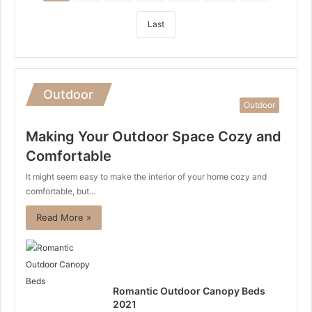
Last
Outdoor
Outdoor
Making Your Outdoor Space Cozy and
Comfortable
It might seem easy to make the interior of your home cozy and
comfortable, but…
Read More »
Romantic Outdoor Canopy Beds
2021