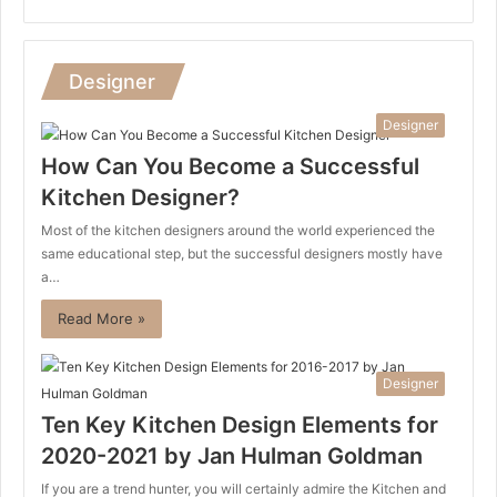
Designer
Designer
How Can You Become a Successful
Kitchen Designer?
Most of the kitchen designers around the world experienced the
same educational step, but the successful designers mostly have
a…
Read More »
Designer
Ten Key Kitchen Design Elements for
2020-2021 by Jan Hulman Goldman
If you are a trend hunter, you will certainly admire the Kitchen and