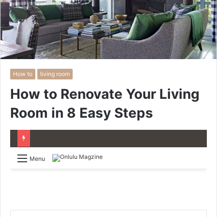
How to
living room
How to Renovate Your Living
Room in 8 Easy Steps
Menu