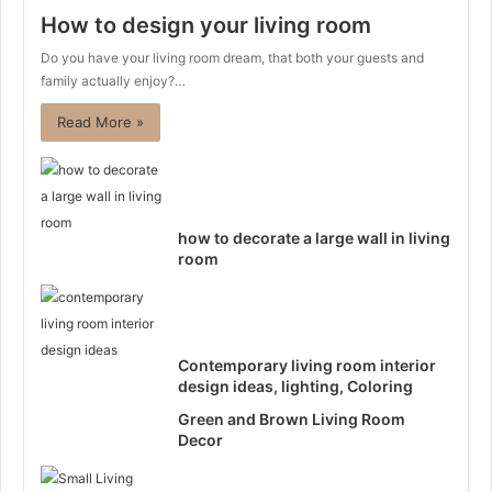
How to design your living room
Do you have your living room dream, that both your guests and
family actually enjoy?…
Read More »
how to decorate a large wall in living
room
Contemporary living room interior
design ideas, lighting, Coloring
Green and Brown Living Room
Decor