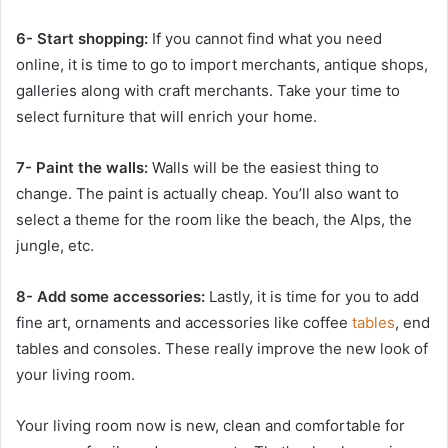
6- Start shopping:
If you cannot find what you need
online, it is time to go to import merchants, antique shops,
galleries along with craft merchants. Take your time to
select furniture that will enrich your home.
7- Paint the walls:
Walls will be the easiest thing to
change. The paint is actually cheap. You’ll also want to
select a theme for the room like the beach, the Alps, the
jungle, etc.
8- Add some accessories:
Lastly, it is time for you to add
fine art, ornaments and accessories like coffee
tables
, end
tables and consoles. These really improve the new look of
your living room.
Your living room now is new, clean and comfortable for