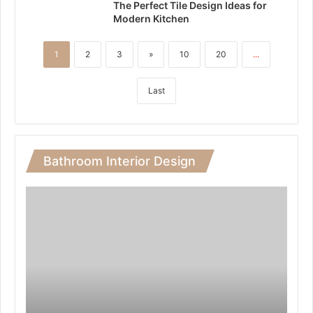
The Perfect Tile Design Ideas for
Modern Kitchen
1
2
3
»
10
20
...
Last
Bathroom Interior Design