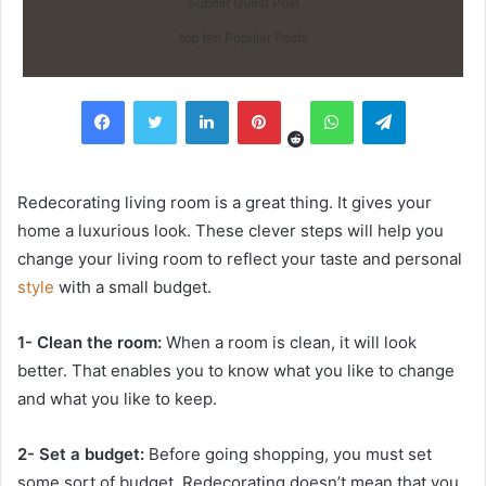
Submit Guest Post
top ten Popular Posts
Reddit
Facebook
Twitter
LinkedIn
Pinterest
WhatsApp
Telegram
Redecorating living room is a great thing. It gives your
home a luxurious look. These clever steps will help you
change your living room to reflect your taste and personal
style
with a small budget.
1- Clean the room:
When a room is clean, it will look
better. That enables you to know what you like to change
and what you like to keep.
2- Set a budget:
Before going shopping, you must set
some sort of budget. Redecorating doesn’t mean that you