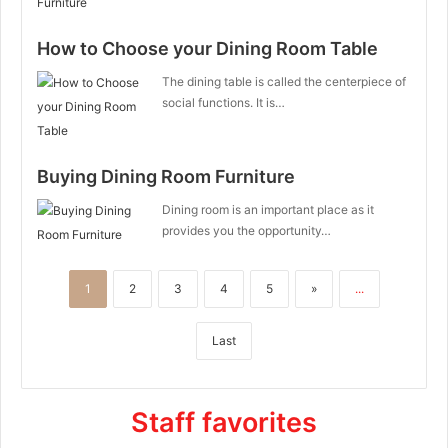
How to Choose your Dining Room Table
The dining table is called the centerpiece of
social functions. It is…
Buying Dining Room Furniture
Dining room is an important place as it
provides you the opportunity…
1
2
3
4
5
»
...
Last
Staff favorites