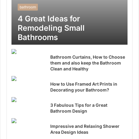
bathroom
4 Great Ideas for
Remodeling Small
Bathrooms
Bathroom Curtains, How to Choose
them and also keep the Bathroom
Clean and Healthy
How to Use Framed Art Prints in
Decorating your Bathroom?
3 Fabulous Tips for a Great
Bathroom Design
Impressive and Relaxing Shower
Area Design Ideas