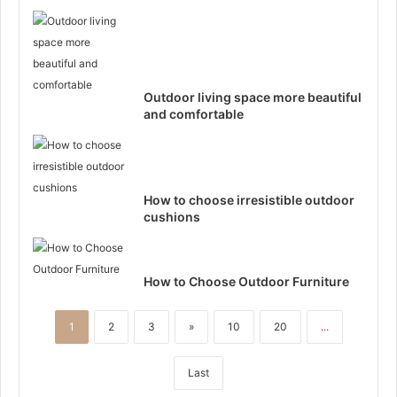
Outdoor living space more beautiful
and comfortable
How to choose irresistible outdoor
cushions
How to Choose Outdoor Furniture
1
2
3
»
10
20
...
Last