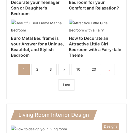
Decorate your Teenager
Bedroom for your
Son or Daughter’s
Comfort and Relaxation?
Bedroom
Euro Metal Bed frame is
How to Decorate an
your Answer for a Unique,
Attractive Little Girl
Beautiful, and Stylish
Bedroom with a Fairy-tale
Bedroom
Theme
1
2
3
»
10
20
...
Last
Living Room Interior Design
Designs