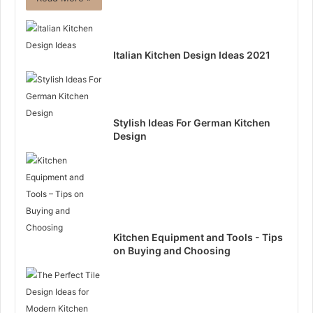
Italian Kitchen Design Ideas 2021
Stylish Ideas For German Kitchen
Design
Kitchen Equipment and Tools - Tips
on Buying and Choosing