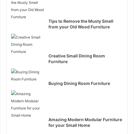
Tips to Remove the Musty Smell
from your Old Wood Furniture
Creative Small Dining Room
Furniture
Buying Dining Room Furniture
Amazing Modern Modular Furniture
for your Small Home