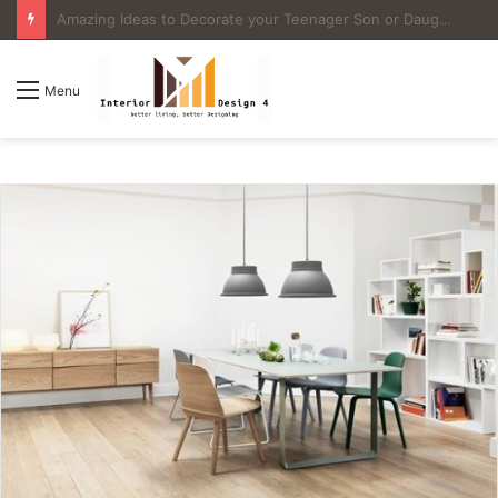
4 Great Ideas for Remodeling Small Bathrooms
Menu