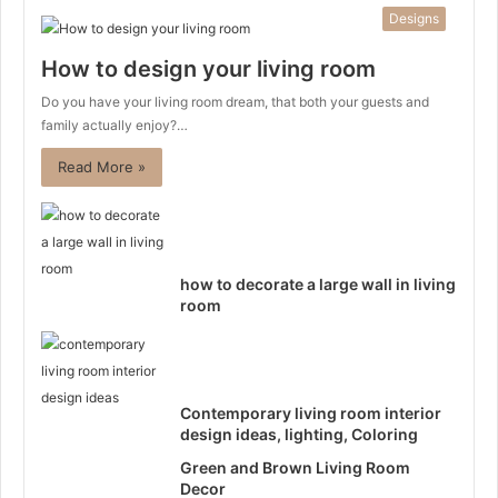
Designs
How to design your living room
Do you have your living room dream, that both your guests and
family actually enjoy?…
Read More »
how to decorate a large wall in living
room
Contemporary living room interior
design ideas, lighting, Coloring
Green and Brown Living Room
Decor