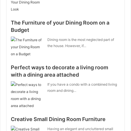
The Furniture of your Dining Room on a
Budget
Dining room is the most neglected part of
the house. However, if…
Perfect ways to decorate a living room
with a dining area attached
If you have a condo with a combined living
room and dining…
Creative Small Dining Room Furniture
Having an elegant and uncluttered small