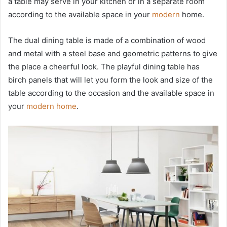
a table may serve in your kitchen or in a separate room
according to the available space in your
modern
home.
The dual dining table is made of a combination of wood
and metal with a steel base and geometric patterns to give
the place a cheerful look. The playful dining table has
birch panels that will let you form the look and size of the
table according to the occasion and the available space in
your
modern home
.