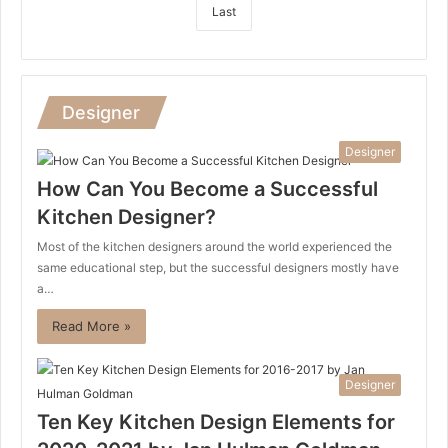
Last
Designer
Designer
How Can You Become a Successful
Kitchen Designer?
Most of the kitchen designers around the world experienced the
same educational step, but the successful designers mostly have
a…
Read More »
Designer
Ten Key Kitchen Design Elements for