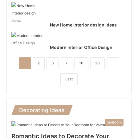
New Home Interior design ideas
Modern Interior Office Design
1
2
3
»
10
20
...
Last
Decorating Ideas
bedroom
Romantic Ideas to Decorate Your