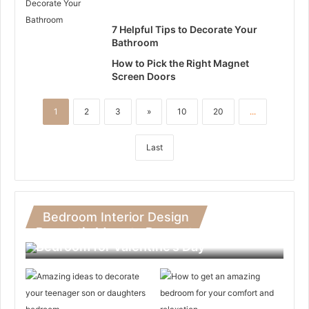
7 Helpful Tips to Decorate Your
Bathroom
How to Pick the Right Magnet
Screen Doors
1
2
3
»
10
20
...
Last
Bedroom Interior Design
Romantic Ideas to Decorate Your
Bedroom for Valentine’s Day