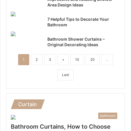
Area Design Ideas
7 Helpful Tips to Decorate Your
Bathroom
Bathroom Shower Curtains –
Original Decorating Ideas
1
2
3
»
10
20
...
Last
Curtain
bathroom
Bathroom Curtains, How to Choose