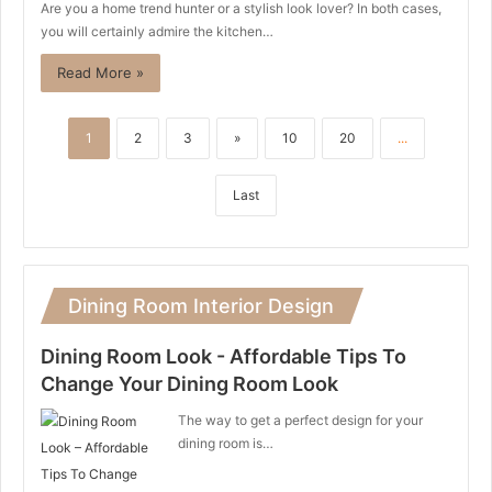
Are you a home trend hunter or a stylish look lover? In both cases,
you will certainly admire the kitchen…
Read More »
1
2
3
»
10
20
...
Last
Dining Room Interior Design
Dining Room Look - Affordable Tips To
Change Your Dining Room Look
The way to get a perfect design for your
dining room is…