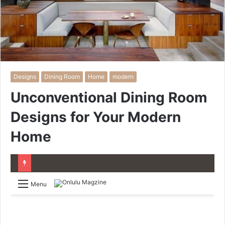
Designs
Dining Room
Home
modern
Unconventional Dining Room
Designs for Your Modern
Home
Menu