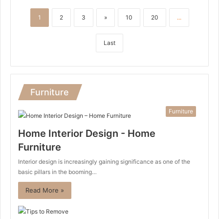
1
2
3
»
10
20
...
Last
Furniture
Furniture
Home Interior Design - Home
Furniture
Interior design is increasingly gaining significance as one of the
basic pillars in the booming…
Read More »