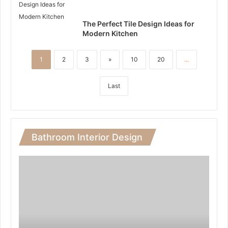
The Perfect Tile Design Ideas for
Modern Kitchen
1
2
3
»
10
20
...
Last
Bathroom Interior Design