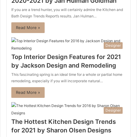
2020-2021 by Jan Hulman Goldman
If you are a trend hunter, you will certainly admire the Kitchen and
Bath Design Trends Report’s results. Jan Hulman…
Read More »
Designer
Top Interior Design Features for 2021
by Jackson Design and Remodeling
This fascinating spring is an ideal time for a whole or partial home
remodeling, especially if you will incorporate natural…
Read More »
Designer
The Hottest Kitchen Design Trends
for 2021 by Sharon Olsen Designs