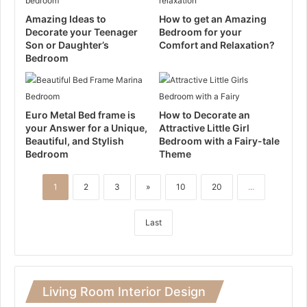
Amazing Ideas to
How to get an Amazing
Decorate your Teenager
Bedroom for your
Son or Daughter’s
Comfort and Relaxation?
Bedroom
Euro Metal Bed frame is
How to Decorate an
your Answer for a Unique,
Attractive Little Girl
Beautiful, and Stylish
Bedroom with a Fairy-tale
Bedroom
Theme
1
2
3
»
10
20
...
Last
Living Room Interior Design