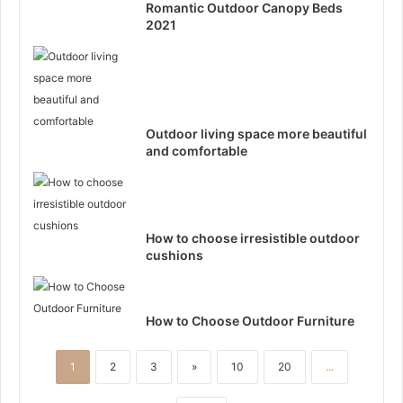
Romantic Outdoor Canopy Beds
2021
Outdoor living space more beautiful
and comfortable
How to choose irresistible outdoor
cushions
How to Choose Outdoor Furniture
1
2
3
»
10
20
...