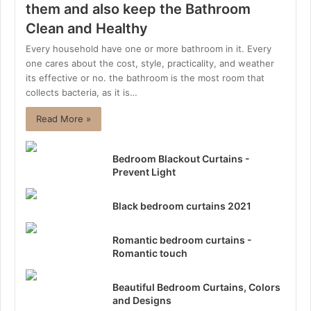
them and also keep the Bathroom
Clean and Healthy
Every household have one or more bathroom in it. Every
one cares about the cost, style, practicality, and weather
its effective or no. the bathroom is the most room that
collects bacteria, as it is…
Read More »
Bedroom Blackout Curtains -
Prevent Light
Black bedroom curtains 2021
Romantic bedroom curtains -
Romantic touch
Beautiful Bedroom Curtains, Colors
and Designs