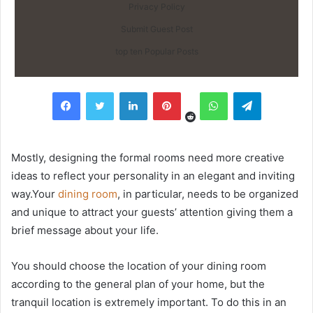
Privacy Policy
Submit Guest Post
top ten Popular Posts
Reddit
Facebook
Twitter
LinkedIn
Pinterest
WhatsApp
Telegram
Mostly, designing the formal rooms need more creative
ideas to reflect your personality in an elegant and inviting
way.Your
dining room
, in particular, needs to be organized
and unique to attract your guests’ attention giving them a
brief message about your life.
You should choose the location of your dining room
according to the general plan of your home, but the
tranquil location is extremely important. To do this in an