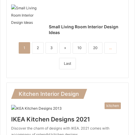
Small Living Room Interior Design
Ideas
1
2
3
»
10
20
...
Last
Kitchen Interior Design
kitchen
IKEA Kitchen Designs 2021
Discover the charm of designs with IKEA. 2021 comes with
accompany of splendid kitchen designs…