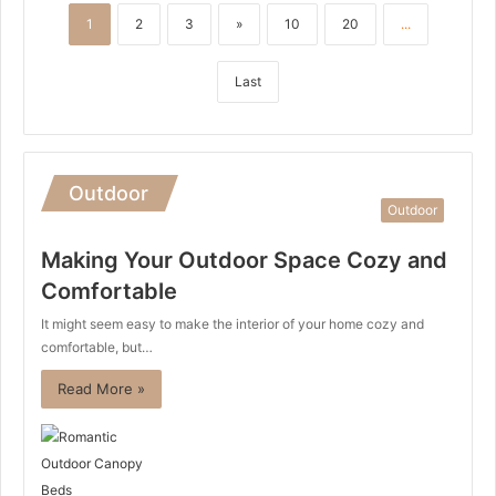
1
2
3
»
10
20
...
Last
Outdoor
Outdoor
Making Your Outdoor Space Cozy and
Comfortable
It might seem easy to make the interior of your home cozy and
comfortable, but…
Read More »