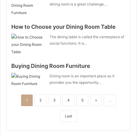
dining room is a great challenge.…
How to Choose your Dining Room Table
The dining table is called the centerpiece of
social functions. It is…
Buying Dining Room Furniture
Dining room is an important place as it
provides you the opportunity…
1
2
3
4
5
»
...
Last