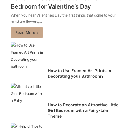
Bedroom for Valentine’s Day
When you hear Valentine’s Day the first things that come to your
mind are flowers,…
Read More »
How to Use Framed Art Prints in
Decorating your Bathroom?
How to Decorate an Attractive Little
Girl Bedroom with a Fairy-tale
Theme