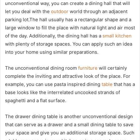
unconventional way, you can create a dining hall that will
let you deal with the
outdoor
world through an adjacent
parking lot.The hall usually has a rectangular shape and a
large window to fill the place with natural light and air most
of the day. Additionally, the dining hall has a
small kitchen
with plenty of storage spaces. You can apply such an idea
into your home using similar preparations.
The unconventional dining room
furniture
will certainly
complete the inviting and attractive look of the place. For
example, you can use pasta inspired dining
table
that has a
base looks like the interrelated uncooked strands of
spaghetti and a flat surface.
The drawer dining table is another unconventional design
that can serve as a drawer and a small dining table to save
your space and give you an additional storage space. Such