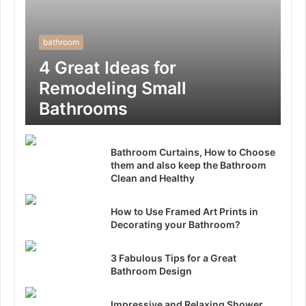
bathroom
4 Great Ideas for
Remodeling Small
Bathrooms
Bathroom Curtains, How to Choose
them and also keep the Bathroom
Clean and Healthy
How to Use Framed Art Prints in
Decorating your Bathroom?
3 Fabulous Tips for a Great
Bathroom Design
Impressive and Relaxing Shower