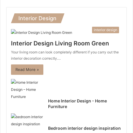
Interior Design
interior design
Interior Design Living Room Green
Your living room can look completely different if you carry out the
interior decoration correctly.…
Read More »
Home Interior Design - Home
Furniture
Bedroom interior design inspiration