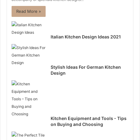
Read More »
Italian Kitchen Design Ideas 2021
Stylish Ideas For German Kitchen
Design
Kitchen Equipment and Tools - Tips
on Buying and Choosing