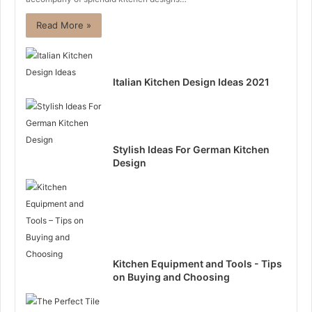
Read More »
Italian Kitchen Design Ideas 2021
Stylish Ideas For German Kitchen
Design
Kitchen Equipment and Tools - Tips
on Buying and Choosing