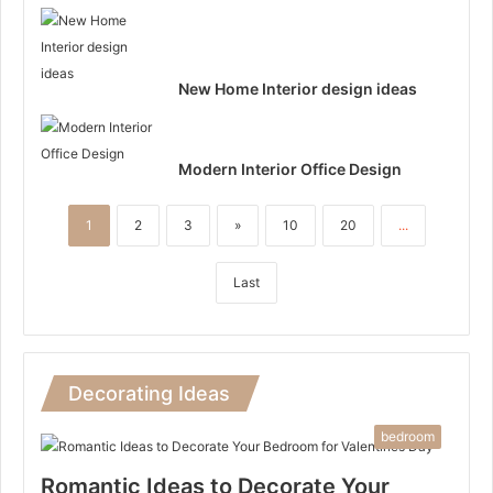
New Home Interior design ideas
Modern Interior Office Design
1
2
3
»
10
20
...
Last
Decorating Ideas
bedroom
Romantic Ideas to Decorate Your