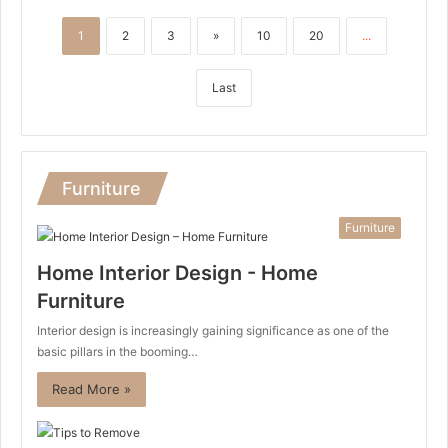
1
2
3
»
10
20
...
Last
Furniture
Furniture
Home Interior Design - Home
Furniture
Interior design is increasingly gaining significance as one of the
basic pillars in the booming…
Read More »