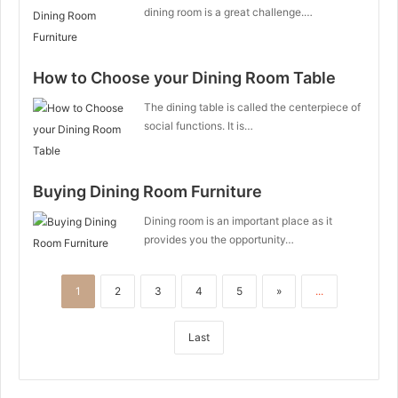
dining room is a great challenge.…
How to Choose your Dining Room Table
The dining table is called the centerpiece of
social functions. It is…
Buying Dining Room Furniture
Dining room is an important place as it
provides you the opportunity…
1
2
3
4
5
»
...
Last