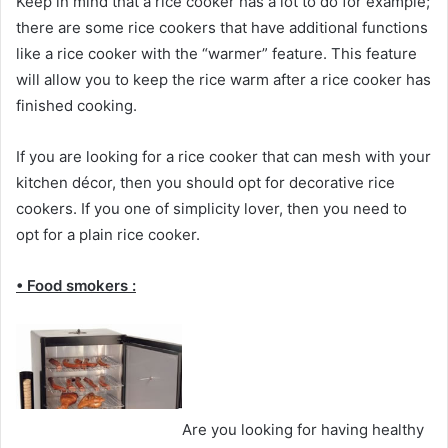
Keep in mind that a rice cooker has a lot to do for example;
there are some rice cookers that have additional functions
like a rice cooker with the “warmer” feature. This feature
will allow you to keep the rice warm after a rice cooker has
finished cooking.
If you are looking for a rice cooker that can mesh with your
kitchen décor, then you should opt for decorative rice
cookers. If you one of simplicity lover, then you need to
opt for a plain rice cooker.
• Food smokers :
Are you looking for having healthy