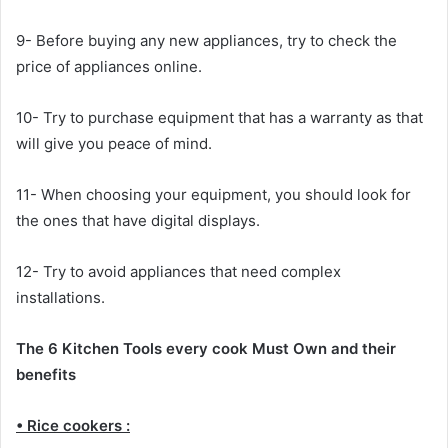
9- Before buying any new appliances, try to check the
price of appliances online.
10- Try to purchase equipment that has a warranty as that
will give you peace of mind.
11- When choosing your equipment, you should look for
the ones that have digital displays.
12- Try to avoid appliances that need complex
installations.
The 6 Kitchen Tools every cook Must Own and their
benefits
• Rice cookers :