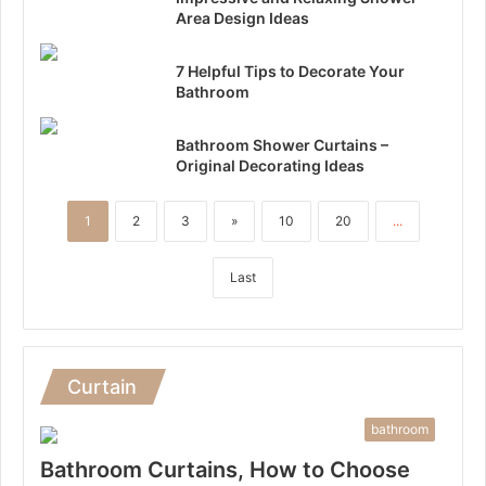
Area Design Ideas
7 Helpful Tips to Decorate Your
Bathroom
Bathroom Shower Curtains –
Original Decorating Ideas
1
2
3
»
10
20
...
Last
Curtain
bathroom
Bathroom Curtains, How to Choose