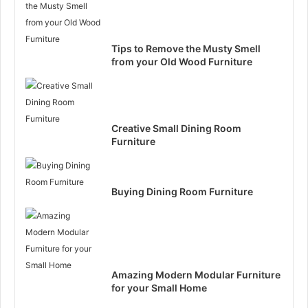
Tips to Remove the Musty Smell
from your Old Wood Furniture
Creative Small Dining Room
Furniture
Buying Dining Room Furniture
Amazing Modern Modular Furniture
for your Small Home