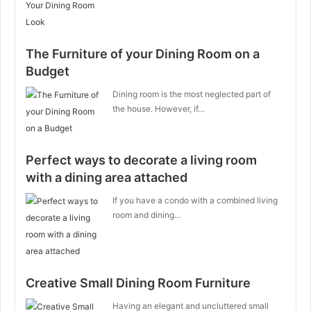
The Furniture of your Dining Room on a
Budget
Dining room is the most neglected part of
the house. However, if…
Perfect ways to decorate a living room
with a dining area attached
If you have a condo with a combined living
room and dining…
Creative Small Dining Room Furniture
Having an elegant and uncluttered small