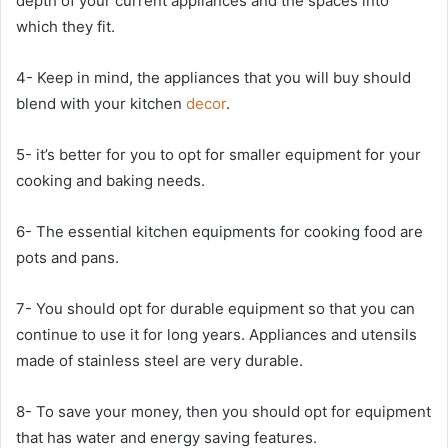
depth of your current appliances and the spaces into
which they fit.
4- Keep in mind, the appliances that you will buy should
blend with your kitchen
decor
.
5- it’s better for you to opt for smaller equipment for your
cooking and baking needs.
6- The essential kitchen equipments for cooking food are
pots and pans.
7- You should opt for durable equipment so that you can
continue to use it for long years. Appliances and utensils
made of stainless steel are very durable.
8- To save your money, then you should opt for equipment
that has water and energy saving features.