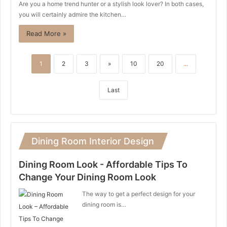
Are you a home trend hunter or a stylish look lover? In both cases,
you will certainly admire the kitchen…
Read More »
1
2
3
»
10
20
...
Last
Dining Room Interior Design
Dining Room Look - Affordable Tips To
Change Your Dining Room Look
The way to get a perfect design for your
dining room is…