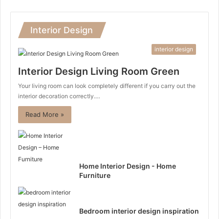
Interior Design
interior design
Interior Design Living Room Green
Your living room can look completely different if you carry out the
interior decoration correctly.…
Read More »
Home Interior Design - Home
Furniture
Bedroom interior design inspiration