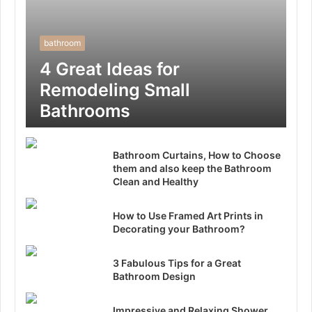
bathroom
4 Great Ideas for
Remodeling Small
Bathrooms
Bathroom Curtains, How to Choose
them and also keep the Bathroom
Clean and Healthy
How to Use Framed Art Prints in
Decorating your Bathroom?
3 Fabulous Tips for a Great
Bathroom Design
Impressive and Relaxing Shower