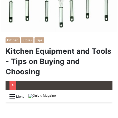
kitchen
Stores
Tips
Kitchen Equipment and Tools
- Tips on Buying and
Choosing
Menu