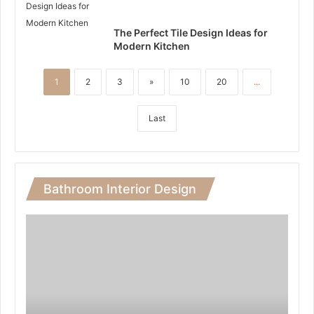
The Perfect Tile Design Ideas for
Modern Kitchen
1
2
3
»
10
20
...
Last
Bathroom Interior Design