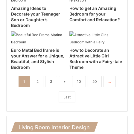
Amazing Ideas to
How to get an Amazing
Decorate your Teenager
Bedroom for your
Son or Daughter’s
Comfort and Relaxation?
Bedroom
Euro Metal Bed frame is
How to Decorate an
your Answer for a Unique,
Attractive Little Girl
Beautiful, and Stylish
Bedroom with a Fairy-tale
Bedroom
Theme
1
2
3
»
10
20
...
Last
Living Room Interior Design