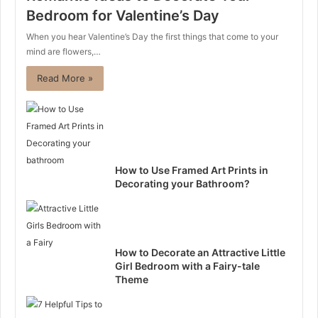
Bedroom for Valentine’s Day
When you hear Valentine’s Day the first things that come to your
mind are flowers,…
Read More »
How to Use Framed Art Prints in
Decorating your Bathroom?
How to Decorate an Attractive Little
Girl Bedroom with a Fairy-tale
Theme