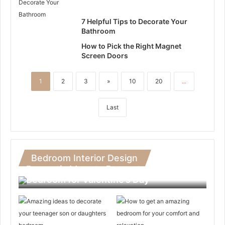
7 Helpful Tips to Decorate Your
Bathroom
How to Pick the Right Magnet
Screen Doors
1
2
3
»
10
20
...
Last
Bedroom Interior Design
Romantic Ideas to Decorate Your
Bedroom for Valentine’s Day