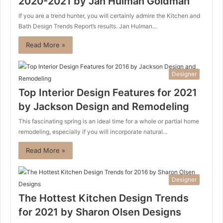
2020-2021 by Jan Hulman Goldman
If you are a trend hunter, you will certainly admire the Kitchen and
Bath Design Trends Report’s results. Jan Hulman…
Read More »
Designer
Top Interior Design Features for 2021
by Jackson Design and Remodeling
This fascinating spring is an ideal time for a whole or partial home
remodeling, especially if you will incorporate natural…
Read More »
Designer
The Hottest Kitchen Design Trends
for 2021 by Sharon Olsen Designs