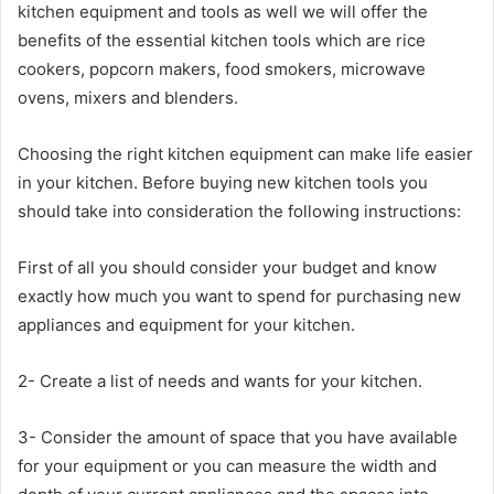
kitchen equipment and tools as well we will offer the
benefits of the essential kitchen tools which are rice
cookers, popcorn makers, food smokers, microwave
ovens, mixers and blenders.
Choosing the right kitchen equipment can make life easier
in your kitchen. Before buying new kitchen tools you
should take into consideration the following instructions:
First of all you should consider your budget and know
exactly how much you want to spend for purchasing new
appliances and equipment for your kitchen.
2- Create a list of needs and wants for your kitchen.
3- Consider the amount of space that you have available
for your equipment or you can measure the width and