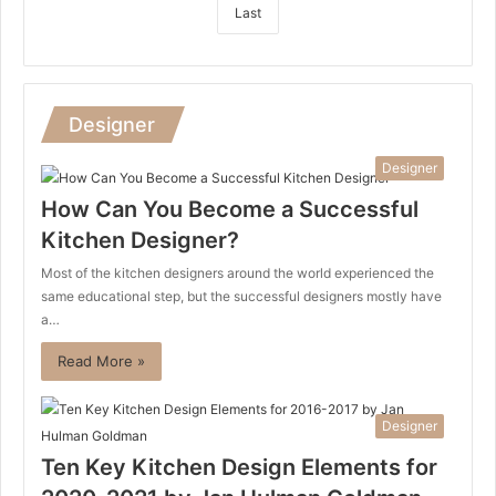
Last
Designer
Designer
How Can You Become a Successful
Kitchen Designer?
Most of the kitchen designers around the world experienced the
same educational step, but the successful designers mostly have
a…
Read More »
Designer
Ten Key Kitchen Design Elements for