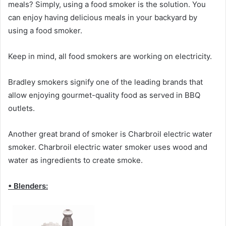
meals? Simply, using a food smoker is the solution. You
can enjoy having delicious meals in your backyard by
using a food smoker.
Keep in mind, all food smokers are working on electricity.
Bradley smokers signify one of the leading brands that
allow enjoying gourmet-quality food as served in BBQ
outlets.
Another great brand of smoker is Charbroil electric water
smoker. Charbroil electric water smoker uses wood and
water as ingredients to create smoke.
• Blenders: