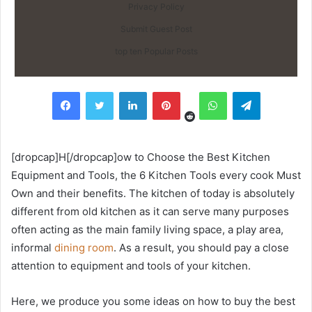
Privacy Policy
Submit Guest Post
top ten Popular Posts
Reddit
Facebook
Twitter
LinkedIn
Pinterest
WhatsApp
Telegram
[dropcap]H[/dropcap]ow to Choose the Best Kitchen
Equipment and Tools, the 6 Kitchen Tools every cook Must
Own and their benefits. The kitchen of today is absolutely
different from old kitchen as it can serve many purposes
often acting as the main family living space, a play area,
informal
dining room
. As a result, you should pay a close
attention to equipment and tools of your kitchen.
Here, we produce you some ideas on how to buy the best