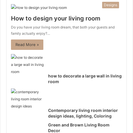
Designs
How to design your living room
Do you have your living room dream, that both your guests and
family actually enjoy?…
Read More »
how to decorate a large wall in living
room
Contemporary living room interior
design ideas, lighting, Coloring
Green and Brown Living Room
Decor