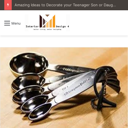
4 Great Ideas for Remodeling Small Bathrooms
Menu