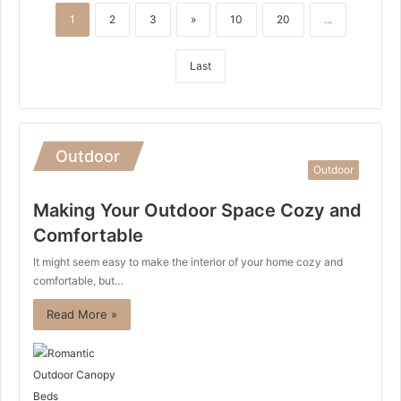
1
2
3
»
10
20
...
Last
Outdoor
Outdoor
Making Your Outdoor Space Cozy and
Comfortable
It might seem easy to make the interior of your home cozy and
comfortable, but…
Read More »