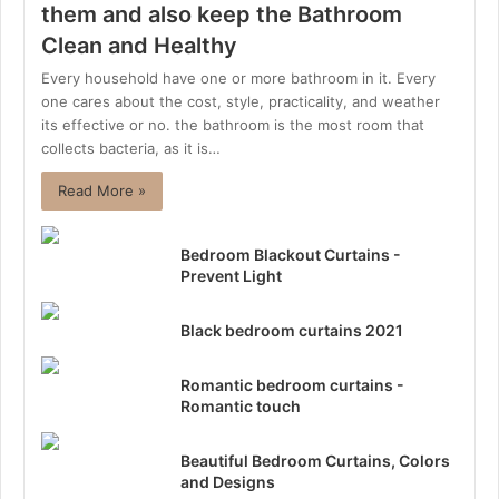
them and also keep the Bathroom
Clean and Healthy
Every household have one or more bathroom in it. Every
one cares about the cost, style, practicality, and weather
its effective or no. the bathroom is the most room that
collects bacteria, as it is…
Read More »
Bedroom Blackout Curtains -
Prevent Light
Black bedroom curtains 2021
Romantic bedroom curtains -
Romantic touch
Beautiful Bedroom Curtains, Colors
and Designs