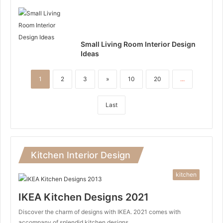
Small Living Room Interior Design
Ideas
1
2
3
»
10
20
...
Last
Kitchen Interior Design
kitchen
IKEA Kitchen Designs 2021
Discover the charm of designs with IKEA. 2021 comes with
accompany of splendid kitchen designs…