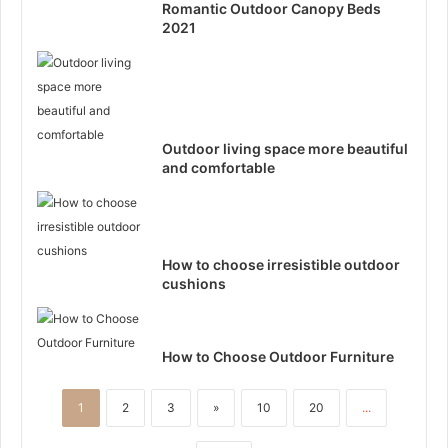
Romantic Outdoor Canopy Beds
2021
Outdoor living space more beautiful
and comfortable
How to choose irresistible outdoor
cushions
How to Choose Outdoor Furniture
1
2
3
»
10
20
...