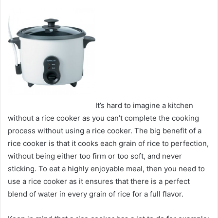
It’s hard to imagine a kitchen
without a rice cooker as you can’t complete the cooking
process without using a rice cooker. The big benefit of a
rice cooker is that it cooks each grain of rice to perfection,
without being either too firm or too soft, and never
sticking. To eat a highly enjoyable meal, then you need to
use a rice cooker as it ensures that there is a perfect
blend of water in every grain of rice for a full flavor.