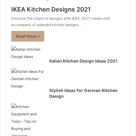
IKEA Kitchen Designs 2021
Discover the charm of designs with IKEA. 2021 comes with
accompany of splendid kitchen designs…
Read More »
Italian Kitchen Design Ideas 2021
Stylish Ideas For German Kitchen
Design