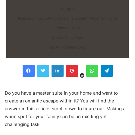
design1
living room decorating ideas on a budget - Page Not Found
Privacy Policy
Submit Guest Post
top ten Popular Posts
Reddit
Facebook
Twitter
LinkedIn
Pinterest
WhatsApp
Telegram
Do you have a master suite in your home and want to
create a romantic escape within it? You will find the
answer in this article, scroll down to figure out. Making a
warm spot for your family can be an exciting yet
challenging task.