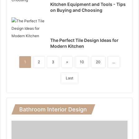
Kitchen Equipment and Tools - Tips
on Buying and Choosing
The Perfect Tile Design Ideas for
Modern Kitchen
1
2
3
»
10
20
...
Last
Bathroom Interior Design