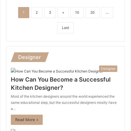
1
2
3
»
10
20
...
Last
Designer
Designer
How Can You Become a Successful
Kitchen Designer?
Most of the kitchen designers around the world experienced the
same educational step, but the successful designers mostly have
a…
Read More »