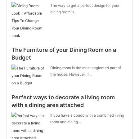
The way to get a perfect design for your
dining room is…
The Furniture of your Dining Room on a
Budget
Dining room is the most neglected part of
the house. However, if…
Perfect ways to decorate a living room
with a dining area attached
If you have a condo with a combined living
room and dining…