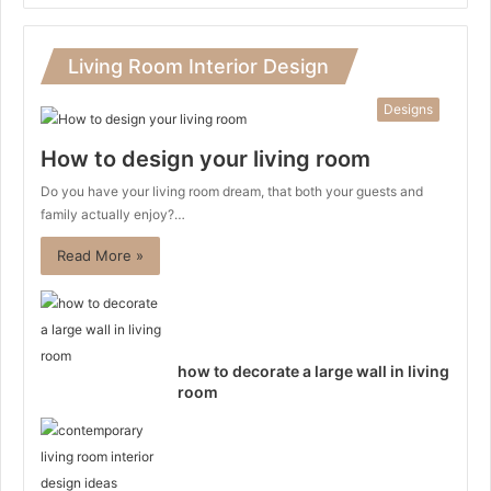
Living Room Interior Design
Designs
How to design your living room
Do you have your living room dream, that both your guests and
family actually enjoy?…
Read More »
how to decorate a large wall in living
room