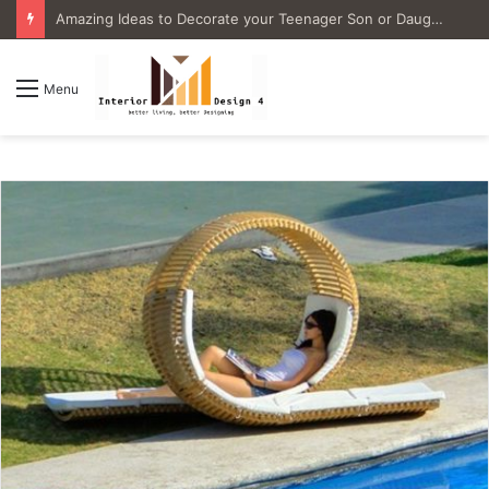
4 Great Ideas for Remodeling Small Bathrooms
Menu