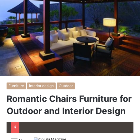
Furniture
interior design
Outdoor
Romantic Chairs Furniture for
Outdoor and Interior Design