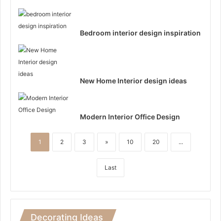
Bedroom interior design inspiration
New Home Interior design ideas
Modern Interior Office Design
1
2
3
»
10
20
...
Last
Decorating Ideas