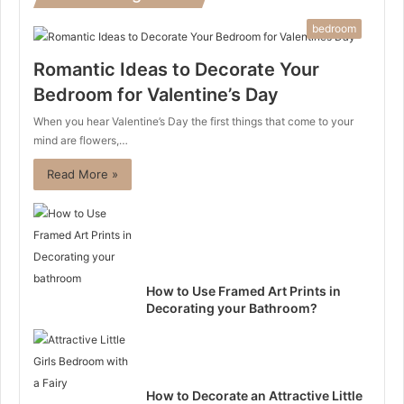
bedroom
Romantic Ideas to Decorate Your
Bedroom for Valentine’s Day
When you hear Valentine’s Day the first things that come to your
mind are flowers,…
Read More »
How to Use Framed Art Prints in
Decorating your Bathroom?
How to Decorate an Attractive Little