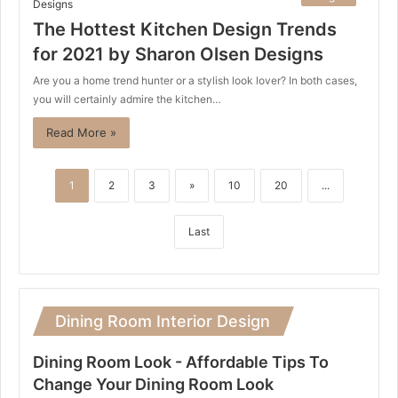
The Hottest Kitchen Design Trends
for 2021 by Sharon Olsen Designs
Are you a home trend hunter or a stylish look lover? In both cases,
you will certainly admire the kitchen…
Read More »
1
2
3
»
10
20
...
Last
Dining Room Interior Design
Dining Room Look - Affordable Tips To
Change Your Dining Room Look