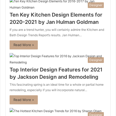
Designer
Ten Key Kitchen Design Elements for
2020-2021 by Jan Hulman Goldman
If you are a trend hunter, you will certainly admire the Kitchen and
Bath Design Trends Report’s results. Jan Hulman…
Read More »
Designer
Top Interior Design Features for 2021
by Jackson Design and Remodeling
This fascinating spring is an ideal time for a whole or partial home
remodeling, especially if you will incorporate natural…
Read More »
Designer