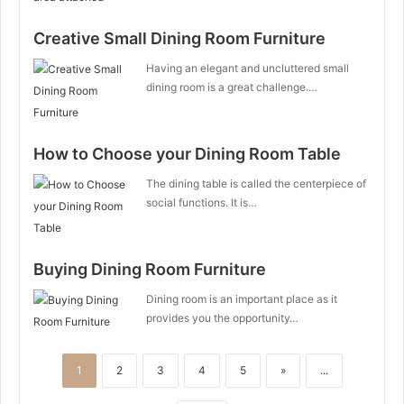
Creative Small Dining Room Furniture
Having an elegant and uncluttered small
dining room is a great challenge.…
How to Choose your Dining Room Table
The dining table is called the centerpiece of
social functions. It is…
Buying Dining Room Furniture
Dining room is an important place as it
provides you the opportunity…
1
2
3
4
5
»
...