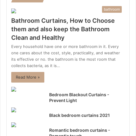
bathroom
Bathroom Curtains, How to Choose
them and also keep the Bathroom
Clean and Healthy
Every household have one or more bathroom in it. Every
one cares about the cost, style, practicality, and weather
its effective or no. the bathroom is the most room that
collects bacteria, as it is…
Read More »
Bedroom Blackout Curtains -
Prevent Light
Black bedroom curtains 2021
Romantic bedroom curtains -
Romantic touch