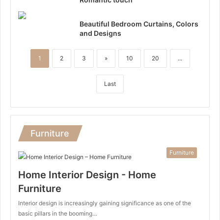
Beautiful Bedroom Curtains, Colors
and Designs
1
2
3
»
10
20
...
Last
Furniture
Furniture
Home Interior Design - Home
Furniture
Interior design is increasingly gaining significance as one of the
basic pillars in the booming…