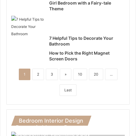
Girl Bedroom with a Fairy-tale
Theme
7 Helpful Tips to Decorate Your
Bathroom
How to Pick the Right Magnet
Screen Doors
1
2
3
»
10
20
...
Last
Bedroom Interior Design
Romantic Ideas to Decorate Your
Bedroom for Valentine’s Day