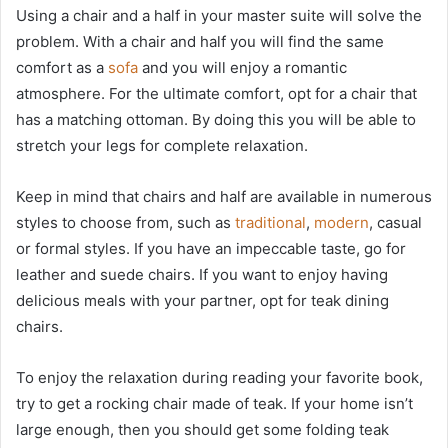
Using a chair and a half in your master suite will solve the
problem. With a chair and half you will find the same
comfort as a
sofa
and you will enjoy a romantic
atmosphere. For the ultimate comfort, opt for a chair that
has a matching ottoman. By doing this you will be able to
stretch your legs for complete relaxation.
Keep in mind that chairs and half are available in numerous
styles to choose from, such as
traditional
,
modern
, casual
or formal styles. If you have an impeccable taste, go for
leather and suede chairs. If you want to enjoy having
delicious meals with your partner, opt for teak dining
chairs.
To enjoy the relaxation during reading your favorite book,
try to get a rocking chair made of teak. If your home isn’t
large enough, then you should get some folding teak