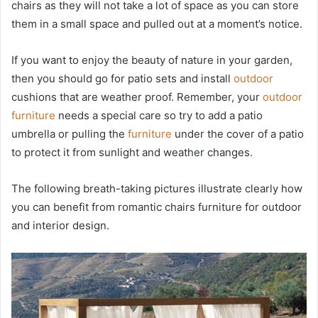
chairs as they will not take a lot of space as you can store
them in a small space and pulled out at a moment’s notice.
If you want to enjoy the beauty of nature in your garden,
then you should go for patio sets and install
outdoor
cushions that are weather proof. Remember, your
outdoor
furniture
needs a special care so try to add a patio
umbrella or pulling the
furniture
under the cover of a patio
to protect it from sunlight and weather changes.
The following breath-taking pictures illustrate clearly how
you can benefit from romantic chairs furniture for outdoor
and interior design.