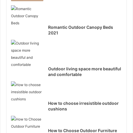
Romantic Outdoor Canopy Beds
2021
Outdoor living space more beautiful
and comfortable
How to choose irresistible outdoor
cushions
How to Choose Outdoor Furniture