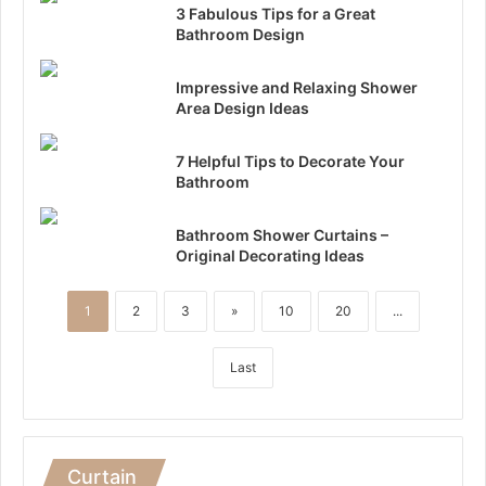
3 Fabulous Tips for a Great
Bathroom Design
Impressive and Relaxing Shower
Area Design Ideas
7 Helpful Tips to Decorate Your
Bathroom
Bathroom Shower Curtains –
Original Decorating Ideas
1
2
3
»
10
20
...
Last
Curtain