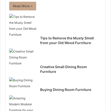
Read More »
Tips to Remove the Musty Smell
from your Old Wood Furniture
Creative Small Dining Room
Furniture
Buying Dining Room Furniture