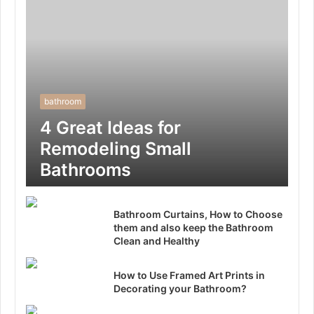
bathroom
4 Great Ideas for
Remodeling Small
Bathrooms
Bathroom Curtains, How to Choose
them and also keep the Bathroom
Clean and Healthy
How to Use Framed Art Prints in
Decorating your Bathroom?