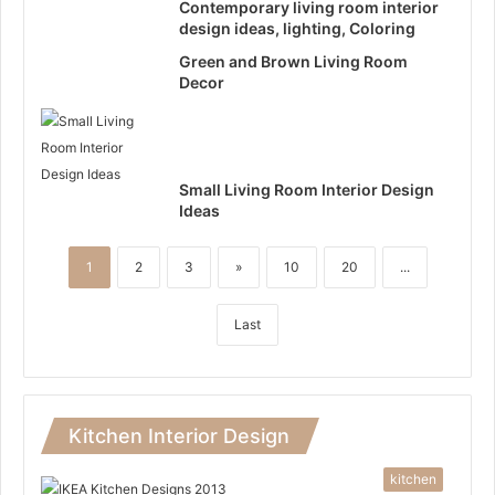
Contemporary living room interior
design ideas, lighting, Coloring
Green and Brown Living Room
Decor
Small Living Room Interior Design
Ideas
1
2
3
»
10
20
...
Last
Kitchen Interior Design
kitchen