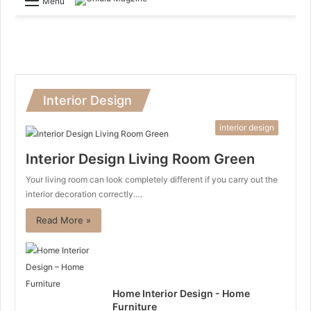
Menu
Interior Design
interior design
Interior Design Living Room Green
Your living room can look completely different if you carry out the
interior decoration correctly.…
Read More »
Home Interior Design - Home
Furniture