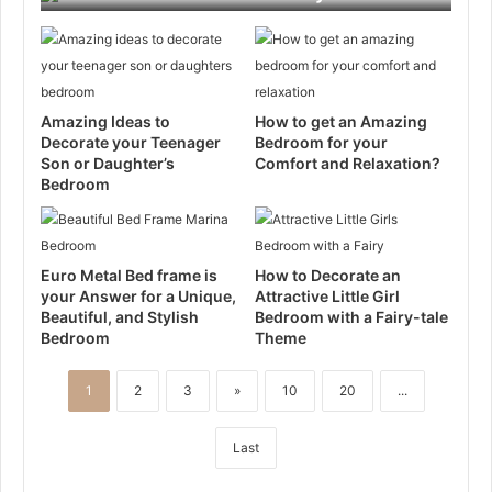
Amazing Ideas to
How to get an Amazing
Decorate your Teenager
Bedroom for your
Son or Daughter’s
Comfort and Relaxation?
Bedroom
Euro Metal Bed frame is
How to Decorate an
your Answer for a Unique,
Attractive Little Girl
Beautiful, and Stylish
Bedroom with a Fairy-tale
Bedroom
Theme
1
2
3
»
10
20
...
Last