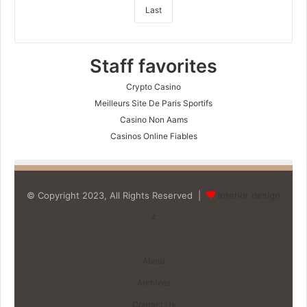
Last
Staff favorites
Crypto Casino
Meilleurs Site De Paris Sportifs
Casino Non Aams
Casinos Online Fiables
© Copyright 2023, All Rights Reserved |
interior design
4
About
Archives
Contact Us