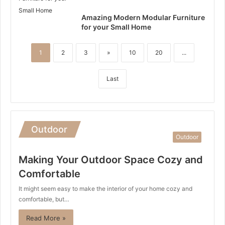
Amazing Modern Modular Furniture
for your Small Home
1
2
3
»
10
20
...
Last
Outdoor
Outdoor
Making Your Outdoor Space Cozy and
Comfortable
It might seem easy to make the interior of your home cozy and
comfortable, but…
Read More »