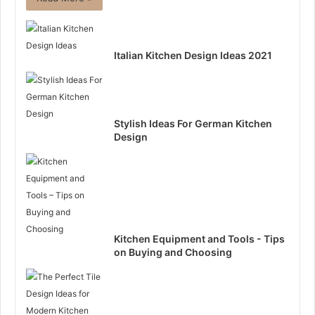
Italian Kitchen Design Ideas 2021
Stylish Ideas For German Kitchen
Design
Kitchen Equipment and Tools - Tips
on Buying and Choosing