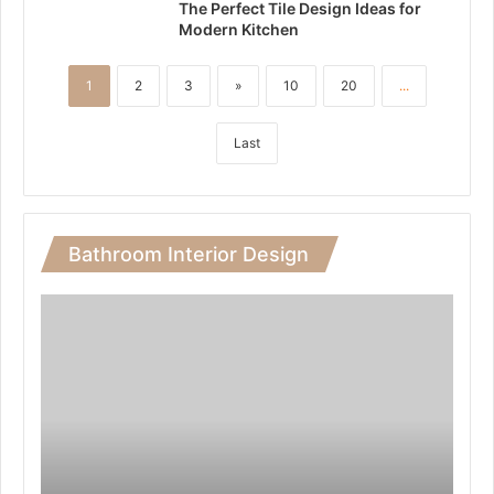
The Perfect Tile Design Ideas for
Modern Kitchen
1
2
3
»
10
20
...
Last
Bathroom Interior Design