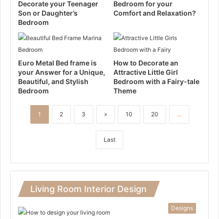
Decorate your Teenager
Bedroom for your
Son or Daughter’s
Comfort and Relaxation?
Bedroom
Euro Metal Bed frame is
How to Decorate an
your Answer for a Unique,
Attractive Little Girl
Beautiful, and Stylish
Bedroom with a Fairy-tale
Bedroom
Theme
1
2
3
»
10
20
...
Last
Living Room Interior Design
Designs