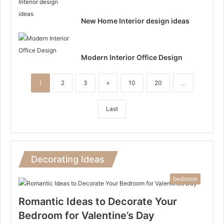
New Home Interior design ideas
Modern Interior Office Design
1
2
3
»
10
20
...
Last
Decorating Ideas
bedroom
Romantic Ideas to Decorate Your
Bedroom for Valentine’s Day