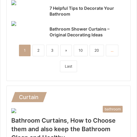
7 Helpful Tips to Decorate Your
Bathroom
Bathroom Shower Curtains –
Original Decorating Ideas
1
2
3
»
10
20
...
Last
Curtain
bathroom
Bathroom Curtains, How to Choose
them and also keep the Bathroom