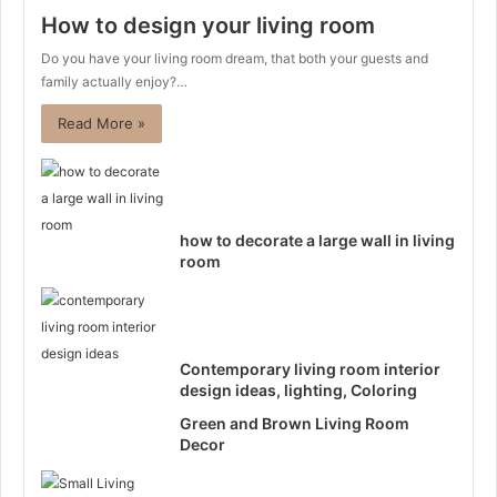
How to design your living room
Do you have your living room dream, that both your guests and
family actually enjoy?…
Read More »
how to decorate a large wall in living
room
Contemporary living room interior
design ideas, lighting, Coloring
Green and Brown Living Room
Decor