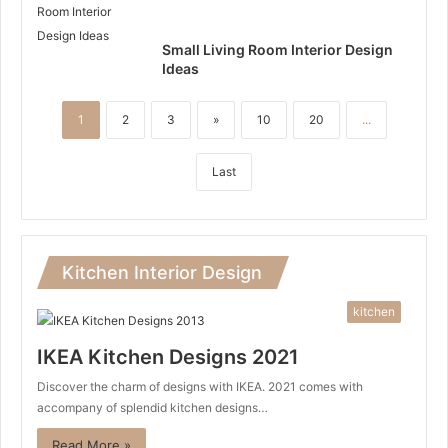
Small Living Room Interior Design
Ideas
1
2
3
»
10
20
...
Last
Kitchen Interior Design
kitchen
IKEA Kitchen Designs 2021
Discover the charm of designs with IKEA. 2021 comes with
accompany of splendid kitchen designs…
Read More »