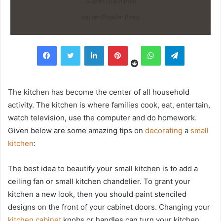
Submit Guest Post
top ten Popular Posts
Reddit
Facebook
Twitter
LinkedIn
Pinterest
WhatsApp
Telegram
The kitchen has become the center of all household
activity. The kitchen is where families cook, eat, entertain,
watch television, use the computer and do homework.
Given below are some amazing tips on
decorating
a
small
kitchen
:
The best idea to beautify your small kitchen is to add a
ceiling fan or small kitchen chandelier. To grant your
kitchen a new look, then you should paint stenciled
designs on the front of your cabinet doors. Changing your
kitchen cabinet
knobs or handles can turn your kitchen