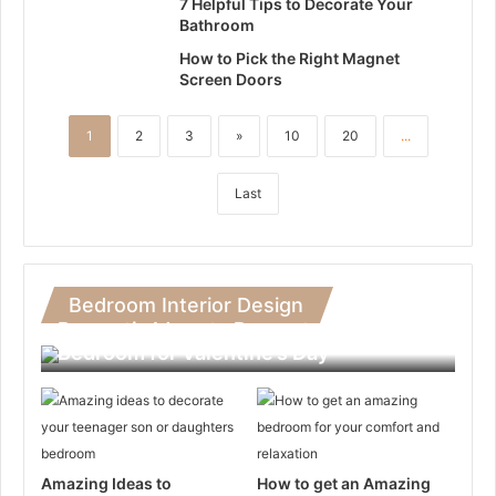
7 Helpful Tips to Decorate Your
Bathroom
How to Pick the Right Magnet
Screen Doors
1
2
3
»
10
20
...
Last
Bedroom Interior Design
Romantic Ideas to Decorate Your
Bedroom for Valentine’s Day
Amazing Ideas to
How to get an Amazing