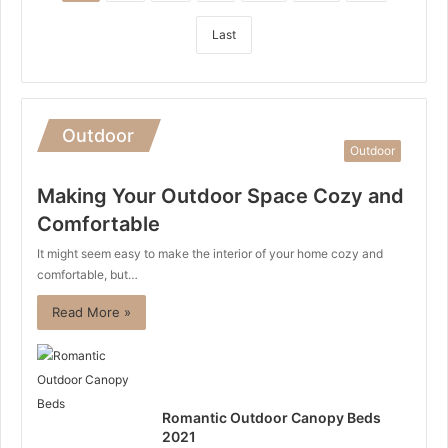
Last
Outdoor
Outdoor
Making Your Outdoor Space Cozy and
Comfortable
It might seem easy to make the interior of your home cozy and
comfortable, but…
Read More »
Romantic Outdoor Canopy Beds
2021