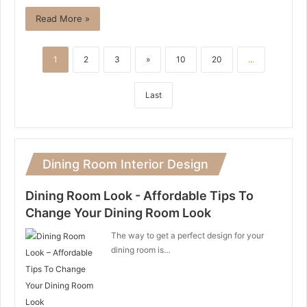
Read More »
1
2
3
»
10
20
...
Last
Dining Room Interior Design
Dining Room Look - Affordable Tips To
Change Your Dining Room Look
The way to get a perfect design for your
dining room is…