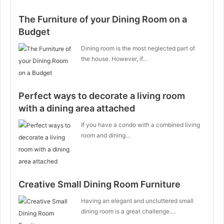
The Furniture of your Dining Room on a
Budget
Dining room is the most neglected part of
the house. However, if…
Perfect ways to decorate a living room
with a dining area attached
If you have a condo with a combined living
room and dining…
Creative Small Dining Room Furniture
Having an elegant and uncluttered small
dining room is a great challenge.…