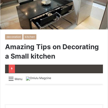
decoration
kitchen
Amazing Tips on Decorating
a Small kitchen
Menu