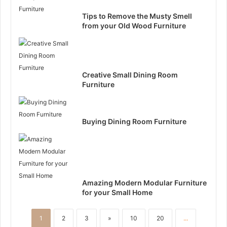
Tips to Remove the Musty Smell
from your Old Wood Furniture
Creative Small Dining Room
Furniture
Buying Dining Room Furniture
Amazing Modern Modular Furniture
for your Small Home
1
2
3
»
10
20
...