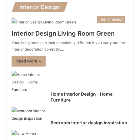
Interior Design
interior design
Interior Design Living Room Green
Your living room can look completely different if you carry out the
interior decoration correctly.…
Read More »
Home Interior Design - Home
Furniture
Bedroom interior design inspiration