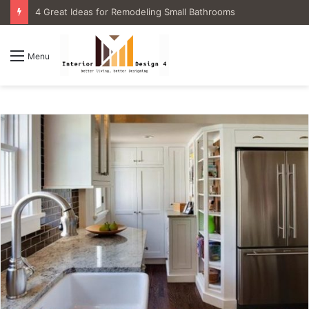
4 Great Ideas for Remodeling Small Bathrooms
Menu