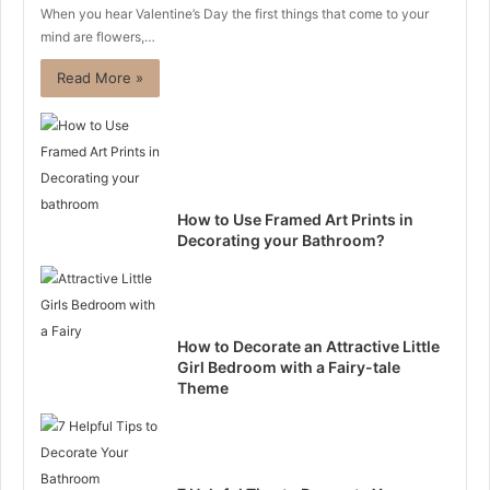
When you hear Valentine’s Day the first things that come to your
mind are flowers,…
Read More »
How to Use Framed Art Prints in
Decorating your Bathroom?
How to Decorate an Attractive Little
Girl Bedroom with a Fairy-tale
Theme