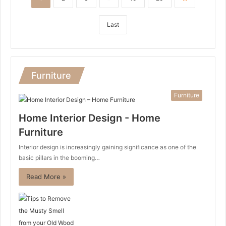
Last
Furniture
Furniture
Home Interior Design - Home
Furniture
Interior design is increasingly gaining significance as one of the
basic pillars in the booming…
Read More »