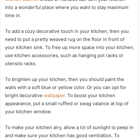
into a wonderful place where you want to stay maximum
time in.
To add a cozy decorative touch in your kitchen, then you
need to put a pretty weaved rug on the floor in front of
your kitchen sink. To free up more space into your kitchen,
use kitchen accessories, such as hanging pot racks or
utensils racks.
To brighten up your kitchen, then you should paint the
walls with a soft blue or yellow color. Or you can opt for
bright decorative
wallpaper
. To boost your kitchen
appearance, put a small ruffled or swag valance at top of
your kitchen window.
To make your kitchen airy, allow a lot of sunlight to peep in
and make sure your kitchen has good ventilation. To