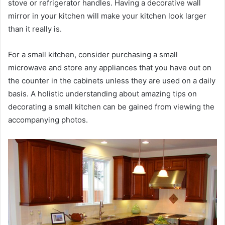
stove or refrigerator handles. Having a decorative wall
mirror in your kitchen will make your kitchen look larger
than it really is.
For a small kitchen, consider purchasing a small
microwave and store any appliances that you have out on
the counter in the cabinets unless they are used on a daily
basis. A holistic understanding about amazing tips on
decorating a small kitchen can be gained from viewing the
accompanying photos.