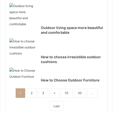
Outdoor living space more beautiful
and comfortable
How to choose irresistible outdoor
cushions
How to Choose Outdoor Furniture
1
2
3
»
10
20
...
Last