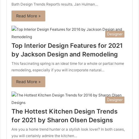
Bath Design Trends Report’s results. Jan Hulman…
Read More »
Designer
Top Interior Design Features for 2021
by Jackson Design and Remodeling
This fascinating spring is an ideal time for a whole or partial home
remodeling, especially if you will incorporate natural…
Read More »
Designer
The Hottest Kitchen Design Trends
for 2021 by Sharon Olsen Designs
Are you a home trend hunter or a stylish look lover? In both cases,
you will certainly admire the kitchen…