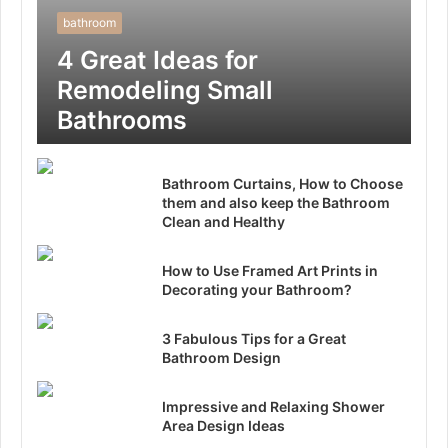
bathroom
4 Great Ideas for
Remodeling Small
Bathrooms
Bathroom Curtains, How to Choose
them and also keep the Bathroom
Clean and Healthy
How to Use Framed Art Prints in
Decorating your Bathroom?
3 Fabulous Tips for a Great
Bathroom Design
Impressive and Relaxing Shower
Area Design Ideas