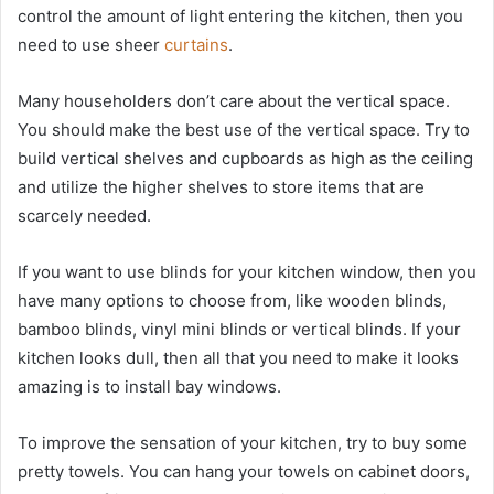
control the amount of light entering the kitchen, then you
need to use sheer
curtains
.
Many householders don’t care about the vertical space.
You should make the best use of the vertical space. Try to
build vertical shelves and cupboards as high as the ceiling
and utilize the higher shelves to store items that are
scarcely needed.
If you want to use blinds for your kitchen window, then you
have many options to choose from, like wooden blinds,
bamboo blinds, vinyl mini blinds or vertical blinds. If your
kitchen looks dull, then all that you need to make it looks
amazing is to install bay windows.
To improve the sensation of your kitchen, try to buy some
pretty towels. You can hang your towels on cabinet doors,