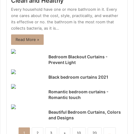
Clean and Healthy
Every household have one or more bathroom in it. Every
one cares about the cost, style, practicality, and weather
its effective or no. the bathroom is the most room that
collects bacteria, as it is…
Read More »
Bedroom Blackout Curtains -
Prevent Light
Black bedroom curtains 2021
Romantic bedroom curtains -
Romantic touch
Beautiful Bedroom Curtains, Colors
and Designs
1
2
3
»
10
20
...