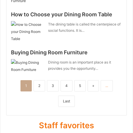
How to Choose your Dining Room Table
The dining table is called the centerpiece of
social functions. It is…
Buying Dining Room Furniture
Dining room is an important place as it
provides you the opportunity…
1
2
3
4
5
»
...
Last
Staff favorites