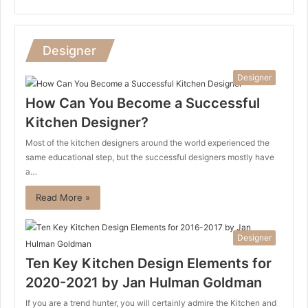
Designer
Designer
How Can You Become a Successful
Kitchen Designer?
Most of the kitchen designers around the world experienced the
same educational step, but the successful designers mostly have
a…
Read More »
Designer
Ten Key Kitchen Design Elements for
2020-2021 by Jan Hulman Goldman
If you are a trend hunter, you will certainly admire the Kitchen and