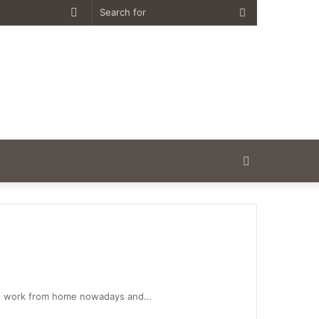
Random
Search
Article
for
Search
for
le work from home nowadays and…