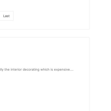
Last
lly the interior decorating which is expensive.…