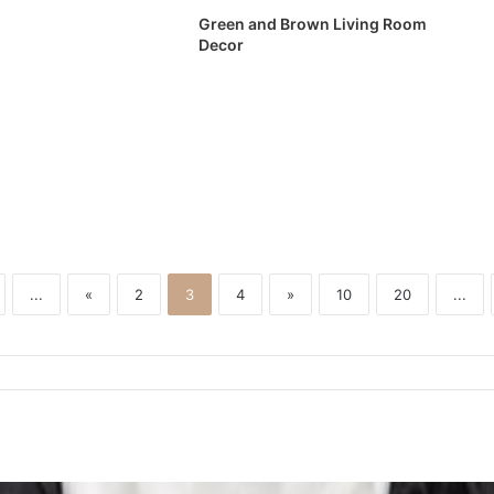
Green and Brown Living Room
Decor
...
«
2
3
4
»
10
20
...