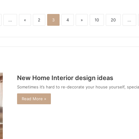
...
«
2
3
4
»
10
20
...
New Home Interior design ideas
Sometimes it’s hard to re-decorate your house yourself, specia
Read More »