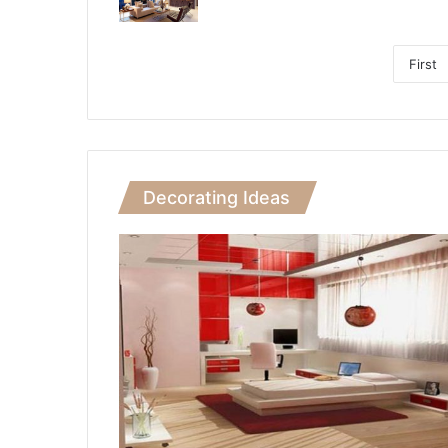
First
Decorating Ideas