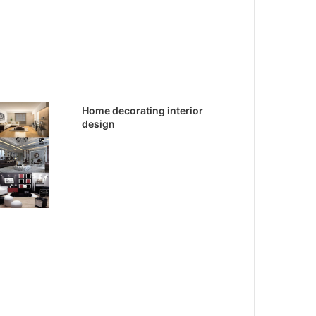
Home decorating interior
design