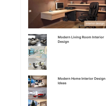
interior design
Modern Living Room Interior
Design
Modern Home Interior Design
Ideas