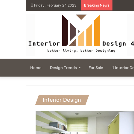
Friday, February 24 2023
Breaking News
Home
Design Trends
For Sale
Interior D
Interior Design