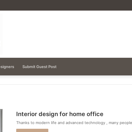
esigners
Submit Guest Post
Interior design for home office
Thanks to modern life and advanced technology , many peop