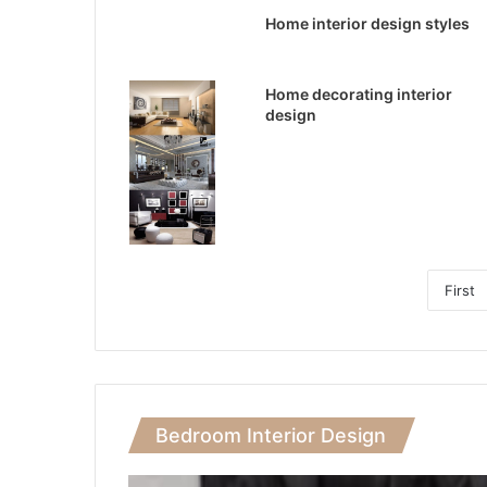
Home interior design styles
Home decorating interior
design
First
Bedroom Interior Design