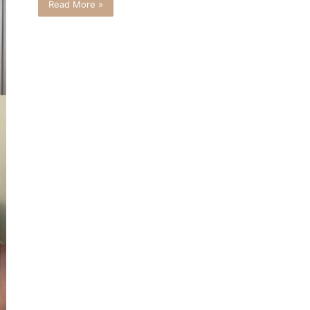
Read More »