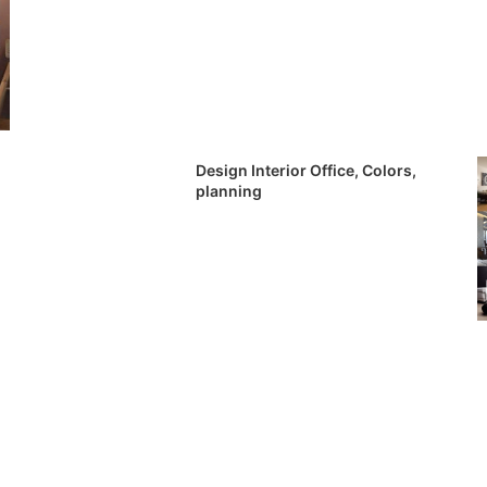
Design Interior Office, Colors,
planning