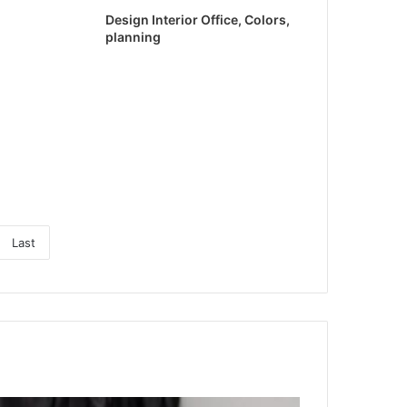
Design Interior Office, Colors,
planning
Last