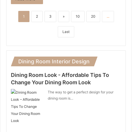
1
2
3
»
10
20
...
Last
Dining Room Interior Design
Dining Room Look - Affordable Tips To
Change Your Dining Room Look
The way to get a perfect design for your
dining room is…