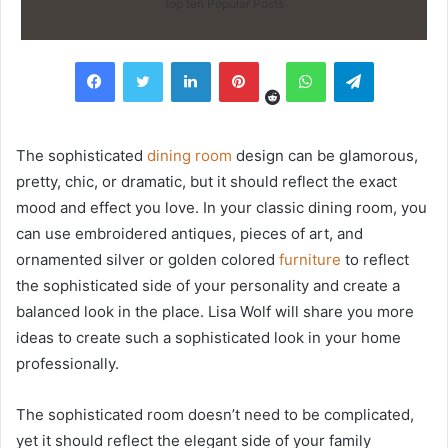
top ten Popular Posts
Reddit
Facebook
Twitter
LinkedIn
Pinterest
WhatsApp
Telegram
The sophisticated
dining room
design can be glamorous,
pretty, chic, or dramatic, but it should reflect the exact
mood and effect you love. In your classic dining room, you
can use embroidered antiques, pieces of art, and
ornamented silver or golden colored
furniture
to reflect
the sophisticated side of your personality and create a
balanced look in the place. Lisa Wolf will share you more
ideas to create such a sophisticated look in your home
professionally.
The sophisticated room doesn’t need to be complicated,
yet it should reflect the elegant side of your family