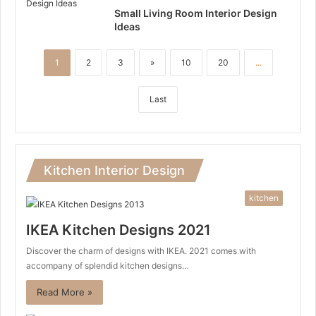
Small Living Room Interior Design
Ideas
1
2
3
»
10
20
...
Last
Kitchen Interior Design
kitchen
IKEA Kitchen Designs 2021
Discover the charm of designs with IKEA. 2021 comes with
accompany of splendid kitchen designs…
Read More »