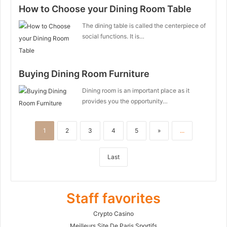
How to Choose your Dining Room Table
The dining table is called the centerpiece of
social functions. It is…
Buying Dining Room Furniture
Dining room is an important place as it
provides you the opportunity…
1
2
3
4
5
»
...
Last
Staff favorites
Crypto Casino
Meilleurs Site De Paris Sportifs