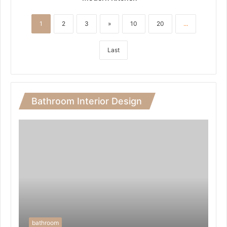
1
2
3
»
10
20
...
Last
Bathroom Interior Design
bathroom