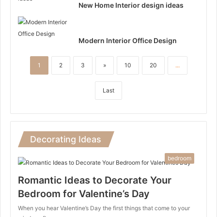
New Home Interior design ideas
Modern Interior Office Design
1
2
3
»
10
20
...
Last
Decorating Ideas
bedroom
Romantic Ideas to Decorate Your
Bedroom for Valentine’s Day
When you hear Valentine’s Day the first things that come to your