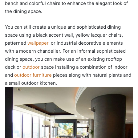
bench and colorful chairs to enhance the elegant look of
the dining space.
You can still create a unique and sophisticated dining
space using a black accent wall, yellow lacquer chairs,
patterned
wallpaper
, or industrial decorative elements
with a modern chandelier. For an informal sophisticated
dining space, you can make use of an existing rooftop
deck or
outdoor
space installing a combination of indoor
and
outdoor furniture
pieces along with natural plants and
a small outdoor kitchen.