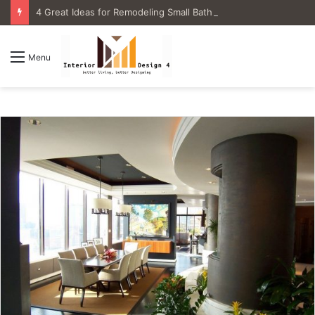
4 Great Ideas for Remodeling Small Bathrooms
Menu