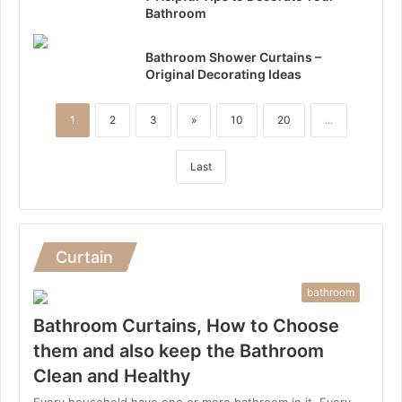
Bathroom
Bathroom Shower Curtains –
Original Decorating Ideas
1
2
3
»
10
20
...
Last
Curtain
bathroom
Bathroom Curtains, How to Choose
them and also keep the Bathroom
Clean and Healthy