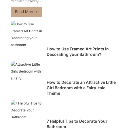
mind are flowers,…
Read More »
How to Use Framed Art Prints in
Decorating your Bathroom?
How to Decorate an Attractive Little
Girl Bedroom with a Fairy-tale
Theme
7 Helpful Tips to Decorate Your
Bathroom