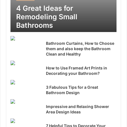
4 Great Ideas for
Remodeling Small
Bathrooms
Bathroom Curtains, How to Choose
them and also keep the Bathroom
Clean and Healthy
How to Use Framed Art Prints in
Decorating your Bathroom?
3 Fabulous Tips for a Great
Bathroom Design
Impressive and Relaxing Shower
Area Design Ideas
7 Helpful Tips to Decorate Your