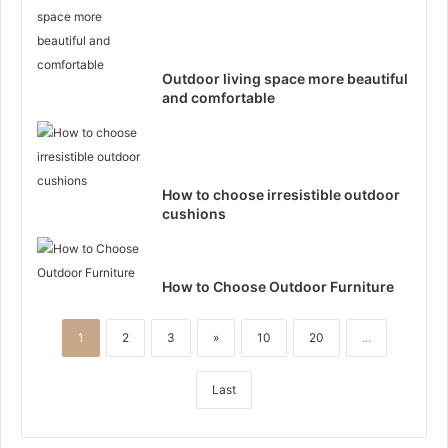
Outdoor living space more beautiful
and comfortable
How to choose irresistible outdoor
cushions
How to Choose Outdoor Furniture
1
2
3
»
10
20
...
Last