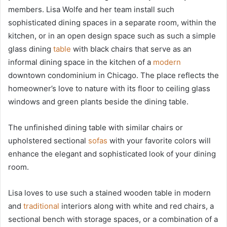
members. Lisa Wolfe and her team install such
sophisticated dining spaces in a separate room, within the
kitchen, or in an open design space such as such a simple
glass dining
table
with black chairs that serve as an
informal dining space in the kitchen of a
modern
downtown condominium in Chicago. The place reflects the
homeowner’s love to nature with its floor to ceiling glass
windows and green plants beside the dining table.
The unfinished dining table with similar chairs or
upholstered sectional
sofas
with your favorite colors will
enhance the elegant and sophisticated look of your dining
room.
Lisa loves to use such a stained wooden table in modern
and
traditional
interiors along with white and red chairs, a
sectional bench with storage spaces, or a combination of a