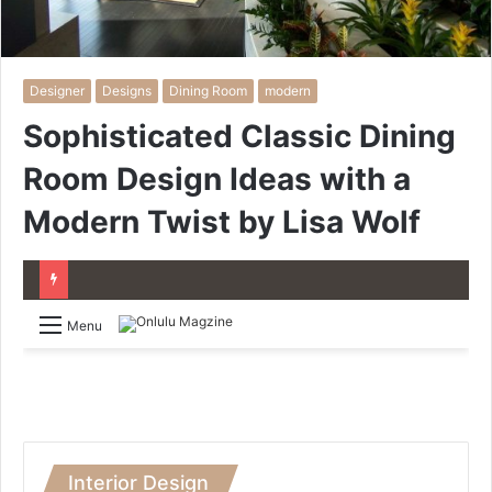
Designer
Designs
Dining Room
modern
Sophisticated Classic Dining
Room Design Ideas with a
Modern Twist by Lisa Wolf
Menu
Interior Design