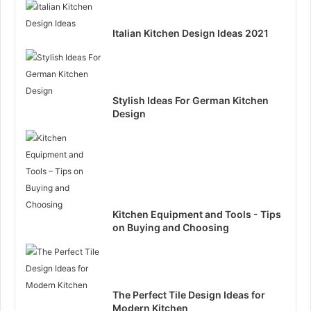
Italian Kitchen Design Ideas 2021
Stylish Ideas For German Kitchen
Design
Kitchen Equipment and Tools - Tips
on Buying and Choosing
The Perfect Tile Design Ideas for
Modern Kitchen