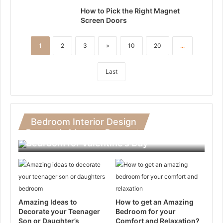
How to Pick the Right Magnet
Screen Doors
1
2
3
»
10
20
...
Last
Bedroom Interior Design
Romantic Ideas to Decorate Your
Bedroom for Valentine’s Day
Amazing Ideas to
How to get an Amazing
Decorate your Teenager
Bedroom for your
Son or Daughter’s
Comfort and Relaxation?