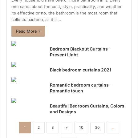
Every household have one or more bathroom in it. Every
one cares about the cost, style, practicality, and weather
its effective or no. the bathroom is the most room that
collects bacteria, as it is…
Read More »
Bedroom Blackout Curtains -
Prevent Light
Black bedroom curtains 2021
Romantic bedroom curtains -
Romantic touch
Beautiful Bedroom Curtains, Colors
and Designs
1
2
3
»
10
20
...