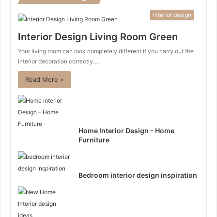
interior design
Interior Design Living Room Green
Your living room can look completely different if you carry out the
interior decoration correctly.…
Read More »
Home Interior Design - Home
Furniture
Bedroom interior design inspiration