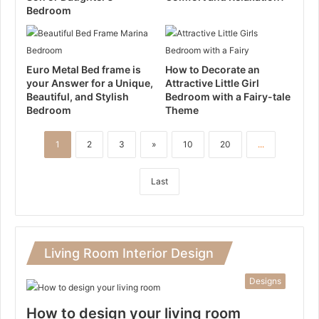
Bedroom
Euro Metal Bed frame is
How to Decorate an
your Answer for a Unique,
Attractive Little Girl
Beautiful, and Stylish
Bedroom with a Fairy-tale
Bedroom
Theme
1
2
3
»
10
20
...
Last
Living Room Interior Design
Designs
How to design your living room