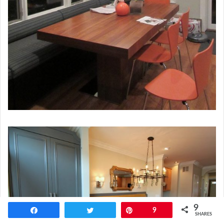
9
Share
Tweet
Pin
9
SHARES