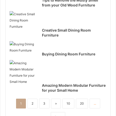
Tips to Remove the Musty Smell
from your Old Wood Furniture
Creative Small Dining Room
Furniture
Buying Dining Room Furniture
Amazing Modern Modular Furniture
for your Small Home
1
2
3
»
10
20
...