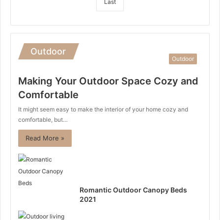
Last
Outdoor
Outdoor
Making Your Outdoor Space Cozy and
Comfortable
It might seem easy to make the interior of your home cozy and
comfortable, but…
Read More »
Romantic Outdoor Canopy Beds
2021