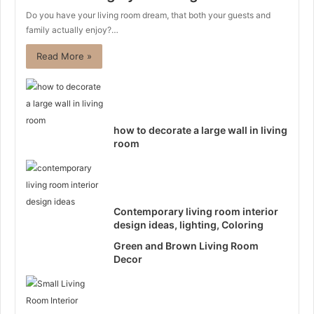
Do you have your living room dream, that both your guests and
family actually enjoy?…
Read More »
how to decorate a large wall in living
room
Contemporary living room interior
design ideas, lighting, Coloring
Green and Brown Living Room
Decor