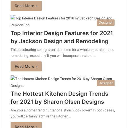
Read More »
Designer
Top Interior Design Features for 2021
by Jackson Design and Remodeling
This fascinating spring is an ideal time for a whole or partial home
remodeling, especially if you will incorporate natural…
Read More »
Designer
The Hottest Kitchen Design Trends
for 2021 by Sharon Olsen Designs
Are you a home trend hunter or a stylish look lover? In both cases,
you will certainly admire the kitchen…
Read More »