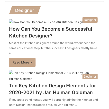
Designer
Designer
How Can You Become a Successful
Kitchen Designer?
Most of the kitchen designers around the world experienced the
same educational step, but the successful designers mostly have
a…
Read More »
Designer
Ten Key Kitchen Design Elements for
2020-2021 by Jan Hulman Goldman
If you are a trend hunter, you will certainly admire the Kitchen and
Bath Design Trends Report’s results. Jan Hulman…