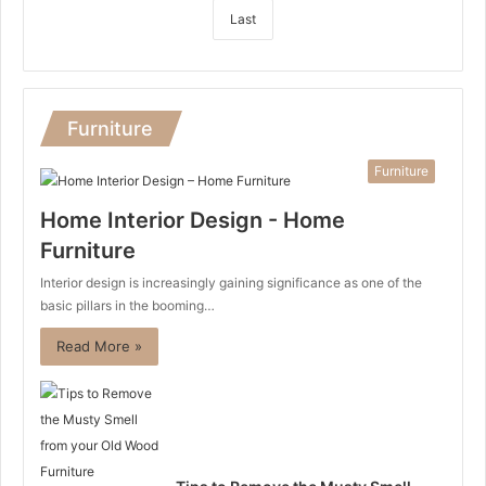
Last
Furniture
Furniture
Home Interior Design - Home
Furniture
Interior design is increasingly gaining significance as one of the
basic pillars in the booming…
Read More »