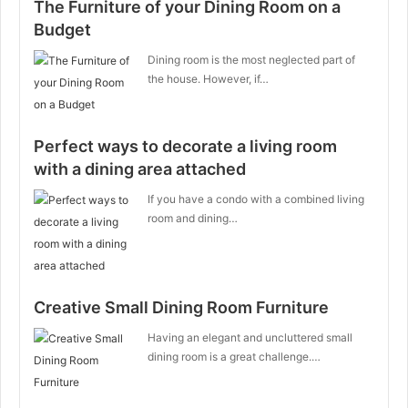
The Furniture of your Dining Room on a
Budget
Dining room is the most neglected part of
the house. However, if…
Perfect ways to decorate a living room
with a dining area attached
If you have a condo with a combined living
room and dining…
Creative Small Dining Room Furniture
Having an elegant and uncluttered small
dining room is a great challenge.…